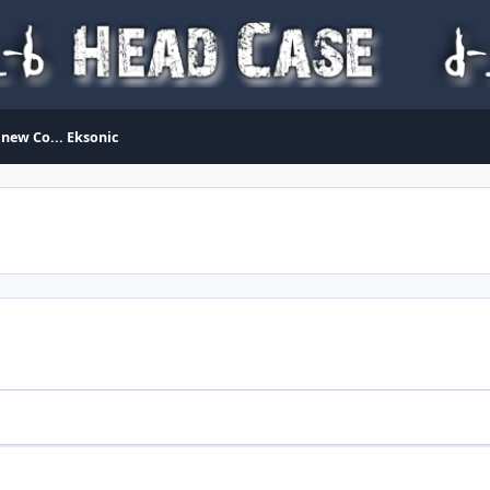
 new Co... Eksonic