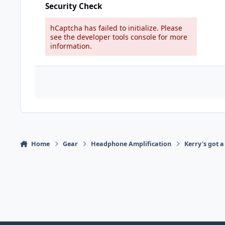
Security Check
hCaptcha has failed to initialize. Please
see the developer tools console for more
information.
Home
Gear
Headphone Amplification
Kerry's got a