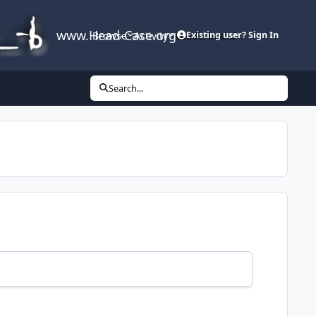
www.Head-Case.org
Browse
Activity
Leaderboard
Existing user? Sign In
Search...