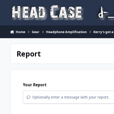
Skip to content
Home
Gear
Headphone Amplification
Kerry's got a
Report
Your Report
Optionally enter a message with your report.