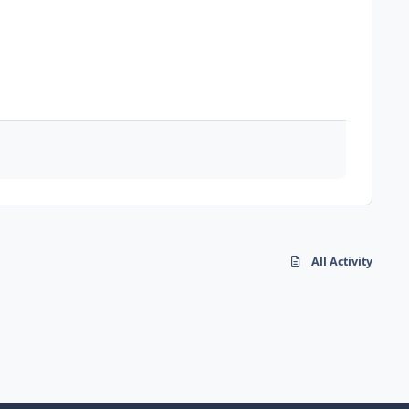
All Activity