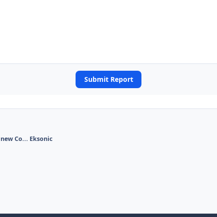
Submit Report
 new Co... Eksonic