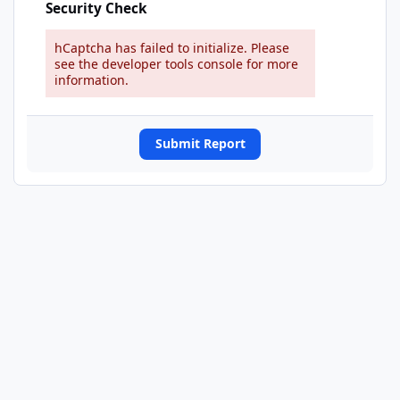
Security Check
hCaptcha has failed to initialize. Please
see the developer tools console for more
information.
Submit Report