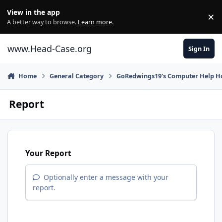
Skip to content
View in the app
×
Di
A better way to browse.
Learn more
.
www.Head-Case.org
Sign In
Home
General Category
GoRedwings19's Computer Help Ho
Report
Your Report
Optionally enter a message with your
report.