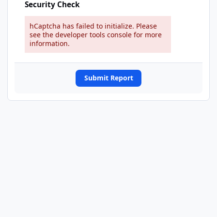
Security Check
hCaptcha has failed to initialize. Please
see the developer tools console for more
information.
Submit Report