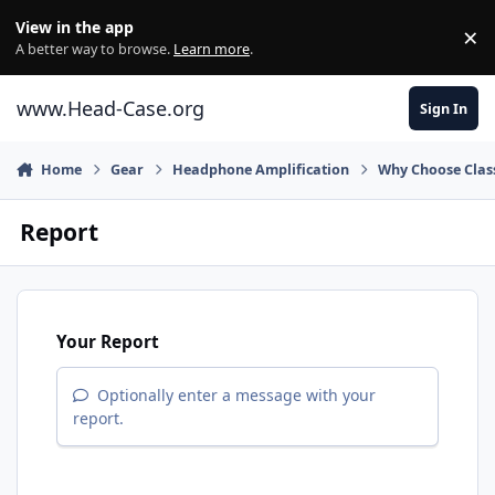
Skip to content
View in the app
×
Di
A better way to browse.
Learn more
.
www.Head-Case.org
Sign In
Home
Gear
Headphone Amplification
Why Choose Class
Report
Your Report
Optionally enter a message with your
report.