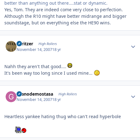
better than anything out there....stat or dynamic.
Yes, Tom. They are indeed come very close to perfection.
Although the R10 might have better midrange and bigger
soundstage, but on everything else the HE90 wins.
Author stats
spritzer
High Rollers
November 14, 2007
18 yr
Nahh they aren't that good....
It's been way too long since I used mine...
Author stats
granodemostasa
High Rollers
November 14, 2007
18 yr
Heartless yankee hating thug who can't read hyperbole