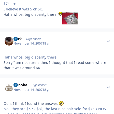
$7k iirc
I believe it was 5 or 6K.
Haha whoa, big disparity there.
Author stats
purk
High Rollers
November 14, 2007
18 yr
Haha whoa, big disparity there.
Sorry I am not sure either. I thought that I read some where
that it was around 6K.
Author stats
Nanoha
High Rollers
November 14, 2007
18 yr
Ooh, I think I found the answer.
No.. they are $6.5k-$8k, the last nice pair sold for $7.9k NOS