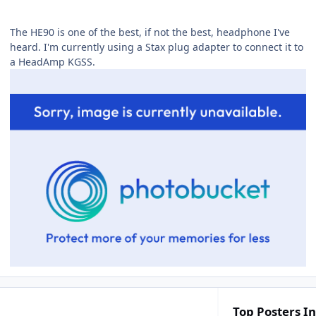
The HE90 is one of the best, if not the best, headphone I've
heard. I'm currently using a Stax plug adapter to connect it to
a HeadAmp KGSS.
Top Posters In