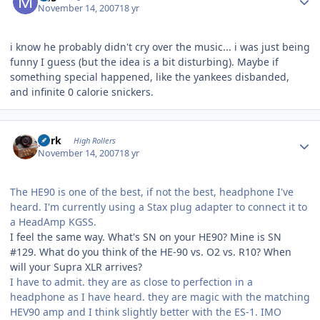
November 14, 2007
18 yr
i know he probably didn't cry over the music... i was just being
funny I guess (but the idea is a bit disturbing). Maybe if
something special happened, like the yankees disbanded,
and infinite 0 calorie snickers.
Author stats
purk
High Rollers
November 14, 2007
18 yr
The HE90 is one of the best, if not the best, headphone I've
heard. I'm currently using a Stax plug adapter to connect it to
a HeadAmp KGSS.
I feel the same way. What's SN on your HE90? Mine is SN
#129. What do you think of the HE-90 vs. O2 vs. R10? When
will your Supra XLR arrives?
I have to admit. they are as close to perfection in a
headphone as I have heard. they are magic with the matching
HEV90 amp and I think slightly better with the ES-1. IMO