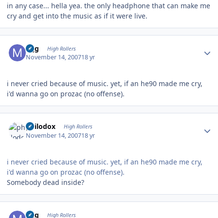
in any case... hella yea. the only headphone that can make me
cry and get into the music as if it were live.
Author stats
mjg
High Rollers
November 14, 2007
18 yr
i never cried because of music. yet, if an he90 made me cry,
i'd wanna go on prozac (no offense).
Author stats
philodox
High Rollers
November 14, 2007
18 yr
i never cried because of music. yet, if an he90 made me cry,
i'd wanna go on prozac (no offense).
Somebody dead inside?
Author stats
mjg
High Rollers