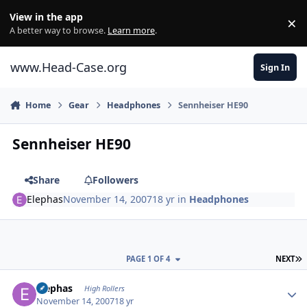
Skip to content
View in the app
×
Di
A better way to browse.
Learn more
.
www.Head-Case.org
Sign In
Home
Gear
Headphones
Sennheiser HE90
Sennheiser HE90
Share
Followers
Elephas
November 14, 2007
18 yr
in
Headphones
L
PAGE 1 OF 4
NEXT
Author stats
Elephas
High Rollers
November 14, 2007
18 yr