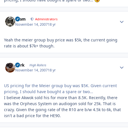
Author stats
tkam
Administrators
November 14, 2007
18 yr
Yeah the meier group buy price was $5k, the current going
rate is about $7k+ though.
Author stats
purk
High Rollers
November 14, 2007
18 yr
US pricing for the Meier group buy was $5K. Given current
pricing, I should have bought a spare or two...
I believe Akwok sold his for more than 8.5K. Recently, there
was the Orpheus System on audiogon sold for 25k. That is
crazy. Given the going rate of the R10 are b/w 4.5k to 6k, that
isn't a bad price for the HE90.