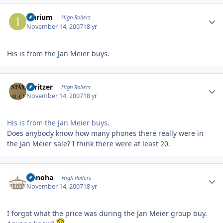
Author stats
Icarium
High Rollers
November 14, 2007
18 yr
His is from the Jan Meier buys.
Author stats
spritzer
High Rollers
November 14, 2007
18 yr
His is from the Jan Meier buys.
Does anybody know how many phones there really were in
the Jan Meier sale? I think there were at least 20.
Author stats
Nanoha
High Rollers
November 14, 2007
18 yr
I forgot what the price was during the Jan Meier group buy.