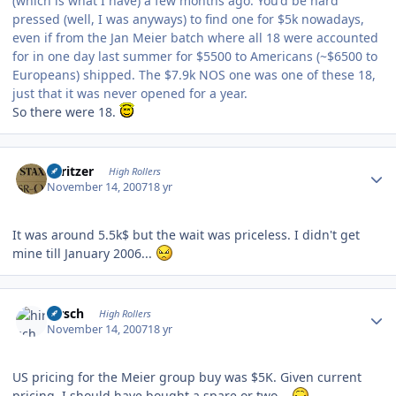
(which is what I have) a few months ago. You'd be hard
pressed (well, I was anyways) to find one for $5k nowadays,
even if from the Jan Meier batch where all 18 were accounted
for in one day last summer for $5500 to Americans (~$6500 to
Europeans) shipped. The $7.9k NOS one was one of these 18,
just that it was never opened for a year.
So there were 18.
Author stats
spritzer
High Rollers
November 14, 2007
18 yr
It was around 5.5k$ but the wait was priceless. I didn't get
mine till January 2006...
Author stats
hirsch
High Rollers
November 14, 2007
18 yr
US pricing for the Meier group buy was $5K. Given current
pricing, I should have bought a spare or two...