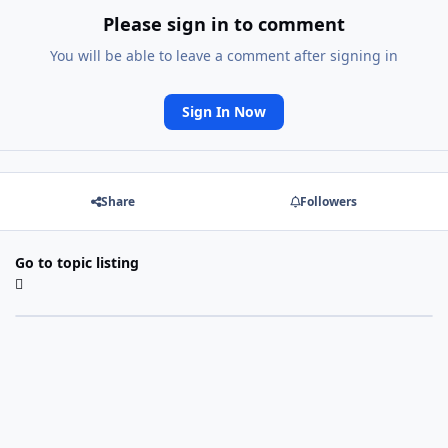
Please sign in to comment
You will be able to leave a comment after signing in
Sign In Now
Share
Followers
Go to topic listing