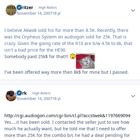
Author stats
spritzer
High Rollers
November 14, 2007
18 yr
I believe Akwok sold his for more than 8.5K. Recently, there
was the Orpheus System on audiogon sold for 25k. That is
crazy. Given the going rate of the R10 are b/w 4.5k to 6k, that
isn't a bad price for the HE90.
Somebody paid 25k$ for that!!!
I've been offered way more then 8k$ for mine but I passed.
Author stats
purk
High Rollers
November 14, 2007
18 yr
http://cgi.audiogon.com/cgi-bin/cl.pl?accstwek&1197669094
Yes....it has been sold. I contacted the seller just to see how
much he actually want, but he told me that I need to offer
more than 25K for the combo b/c he had a deal pending for