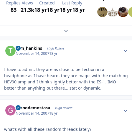
Replies
Views
Created
Last Reply
83
21.3k
18 yr
18 yr
18 yr
18 yr
Expand topic overview
Author stats
tom_hankins
High Rollers
November 14, 2007
18 yr
I have to admit. they are as close to perfection in a
headphone as I have heard. they are magic with the matching
HEV90 amp and I think slightly better with the ES-1. IMO
better than anything out there....stat or dynamic.
Author stats
granodemostasa
High Rollers
November 14, 2007
18 yr
what's with all these random threads lately?