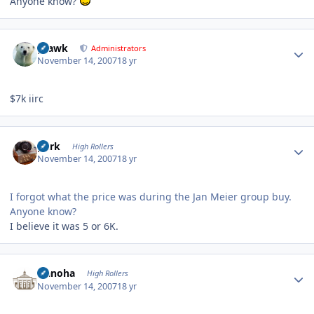
Anyone know?
Author stats
grawk
Administrators
November 14, 2007
18 yr
$7k iirc
Author stats
purk
High Rollers
November 14, 2007
18 yr
I forgot what the price was during the Jan Meier group buy.
Anyone know?
I believe it was 5 or 6K.
Author stats
Nanoha
High Rollers
November 14, 2007
18 yr