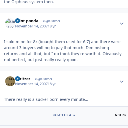
the Orpheus system then.
Author stats
saint.panda
High Rollers
November 14, 2007
18 yr
I sold mine for 8k (bought them used for 6.7) and there were
around 3 buyers willing to pay that much. Diminishing
returns and all that, but I do think they're worth it. Obviously
not perfect, but just really really good.
Author stats
spritzer
High Rollers
November 14, 2007
18 yr
There really is a sucker born every minute...
L
PAGE 1 OF 4
NEXT