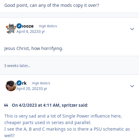
Good point, can any of the mods copy it over?
Author stats
Emooze
High Rollers
April 4, 2023
3 yr
Jesus Christ, how horrifying.
3 weeks later...
Author stats
purk
High Rollers
April 20, 2023
3 yr
On 4/2/2023 at 4:11 AM, spritzer said:
This is very sad and a lot of Single Power influence here,
cheaper parts used in series and parallel.
I see the A, B and C markings so is there a PSU schematic as
well?