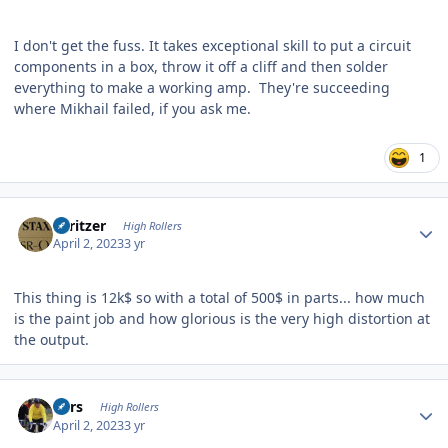
I don't get the fuss. It takes exceptional skill to put a circuit
components in a box, throw it off a cliff and then solder
everything to make a working amp. They're succeeding
where Mikhail failed, if you ask me.
1
Author stats
spritzer
High Rollers
April 2, 2023
3 yr
This thing is 12k$ so with a total of 500$ in parts... how much
is the paint job and how glorious is the very high distortion at
the output.
Author stats
Pars
High Rollers
April 2, 2023
3 yr