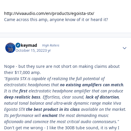
http://vivaaudio.com/en/products/egoista-stx/
Came across this amp, anyone know of it or heard it?
Author stats
mikeymad
High Rollers
October 15, 2022
3 yr
Nope - but they sure are not short on making claims about
their $17,000 amp.
"Egoista STX is capable of realizing the full potential of
electrostatic headphones that
no existing amplifiers can match
.
It is the
first
electrostatic headphone amplifier that can produce
deep realistic bass
. Effortless, clear sound,
lack of distortion
,
natural tonal balance and ultra-wide dynamic range make Viva
Egoista STX
the best product in its class
available on the market.
Its performance will
enchant
the most demanding music
aficionado and convince the most critical audio connoisseurs."
Don't get me wrong - I like the 300B tube sound, it is why I