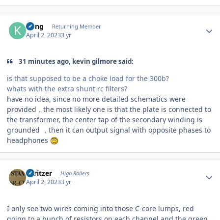
Author stats
Kung
Returning Member
April 2, 2023
3 yr
31 minutes ago, kevin gilmore said:
is that supposed to be a choke load for the 300b?
whats with the extra shunt rc filters?
have no idea, since no more detailed schematics were
provided，the most likely one is that the plate is connected to
the transformer, the center tap of the secondary winding is
grounded ，then it can output signal with opposite phases to
headphones
Author stats
spritzer
High Rollers
April 2, 2023
3 yr
I only see two wires coming into those C-core lumps, red
going to a bunch of resistors on each channel and the green