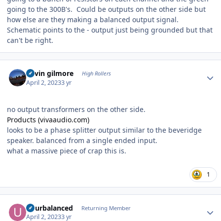
going to the 300B's. Could be outputs on the other side but
how else are they making a balanced output signal.
Schematic points to the - output just being grounded but that
can't be right.
Author stats
kevin gilmore
High Rollers
April 2, 2023
3 yr
no output transformers on the other side.
Products (vivaaudio.com)
looks to be a phase splitter output similar to the beveridge
speaker. balanced from a single ended input.
what a massive piece of crap this is.
1
Author stats
udurbalanced
Returning Member
April 2, 2023
3 yr