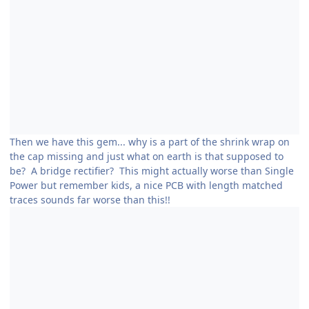
Then we have this gem... why is a part of the shrink wrap on
the cap missing and just what on earth is that supposed to
be? A bridge rectifier? This might actually worse than Single
Power but remember kids, a nice PCB with length matched
traces sounds far worse than this!!