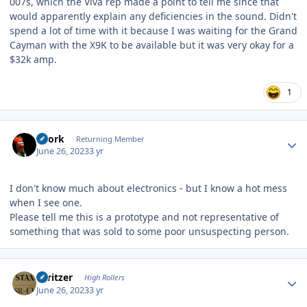
007s, which the Viva rep made a point to tell me since that
would apparently explain any deficiencies in the sound. Didn't
spend a lot of time with it because I was waiting for the Grand
Cayman with the X9K to be available but it was very okay for a
$32k amp.
1
Author stats
Spork
Returning Member
June 26, 2023
3 yr
I don't know much about electronics - but I know a hot mess
when I see one.
Please tell me this is a prototype and not representative of
something that was sold to some poor unsuspecting person.
Author stats
spritzer
High Rollers
June 26, 2023
3 yr