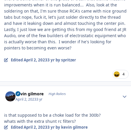
improvements when it is run balanced... Also, look at the
soldering on that, I'm sure those RCA's came with nice ground
tabs but nope, fuck it, let's just solder directly to the thread
and have it leaking down and almost touching the center pin.
Lastly, I just love we are getting this from my good friend at JR
Audio, one of the few builders of electrostatic equipment who
is actually worse than this. I wonder if he's looking for
pointers to becoming even worse?
Edited
April 2, 2023
3 yr
by spritzer
4
Author stats
kevin gilmore
High Rollers
April 2, 2023
3 yr
is that supposed to be a choke load for the 300b?
whats with the extra shunt rc filters?
Edited
April 2, 2023
3 yr
by kevin gilmore