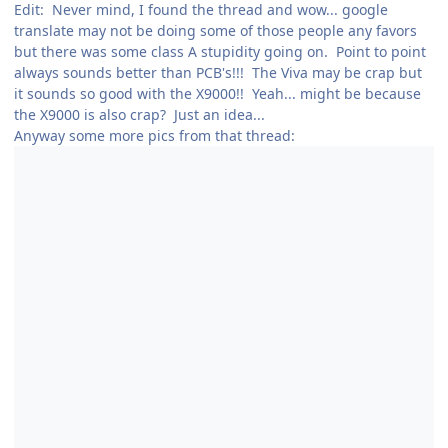
Edit: Never mind, I found the thread and wow... google
translate may not be doing some of those people any favors
but there was some class A stupidity going on. Point to point
always sounds better than PCB's!!! The Viva may be crap but
it sounds so good with the X9000!! Yeah... might be because
the X9000 is also crap? Just an idea...
Anyway some more pics from that thread: