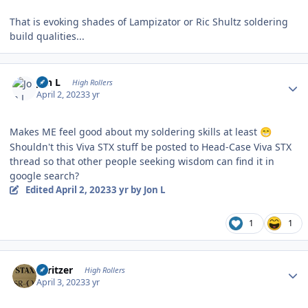
That is evoking shades of Lampizator or Ric Shultz soldering
build qualities...
Author stats
Jon L
High Rollers
April 2, 2023
3 yr
Makes ME feel good about my soldering skills at least
😁
Shouldn't this Viva STX stuff be posted to Head-Case Viva STX
thread so that other people seeking wisdom can find it in
google search?
Edited
April 2, 2023
3 yr
by Jon L
1
1
Author stats
spritzer
High Rollers
April 3, 2023
3 yr