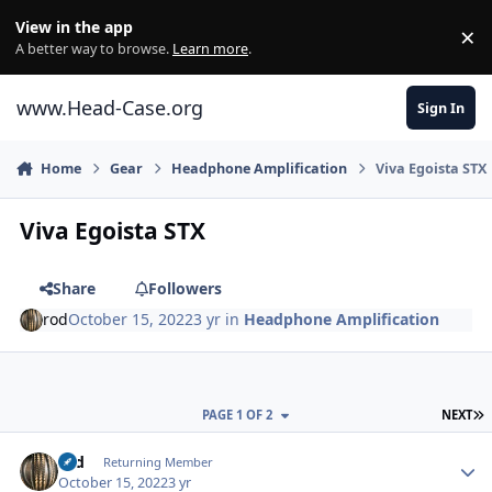
Skip to content
View in the app
×
Di
A better way to browse.
Learn more
.
www.Head-Case.org
Sign In
Home
Gear
Headphone Amplification
Viva Egoista STX
Viva Egoista STX
Share
Followers
rod
October 15, 2022
3 yr
in
Headphone Amplification
L
PAGE 1 OF 2
NEXT
Author stats
rod
Returning Member
October 15, 2022
3 yr