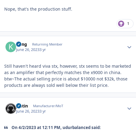
Nope, that's the production stuff.
1
Author stats
Kung
Returning Member
June 26, 2023
3 yr
Still haven't heard viva stx, however, stx seems to be marketed
as an amplifier that perfectly matches the x9000 in china.
btw~The actual selling price is about $10000 not $32k, those
products are always sold well below their list price.
Author stats
justin
Manufacturer/MoT
June 26, 2023
3 yr
On 4/2/2023 at 12:11 PM, udurbalanced said: