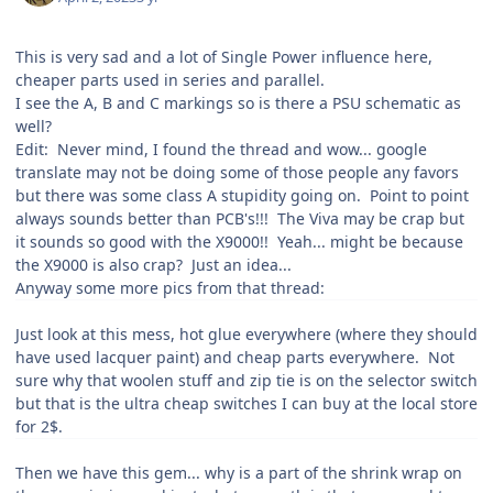
This is very sad and a lot of Single Power influence here,
cheaper parts used in series and parallel.
I see the A, B and C markings so is there a PSU schematic as
well?
Edit: Never mind, I found the thread and wow... google
translate may not be doing some of those people any favors
but there was some class A stupidity going on. Point to point
always sounds better than PCB's!!! The Viva may be crap but
it sounds so good with the X9000!! Yeah... might be because
the X9000 is also crap? Just an idea...
Anyway some more pics from that thread:
Just look at this mess, hot glue everywhere (where they should
have used lacquer paint) and cheap parts everywhere. Not
sure why that woolen stuff and zip tie is on the selector switch
but that is the ultra cheap switches I can buy at the local store
for 2$.
Then we have this gem... why is a part of the shrink wrap on