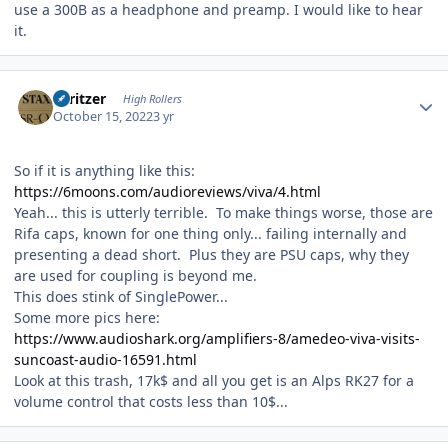
use a 300B as a headphone and preamp. I would like to hear
it.
Author stats
spritzer
High Rollers
October 15, 2022
3 yr
So if it is anything like this:
https://6moons.com/audioreviews/viva/4.html
Yeah... this is utterly terrible. To make things worse, those are
Rifa caps, known for one thing only... failing internally and
presenting a dead short. Plus they are PSU caps, why they
are used for coupling is beyond me.
This does stink of SinglePower...
Some more pics here:
https://www.audioshark.org/amplifiers-8/amedeo-viva-visits-
suncoast-audio-16591.html
Look at this trash, 17k$ and all you get is an Alps RK27 for a
volume control that costs less than 10$...