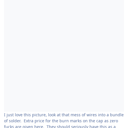
I just love this picture, look at that mess of wires into a bundle
of solder. Extra price for the burn marks on the cap as zero
fucks are given here. They should seriously have this as a