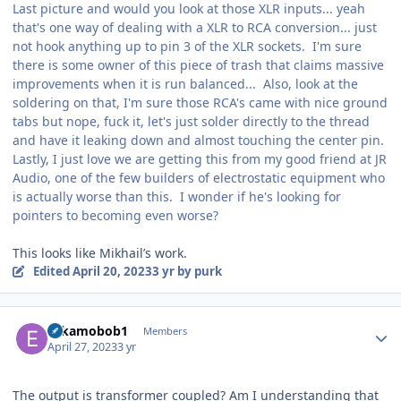
Last picture and would you look at those XLR inputs... yeah
that's one way of dealing with a XLR to RCA conversion... just
not hook anything up to pin 3 of the XLR sockets. I'm sure
there is some owner of this piece of trash that claims massive
improvements when it is run balanced... Also, look at the
soldering on that, I'm sure those RCA's came with nice ground
tabs but nope, fuck it, let's just solder directly to the thread
and have it leaking down and almost touching the center pin.
Lastly, I just love we are getting this from my good friend at JR
Audio, one of the few builders of electrostatic equipment who
is actually worse than this. I wonder if he's looking for
pointers to becoming even worse?
This looks like Mikhail’s work.
Edited
April 20, 2023
3 yr
by purk
Author stats
Eskamobob1
Members
April 27, 2023
3 yr
The output is transformer coupled? Am I understanding that