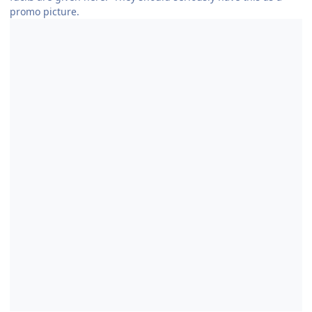
promo picture.