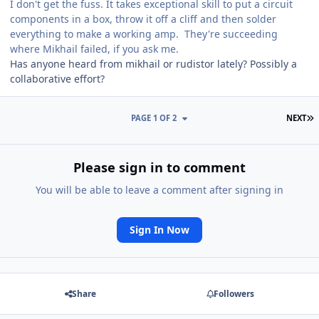
I don't get the fuss. It takes exceptional skill to put a circuit
components in a box, throw it off a cliff and then solder
everything to make a working amp. They're succeeding
where Mikhail failed, if you ask me.
Has anyone heard from mikhail or rudistor lately? Possibly a
collaborative effort?
L
PAGE 1 OF 2
NEXT
Please sign in to comment
You will be able to leave a comment after signing in
Sign In Now
Share
Followers