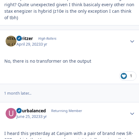
right? Quite unexpected given I think basicaly every other non
stax enegizer is hybrid (z10e is the only exception I can think
of tbh)
Author stats
spritzer
High Rollers
April 29, 2023
3 yr
No, there is no transformer on the output
1
1 month later...
Author stats
udurbalanced
Returning Member
June 25, 2023
3 yr
I heard this yesterday at Canjam with a pair of brand new SR-