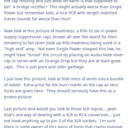
the cap missing and just what on earth is that supposed to
be? A bridge rectifier? This might actually worse than Single
Power but remember kids, a nice PCB with length matched
traces sounds far worse than this!!
Now look at this picture of loveliness, a Rifa X2 (as in power
supply suppression cap) ,known all over the world for their
tendency to fail short (look up Rifa madness) being used in a
"high end" amp. Not even Single Power stooped this low, he
might have "tuned" the circuit by placing an Audio Note silver
cap in series with an Orange Drop but they are at least good
caps. This is just pure and utter garbage.
I just love this picture, look at that mess of wires into a bundle
of solder. Extra price for the burn marks on the cap as zero
fucks are given here. They should seriously have this as a
promo picture.
Last picture and would you look at those XLR inputs... yeah
that's one way of dealing with a XLR to RCA conversion... just
not hook anything up to pin 3 of the XLR sockets. I'm sure
there is some owner of this piece of trash that claims massive