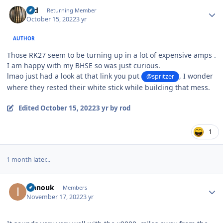
Author stats
rod
Returning Member
October 15, 2022
3 yr
AUTHOR
Those RK27 seem to be turning up in a lot of expensive amps .
I am happy with my BHSE so was just curious.
lmao just had a look at that link you put
, I wonder
@spritzer
where they rested their white stick while building that mess.
Edited
October 15, 2022
3 yr
by rod
1
1 month later...
Author stats
ivanouk
Members
November 17, 2022
3 yr