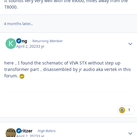
It sounds very very well with the x9000, miles away from the
T8000.
4 months later...
Author stats
Kung
Returning Member
April 2, 2023
3 yr
here，I found the schematic of VIVA STX without step up
transformer part，disassembled by jr audio aka vertek in this
forum.
1
Author stats
spritzer
High Rollers
April 2, 2023
3 yr