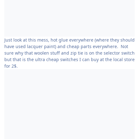
Just look at this mess, hot glue everywhere (where they should
have used lacquer paint) and cheap parts everywhere. Not
sure why that woolen stuff and zip tie is on the selector switch
but that is the ultra cheap switches I can buy at the local store
for 2$.