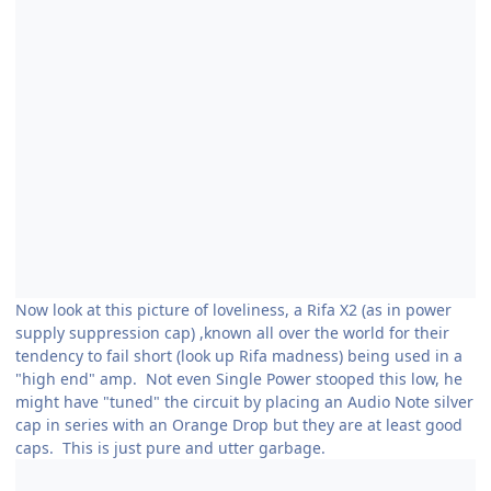
Now look at this picture of loveliness, a Rifa X2 (as in power
supply suppression cap) ,known all over the world for their
tendency to fail short (look up Rifa madness) being used in a
"high end" amp. Not even Single Power stooped this low, he
might have "tuned" the circuit by placing an Audio Note silver
cap in series with an Orange Drop but they are at least good
caps. This is just pure and utter garbage.