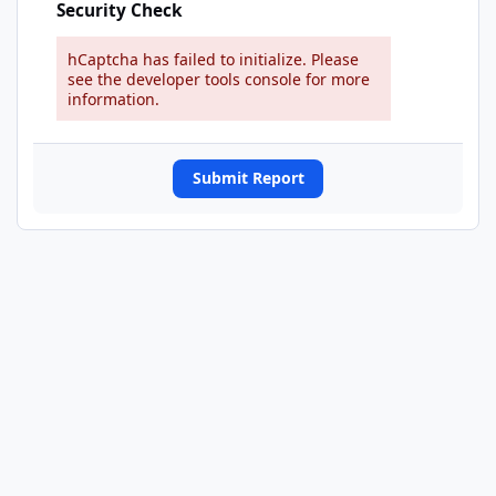
Security Check
hCaptcha has failed to initialize. Please
see the developer tools console for more
information.
Submit Report