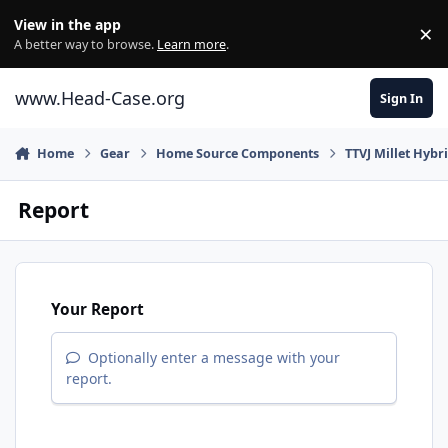
Skip to content
View in the app
×
Di
A better way to browse.
Learn more
.
www.Head-Case.org
Sign In
Home
Gear
Home Source Components
TTVJ Millet Hybr
Report
Your Report
Optionally enter a message with your
report.