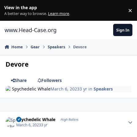
Skip to content
View in the app
×
Di
A better way to browse.
Learn more
.
www.Head-Case.org
Sign In
Home
Gear
Speakers
Devore
Devore
Share
Followers
Spychedelic Whale
March 6, 2023
3 yr
in
Speakers
Author stats
Spychedelic Whale
High Rollers
March 6, 2023
3 yr