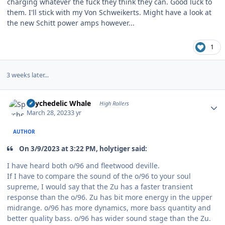
charging whatever the fuck they think they can. Good luck to
them. I'll stick with my Von Schweikerts. Might have a look at
the new Schitt power amps however...
1
3 weeks later...
Author stats
Spychedelic Whale
High Rollers
March 28, 2023
3 yr
AUTHOR
On 3/9/2023 at 3:22 PM, holytiger said:
I have heard both o/96 and fleetwood deville.
If I have to compare the sound of the o/96 to your soul
supreme, I would say that the Zu has a faster transient
response than the o/96. Zu has bit more energy in the upper
midrange. o/96 has more dynamics, more bass quantity and
better quality bass. o/96 has wider sound stage than the Zu.