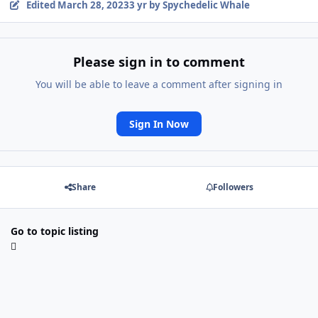
Edited
March 28, 2023
3 yr
by Spychedelic Whale
Please sign in to comment
You will be able to leave a comment after signing in
Sign In Now
Share
Followers
Go to topic listing