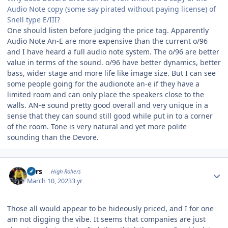
Audio Note copy (some say pirated without paying license) of
Snell type E/III?
One should listen before judging the price tag. Apparently
Audio Note An-E are more expensive than the current o/96
and I have heard a full audio note system. The o/96 are better
value in terms of the sound. o/96 have better dynamics, better
bass, wider stage and more life like image size. But I can see
some people going for the audionote an-e if they have a
limited room and can only place the speakers close to the
walls. AN-e sound pretty good overall and very unique in a
sense that they can sound still good while put in to a corner
of the room. Tone is very natural and yet more polite
sounding than the Devore.
Author stats
Pars
High Rollers
March 10, 2023
3 yr
Those all would appear to be hideously priced, and I for one
am not digging the vibe. It seems that companies are just