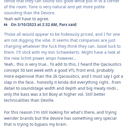
sense that they can sound still good while put in to a corner
of the room. Tone is very natural and yet more polite
sounding than the Devore.
Yeah will have to agree.
On 3/10/2023 at 2:32 AM, Pars said:
Those all would appear to be hideously priced, and I for one
am not digging the vibe. It seems that companies are just
charging whatever the fuck they think they can. Good luck to
them. I'll stick with my Von Schweikerts. Might have a look at
the new Schitt power amps however...
Yeah.. this is very true.. To add to this, I heard the Qacoustics
concept 50 last week with a good VTL front end, probably
more expensive than the 2k Qacoustics, and I must say I got a
slap in the face.. honestly it kinda did everything right.. from
detail to soundstage width and depth and big meaty mids ,
only the bass was a bit Boxy at higher vol. Still better
technicalities than Deville.
For this reason I'm still looking for what's there, and trying
weirder brands but the devore has something very special
that is trying to bypass my brain.