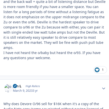
and the back wall + quite a bit of listening distance but Deville
is more room friendly if you have a smaller space. You can
listen for a long periods of time without a listening fatigue as
it does not emphasize on the upper midrange compare to the
Zu or even the o/96. Deville is the hardest speaker to drive
compare to o/96 or the Zu because with either, you can pair it
with single ended low watt tube amps but not the Deville. But
it is still relatively easy speaker to drive compare to most
speakers on the market. They will be fine with push pull tube
amps.
I have not heard the o/baby but heard the o/93. If you have
any questions your welcome.
1
Author stats
Jon L
High Rollers
March 9, 2023
3 yr
Why does Devore O/96 sell for $16K when it's a copy of the
Audio Note copy (some say pirated without paying license) of