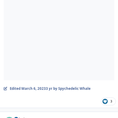
Edited
March 6, 2023
3 yr
by Spychedelic Whale
3
Author stats