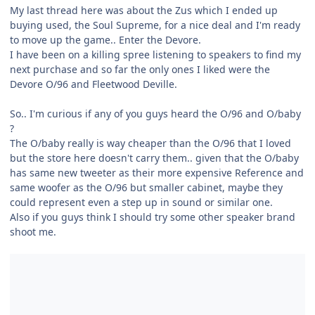
My last thread here was about the Zus which I ended up
buying used, the Soul Supreme, for a nice deal and I'm ready
to move up the game.. Enter the Devore.
I have been on a killing spree listening to speakers to find my
next purchase and so far the only ones I liked were the
Devore O/96 and Fleetwood Deville.
So.. I'm curious if any of you guys heard the O/96 and O/baby
?
The O/baby really is way cheaper than the O/96 that I loved
but the store here doesn't carry them.. given that the O/baby
has same new tweeter as their more expensive Reference and
same woofer as the O/96 but smaller cabinet, maybe they
could represent even a step up in sound or similar one.
Also if you guys think I should try some other speaker brand
shoot me.