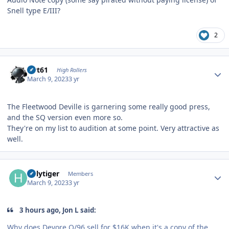
Snell type E/III?
2
Author stats
swt61
High Rollers
March 9, 2023
3 yr
The Fleetwood Deville is garnering some really good press,
and the SQ version even more so.
They're on my list to audition at some point. Very attractive as
well.
Author stats
holytiger
Members
March 9, 2023
3 yr
3 hours ago, Jon L said:
Why does Devore O/96 sell for $16K when it's a copy of the