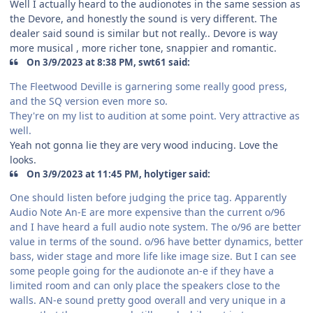
Well I actually heard to the audionotes in the same session as
the Devore, and honestly the sound is very different. The
dealer said sound is similar but not really.. Devore is way
more musical , more richer tone, snappier and romantic.
On 3/9/2023 at 8:38 PM, swt61 said:
The Fleetwood Deville is garnering some really good press,
and the SQ version even more so.
They're on my list to audition at some point. Very attractive as
well.
Yeah not gonna lie they are very wood inducing. Love the
looks.
On 3/9/2023 at 11:45 PM, holytiger said:
One should listen before judging the price tag. Apparently
Audio Note An-E are more expensive than the current o/96
and I have heard a full audio note system. The o/96 are better
value in terms of the sound. o/96 have better dynamics, better
bass, wider stage and more life like image size. But I can see
some people going for the audionote an-e if they have a
limited room and can only place the speakers close to the
walls. AN-e sound pretty good overall and very unique in a