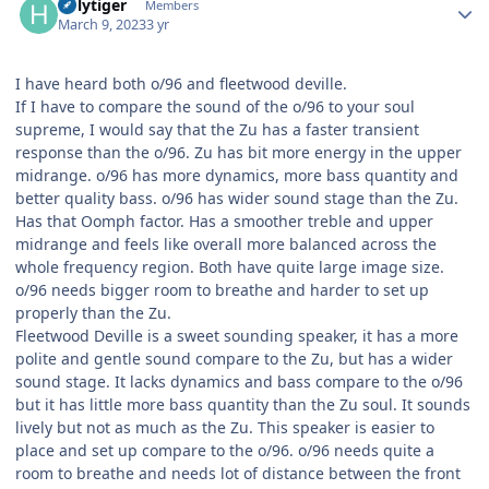
holytiger
Members
March 9, 2023
3 yr
I have heard both o/96 and fleetwood deville.
If I have to compare the sound of the o/96 to your soul
supreme, I would say that the Zu has a faster transient
response than the o/96. Zu has bit more energy in the upper
midrange. o/96 has more dynamics, more bass quantity and
better quality bass. o/96 has wider sound stage than the Zu.
Has that Oomph factor. Has a smoother treble and upper
midrange and feels like overall more balanced across the
whole frequency region. Both have quite large image size.
o/96 needs bigger room to breathe and harder to set up
properly than the Zu.
Fleetwood Deville is a sweet sounding speaker, it has a more
polite and gentle sound compare to the Zu, but has a wider
sound stage. It lacks dynamics and bass compare to the o/96
but it has little more bass quantity than the Zu soul. It sounds
lively but not as much as the Zu. This speaker is easier to
place and set up compare to the o/96. o/96 needs quite a
room to breathe and needs lot of distance between the front