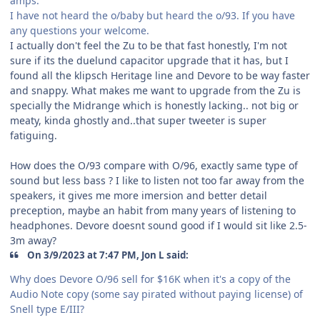
amps.
I have not heard the o/baby but heard the o/93. If you have
any questions your welcome.
I actually don't feel the Zu to be that fast honestly, I'm not
sure if its the duelund capacitor upgrade that it has, but I
found all the klipsch Heritage line and Devore to be way faster
and snappy. What makes me want to upgrade from the Zu is
specially the Midrange which is honestly lacking.. not big or
meaty, kinda ghostly and..that super tweeter is super
fatiguing.
How does the O/93 compare with O/96, exactly same type of
sound but less bass ? I like to listen not too far away from the
speakers, it gives me more imersion and better detail
preception, maybe an habit from many years of listening to
headphones. Devore doesnt sound good if I would sit like 2.5-
3m away?
On 3/9/2023 at 7:47 PM, Jon L said:
Why does Devore O/96 sell for $16K when it's a copy of the
Audio Note copy (some say pirated without paying license) of
Snell type E/III?