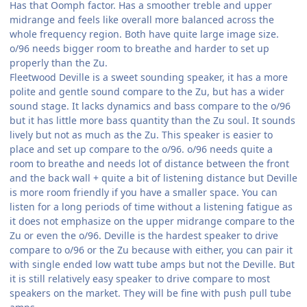
Has that Oomph factor. Has a smoother treble and upper
midrange and feels like overall more balanced across the
whole frequency region. Both have quite large image size.
o/96 needs bigger room to breathe and harder to set up
properly than the Zu.
Fleetwood Deville is a sweet sounding speaker, it has a more
polite and gentle sound compare to the Zu, but has a wider
sound stage. It lacks dynamics and bass compare to the o/96
but it has little more bass quantity than the Zu soul. It sounds
lively but not as much as the Zu. This speaker is easier to
place and set up compare to the o/96. o/96 needs quite a
room to breathe and needs lot of distance between the front
and the back wall + quite a bit of listening distance but Deville
is more room friendly if you have a smaller space. You can
listen for a long periods of time without a listening fatigue as
it does not emphasize on the upper midrange compare to the
Zu or even the o/96. Deville is the hardest speaker to drive
compare to o/96 or the Zu because with either, you can pair it
with single ended low watt tube amps but not the Deville. But
it is still relatively easy speaker to drive compare to most
speakers on the market. They will be fine with push pull tube