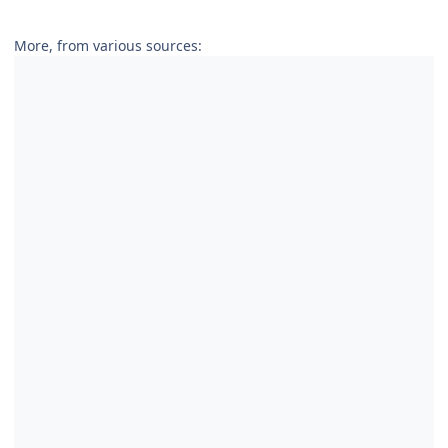
More, from various sources: