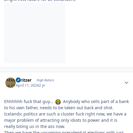
Author stats
spritzer
High Rollers
April 11, 2024
2 yr
Ehhhhhh fuck that guy...
Anybody who sells part of a bank
to his own father, needs to be taken out back and shot.
Icelandic politics are such a cluster fuck right now, we have a
major problem of attracting only idiots to power and it is
really biting us in the ass now.
Then we have the upcoming presidential elections with just