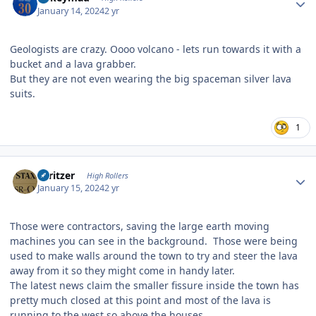
January 14, 2024
2 yr
Geologists are crazy. Oooo volcano - lets run towards it with a
bucket and a lava grabber.
But they are not even wearing the big spaceman silver lava
suits.
1
Author stats
spritzer
High Rollers
January 15, 2024
2 yr
Those were contractors, saving the large earth moving
machines you can see in the background. Those were being
used to make walls around the town to try and steer the lava
away from it so they might come in handy later.
The latest news claim the smaller fissure inside the town has
pretty much closed at this point and most of the lava is
running to the west so above the houses.