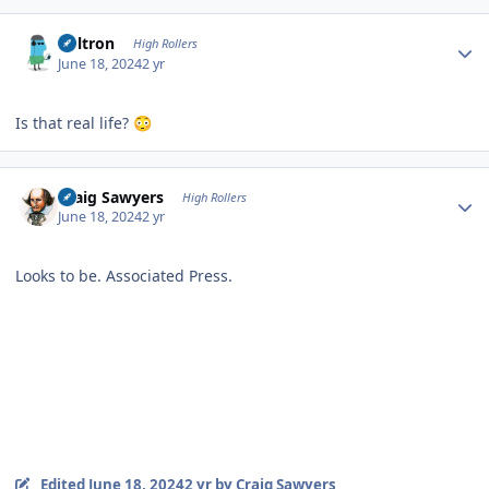
Author stats
Voltron
High Rollers
June 18, 2024
2 yr
Is that real life?
😳
Author stats
Craig Sawyers
High Rollers
June 18, 2024
2 yr
Looks to be. Associated Press.
Edited
June 18, 2024
2 yr
by Craig Sawyers