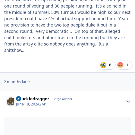
one round of voting and 30 people running. It's also held in
the middle of summer, 50% turnout would be high so our next
president could have 4% of actual support behind him. Yeah
no provision to have the two top people duke it out in a
second round. Very democratic... On top of that, alleged
child molesters and other trash in the running but they are
from the artsy elite so nobody does anything. It's a
shitshow...
6
1
2 months later...
Author stats
Knuckledragger
High Rollers
June 18, 2024
2 yr