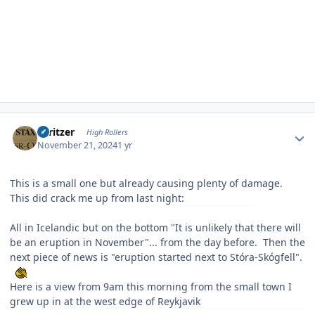
Author stats
spritzer
High Rollers
November 21, 2024
1 yr
This is a small one but already causing plenty of damage.
This did crack me up from last night:
All in Icelandic but on the bottom "It is unlikely that there will
be an eruption in November"... from the day before. Then the
next piece of news is "eruption started next to Stóra-Skógfell".
Here is a view from 9am this morning from the small town I
grew up in at the west edge of Reykjavik