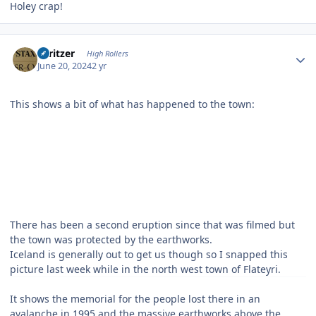
Holey crap!
Author stats
spritzer
High Rollers
June 20, 2024
2 yr
This shows a bit of what has happened to the town:
There has been a second eruption since that was filmed but
the town was protected by the earthworks.
Iceland is generally out to get us though so I snapped this
picture last week while in the north west town of Flateyri.
It shows the memorial for the people lost there in an
avalanche in 1995 and the massive earthworks above the