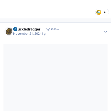
9
Author stats
Knuckledragger
High Rollers
November 21, 2024
1 yr