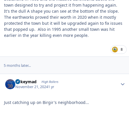
town designed to try and project it from happening again.
It's the dull A shape you can see at the bottom of the slope.
The earthworks proved their worth in 2020 when it mostly
protected the town but it will be upgraded again to fix issues
that popped up. Also in 1995 another small town was hit
earlier in the year killing even more people.
8
5 months later...
Author stats
mikeymad
High Rollers
November 21, 2024
1 yr
Just catching up on Birgir's neighborhood...