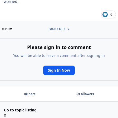
worried.
6
FIRST PAGE
PREV
PAGE 3 OF 3
Please sign in to comment
You will be able to leave a comment after signing in
Sign In Now
Share
Followers
Go to topic listing