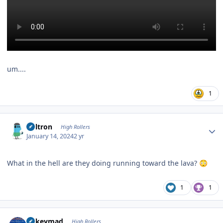
um....
1
Author stats
Voltron
High Rollers
January 14, 2024
2 yr
What in the hell are they doing running toward the lava?
😳
1
1
Author stats
mikeymad
High Rollers