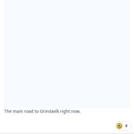
The main road to Grindavík right now.
8