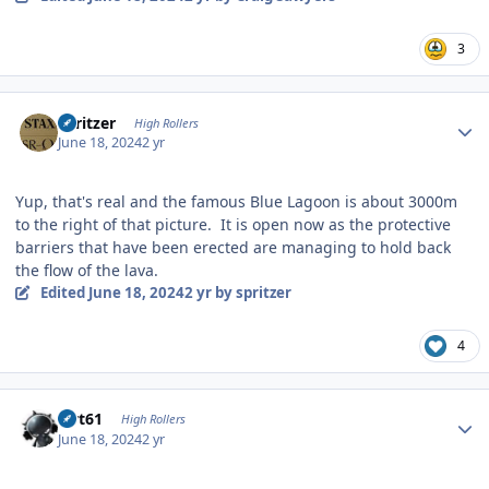
3
Author stats
spritzer
High Rollers
June 18, 2024
2 yr
Yup, that's real and the famous Blue Lagoon is about 3000m
to the right of that picture. It is open now as the protective
barriers that have been erected are managing to hold back
the flow of the lava.
Edited
June 18, 2024
2 yr
by spritzer
4
Author stats
swt61
High Rollers
June 18, 2024
2 yr