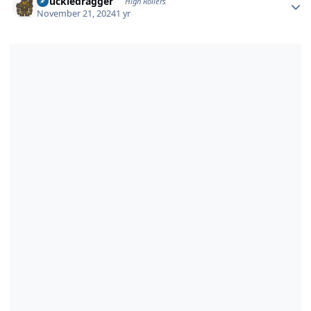
Knuckledragger
High Rollers
November 21, 2024
1 yr