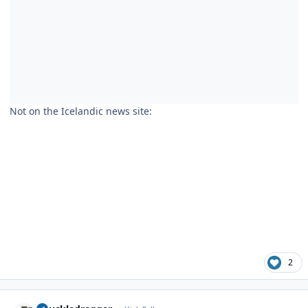
Not on the Icelandic news site:
2
Author stats