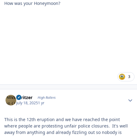
How was your Honeymoon?
3
Author stats
spritzer
High Rollers
July 18, 2025
1 yr
This is the 12th eruption and we have reached the point
where people are protesting unfair police closures. It's well
away from anything and already fizzling out so nobody is