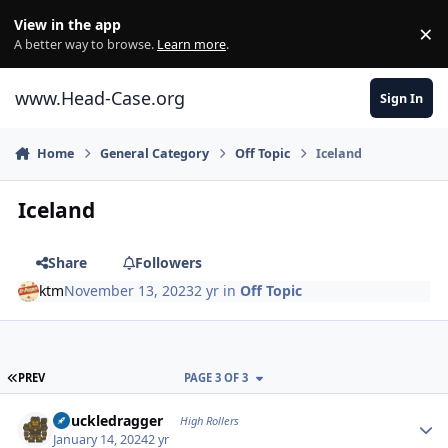
Skip to content
View in the app
×
Di
A better way to browse.
Learn more
.
www.Head-Case.org
Sign In
Home
General Category
Off Topic
Iceland
Iceland
Share
Followers
ktm
November 13, 2023
2 yr
in
Off Topic
FIRST PAGE
PREV
PAGE 3 OF 3
Author stats
Knuckledragger
High Rollers
January 14, 2024
2 yr