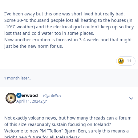
I've been away but this one was short lived but really bad.
Some 30-40 thousand people lost all heating to the houses (in
-10°C weather) and the electrical grid couldn't keep up so they
lost that and cold water too in some places.
Now another eruption is forecast in 3-4 weeks and that might
just be the new norm for us.
11
1 month later...
Author stats
Sherwood
High Rollers
April 11, 2024
2 yr
Not exactly volcano news, but how many threads can a forum
of this size reasonably sustain focusing on Iceland?
Welcome to new PM "Teflon" Bjarni Ben, surely this means a
bright new future for all Icelanders?