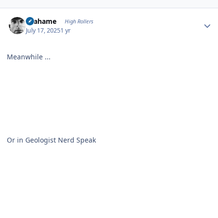
Author stats
Grahame
High Rollers
July 17, 2025
1 yr
Meanwhile ...
Or in Geologist Nerd Speak