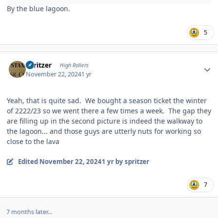
By the blue lagoon.
5
Author stats
spritzer
High Rollers
November 22, 2024
1 yr
Yeah, that is quite sad. We bought a season ticket the winter
of 2222/23 so we went there a few times a week. The gap they
are filling up in the second picture is indeed the walkway to
the lagoon... and those guys are utterly nuts for working so
close to the lava
Edited
November 22, 2024
1 yr
by spritzer
7
7 months later...