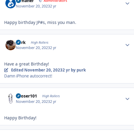
n_maher
Administrators
November 20, 2023
2 yr
Happy birthday JP#s, miss you man.
Author stats
purk
High Rollers
November 20, 2023
2 yr
Have a great Birthday!
Edited
November 20, 2023
2 yr
by purk
Damn iPhone autocorrect!
Author stats
Looser101
High Rollers
November 20, 2023
2 yr
Happy Birthday!
Author stats