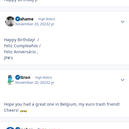
Author stats
Grahame
High Rollers
November 20, 2023
2 yr
Happy Birthday! /
Feliz Cumpleaños /
Feliz Aniversário ,
JP#'s
Author stats
Voltron
High Rollers
November 20, 2023
2 yr
Hope you had a great one in Belgium, my euro trash friend!
Cheers!
Author stats