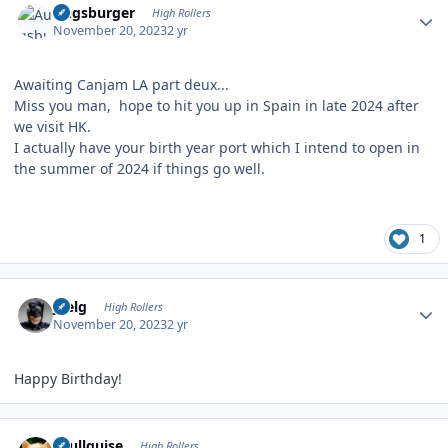
Augsburger
High Rollers
November 20, 2023
2 yr
Awaiting Canjam LA part deux...
Miss you man, hope to hit you up in Spain in late 2024 after
we visit HK.
I actually have your birth year port which I intend to open in
the summer of 2024 if things go well.
1
Author stats
jpelg
High Rollers
November 20, 2023
2 yr
Happy Birthday!
Author stats
skullguise
High Rollers