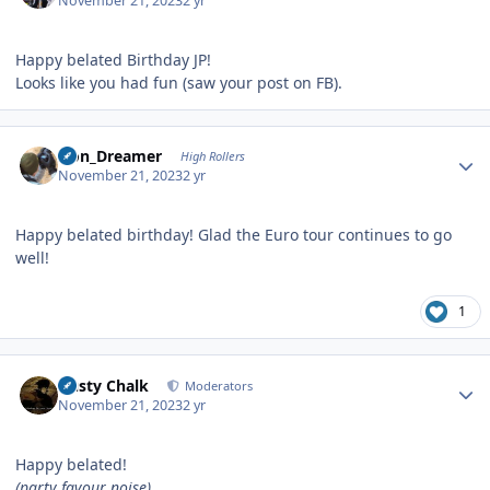
November 21, 2023
2 yr
Happy belated Birthday JP!
Looks like you had fun (saw your post on FB).
Author stats
Iron_Dreamer
High Rollers
November 21, 2023
2 yr
Happy belated birthday! Glad the Euro tour continues to go
well!
1
Author stats
Dusty Chalk
Moderators
November 21, 2023
2 yr
Happy belated!
(party favour noise)