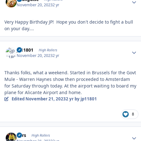
November 20, 2023
2 yr
Very Happy Birthday JP! Hope you don't decide to fight a bull
on your day....
Author stats
jp11801
High Rollers
November 20, 2023
2 yr
Thanks folks, what a weekend. Started in Brussels for the Govt
Mule - Warren Haynes show then proceeded to Amsterdam
for Saturday through today. At the airport waiting to board my
plane for Alicante Airport and home.
Edited
November 21, 2023
2 yr
by jp11801
8
Author stats
Pars
High Rollers