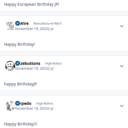
Happy European Birthday JP!
Author stats
HiWire
Manufacturer/MoT
November 19, 2023
2 yr
Happy Birthday!
Author stats
bozebuttons
High Rollers
November 19, 2023
2 yr
happy BirthdayJP
Author stats
Torpedo
High Rollers
November 19, 2023
2 yr
Happy Birthday!!!