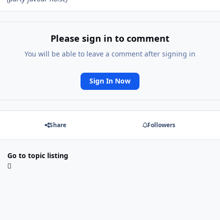
Please sign in to comment
You will be able to leave a comment after signing in
Sign In Now
Share
Followers
Go to topic listing