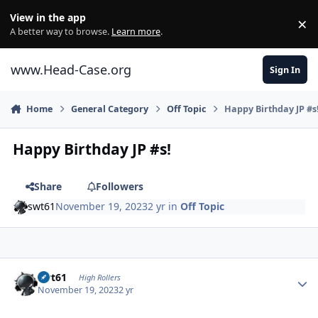
Skip to content
View in the app
×
Di
A better way to browse.
Learn more
.
www.Head-Case.org
Sign In
Home
General Category
Off Topic
Happy Birthday JP #s
Happy Birthday JP #s!
Share
Followers
swt61
November 19, 2023
2 yr
in
Off Topic
Author stats
swt61
High Rollers
November 19, 2023
2 yr