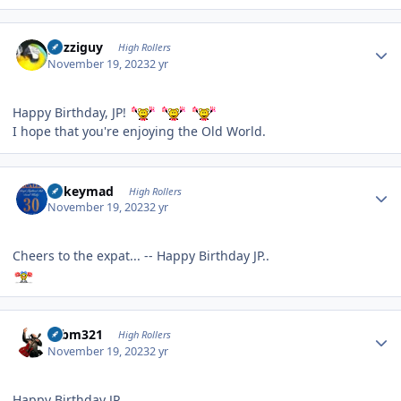
Author stats
guzziguy
High Rollers
November 19, 2023
2 yr
Happy Birthday, JP!
I hope that you're enjoying the Old World.
Author stats
mikeymad
High Rollers
November 19, 2023
2 yr
Cheers to the expat... -- Happy Birthday JP..
Author stats
robm321
High Rollers
November 19, 2023
2 yr
Happy Birthday JP