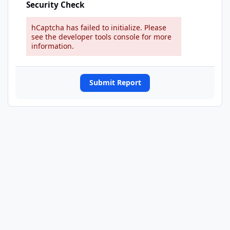
Security Check
hCaptcha has failed to initialize. Please
see the developer tools console for more
information.
Submit Report