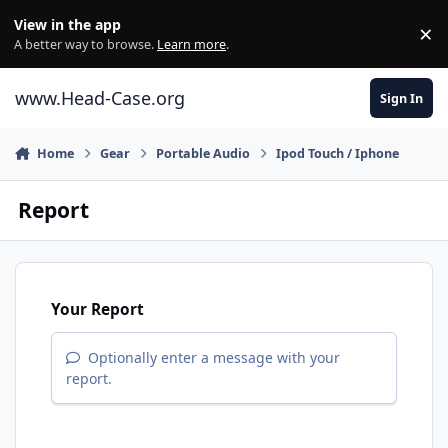
Skip to content
View in the app
×
Di
A better way to browse.
Learn more
.
www.Head-Case.org
Sign In
Home
Gear
Portable Audio
Ipod Touch / Iphone
Report
Your Report
Optionally enter a message with your
report.