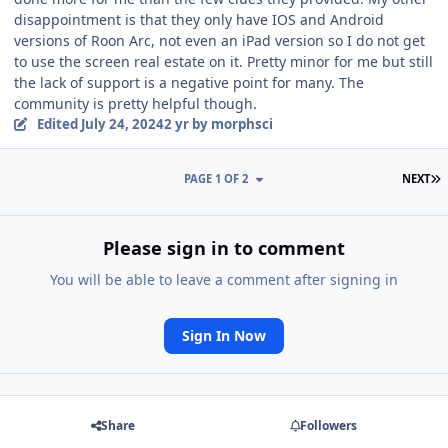
disappointment is that they only have IOS and Android
versions of Roon Arc, not even an iPad version so I do not get
to use the screen real estate on it. Pretty minor for me but still
the lack of support is a negative point for many. The
community is pretty helpful though.
Edited
July 24, 2024
2 yr
by morphsci
L
PAGE 1 OF 2
NEXT
Please sign in to comment
You will be able to leave a comment after signing in
Sign In Now
Share
Followers