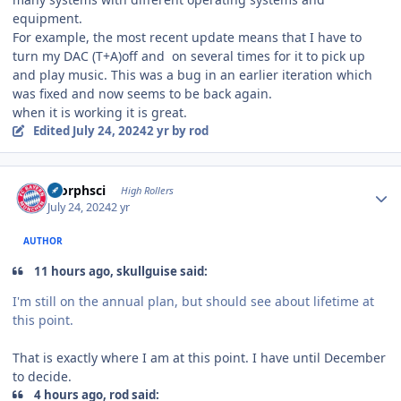
equipment.
For example, the most recent update means that I have to
turn my DAC (T+A)off and on several times for it to pick up
and play music. This was a bug in an earlier iteration which
was fixed and now seems to be back again.
when it is working it is great.
Edited
July 24, 2024
2 yr
by rod
Author stats
morphsci
High Rollers
July 24, 2024
2 yr
AUTHOR
11 hours ago, skullguise said:
I'm still on the annual plan, but should see about lifetime at
this point.
That is exactly where I am at this point. I have until December
to decide.
4 hours ago, rod said: