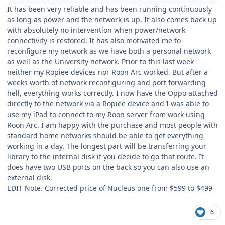
It has been very reliable and has been running continuously
as long as power and the network is up. It also comes back up
with absolutely no intervention when power/network
connectivity is restored. It has also motivated me to
reconfigure my network as we have both a personal network
as well as the University network. Prior to this last week
neither my Ropiee devices nor Roon Arc worked. But after a
weeks worth of network reconfiguring and port forwarding
hell, everything works correctly. I now have the Oppo attached
directly to the network via a Ropiee device and I was able to
use my iPad to connect to my Roon server from work using
Roon Arc. I am happy with the purchase and most people with
standard home networks should be able to get everything
working in a day. The longest part will be transferring your
library to the internal disk if you decide to go that route. It
does have two USB ports on the back so you can also use an
external disk.
EDIT Note. Corrected price of Nucleus one from $599 to $499
6