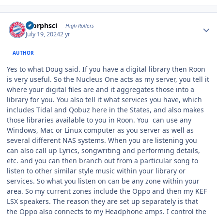
Author stats
morphsci
High Rollers
July 19, 2024
2 yr
AUTHOR
Yes to what Doug said. If you have a digital library then Roon
is very useful. So the Nucleus One acts as my server, you tell it
where your digital files are and it aggregates those into a
library for you. You also tell it what services you have, which
includes Tidal and Qobuz here in the States, and also makes
those libraries available to you in Roon. You can use any
Windows, Mac or Linux computer as you server as well as
several different NAS systems. When you are listening you
can also call up Lyrics, songwriting and performing details,
etc. and you can then branch out from a particular song to
listen to other similar style music within your library or
services. So what you listen on can be any zone within your
area. So my current zones include the Oppo and then my KEF
LSX speakers. The reason they are set up separately is that
the Oppo also connects to my Headphone amps. I control the