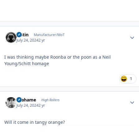
Author stats
justin
Manufacturer/MoT
July 24, 2024
2 yr
I was thinking maybe Roonba or the poon as a Neil
Young/Schitt homage
1
Author stats
Grahame
High Rollers
July 24, 2024
2 yr
Will it come in tangy orange?