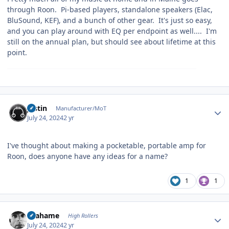
through Roon. Pi-based players, standalone speakers (Elac,
BluSound, KEF), and a bunch of other gear. It's just so easy,
and you can play around with EQ per endpoint as well.... I'm
still on the annual plan, but should see about lifetime at this
point.
Author stats
justin
Manufacturer/MoT
July 24, 2024
2 yr
I've thought about making a pocketable, portable amp for
Roon, does anyone have any ideas for a name?
1
1
Author stats
Grahame
High Rollers
July 24, 2024
2 yr