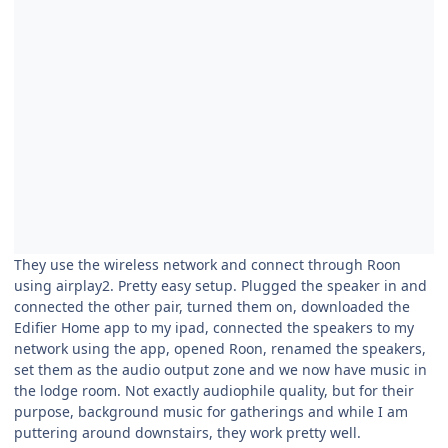
They use the wireless network and connect through Roon
using airplay2. Pretty easy setup. Plugged the speaker in and
connected the other pair, turned them on, downloaded the
Edifier Home app to my ipad, connected the speakers to my
network using the app, opened Roon, renamed the speakers,
set them as the audio output zone and we now have music in
the lodge room. Not exactly audiophile quality, but for their
purpose, background music for gatherings and while I am
puttering around downstairs, they work pretty well.