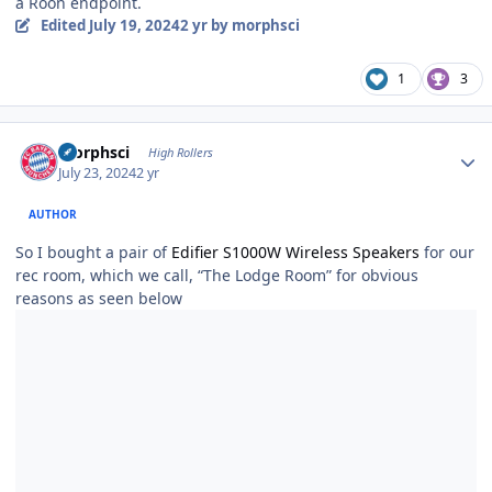
a Roon endpoint.
Edited
July 19, 2024
2 yr
by morphsci
1
3
Author stats
morphsci
High Rollers
July 23, 2024
2 yr
AUTHOR
So I bought a pair of
Edifier S1000W Wireless Speakers
for our
rec room, which we call, “The Lodge Room” for obvious
reasons as seen below