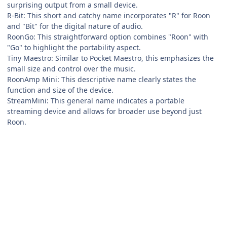
surprising output from a small device.
R-Bit: This short and catchy name incorporates "R" for Roon
and "Bit" for the digital nature of audio.
RoonGo: This straightforward option combines "Roon" with
"Go" to highlight the portability aspect.
Tiny Maestro: Similar to Pocket Maestro, this emphasizes the
small size and control over the music.
RoonAmp Mini: This descriptive name clearly states the
function and size of the device.
StreamMini: This general name indicates a portable
streaming device and allows for broader use beyond just
Roon.