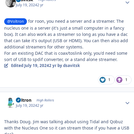
July 19, 2024
2 yr
for roon, you need a server and a streamer. The
@Voltron
nucleus one is a server (it's just a small computer in a fancy
box). It can also work as a streamer so long as you have a dac
that can take it's output (USB or HDMI). You can then also add
additional streamers for other systems.
For an existing DAC that is coax/toslink only, you'd need some
sort of USB to spdif converter, or a stand alone streamer.
Edited
July 19, 2024
2 yr
by dsavitsk
1
1
Author stats
Voltron
High Rollers
July 19, 2024
2 yr
Thanks Doug. Jim was talking about using Tidal and Qobuz
with the Nucleus One so it can stream those if you have a USB