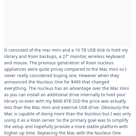
It consisted of the mac mini and a 10 TB USB disk to hold my
library and Roon backups, a 27” monitor, wireless keyboard
and mouse. The previous generation of Roon nucleus
appliances were quite pricey compared to the Mac mini so I
never really considered buying one. However when they
announced the Nucleus One for $499 that changed
everything. The nucleus has an advantage over the Mac mini
as you can install an additional drive internally to hold your
library so even with my $600 8TB SSD the price was actually
less than the Mac mini and external USB drive. Obviously the
Mac is capable of doing more than the Nucleus but I was only
using it as a Roon server. So the primary goal was to simplify
the setup and hopefully provide a more stable platform with
higher up time. Replacing the Mac with the Nucleus One