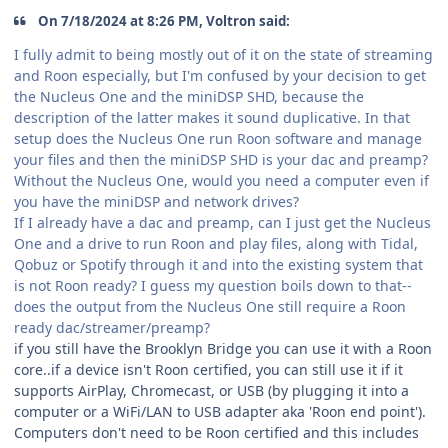
On 7/18/2024 at 8:26 PM, Voltron said:
I fully admit to being mostly out of it on the state of streaming
and Roon especially, but I'm confused by your decision to get
the Nucleus One and the miniDSP SHD, because the
description of the latter makes it sound duplicative. In that
setup does the Nucleus One run Roon software and manage
your files and then the miniDSP SHD is your dac and preamp?
Without the Nucleus One, would you need a computer even if
you have the miniDSP and network drives?
If I already have a dac and preamp, can I just get the Nucleus
One and a drive to run Roon and play files, along with Tidal,
Qobuz or Spotify through it and into the existing system that
is not Roon ready? I guess my question boils down to that--
does the output from the Nucleus One still require a Roon
ready dac/streamer/preamp?
if you still have the Brooklyn Bridge you can use it with a Roon
core..if a device isn't Roon certified, you can still use it if it
supports AirPlay, Chromecast, or USB (by plugging it into a
computer or a WiFi/LAN to USB adapter aka 'Roon end point').
Computers don't need to be Roon certified and this includes