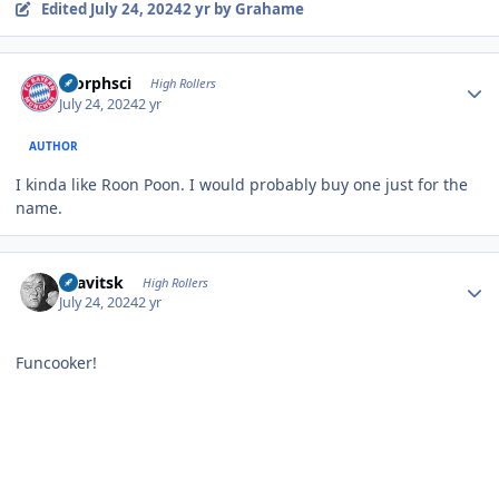
Edited
July 24, 2024
2 yr
by Grahame
Author stats
morphsci
High Rollers
July 24, 2024
2 yr
AUTHOR
I kinda like Roon Poon. I would probably buy one just for the
name.
Author stats
dsavitsk
High Rollers
July 24, 2024
2 yr
Funcooker!