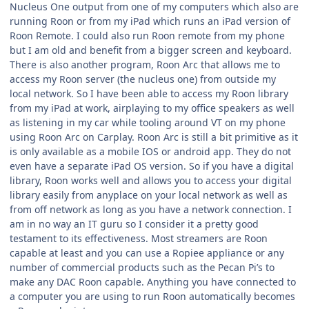
Nucleus One output from one of my computers which also are
running Roon or from my iPad which runs an iPad version of
Roon Remote. I could also run Roon remote from my phone
but I am old and benefit from a bigger screen and keyboard.
There is also another program, Roon Arc that allows me to
access my Roon server (the nucleus one) from outside my
local network. So I have been able to access my Roon library
from my iPad at work, airplaying to my office speakers as well
as listening in my car while tooling around VT on my phone
using Roon Arc on Carplay. Roon Arc is still a bit primitive as it
is only available as a mobile IOS or android app. They do not
even have a separate iPad OS version. So if you have a digital
library, Roon works well and allows you to access your digital
library easily from anyplace on your local network as well as
from off network as long as you have a network connection. I
am in no way an IT guru so I consider it a pretty good
testament to its effectiveness. Most streamers are Roon
capable at least and you can use a Ropiee appliance or any
number of commercial products such as the Pecan Pi’s to
make any DAC Roon capable. Anything you have connected to
a computer you are using to run Roon automatically becomes