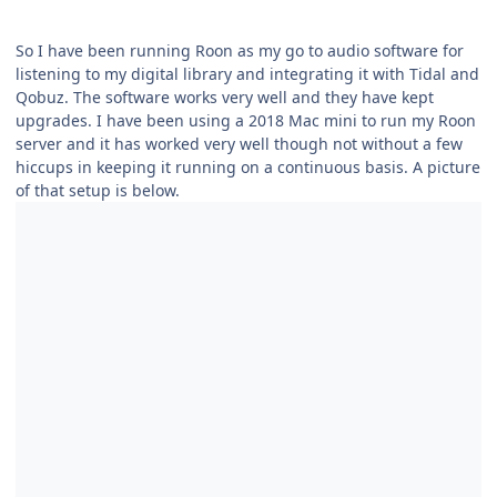
So I have been running Roon as my go to audio software for
listening to my digital library and integrating it with Tidal and
Qobuz. The software works very well and they have kept
upgrades. I have been using a 2018 Mac mini to run my Roon
server and it has worked very well though not without a few
hiccups in keeping it running on a continuous basis. A picture
of that setup is below.