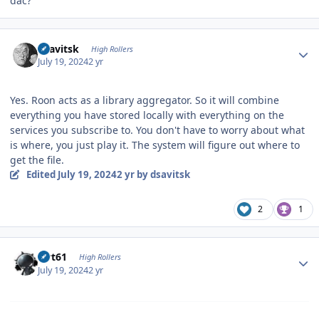
dac?
Author stats
dsavitsk
High Rollers
July 19, 2024
2 yr
Yes. Roon acts as a library aggregator. So it will combine
everything you have stored locally with everything on the
services you subscribe to. You don't have to worry about what
is where, you just play it. The system will figure out where to
get the file.
Edited
July 19, 2024
2 yr
by dsavitsk
2
1
Author stats
swt61
High Rollers
July 19, 2024
2 yr