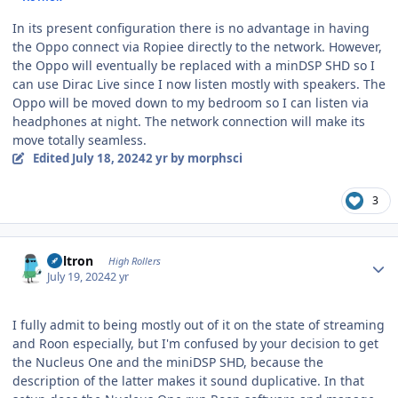
In its present configuration there is no advantage in having
the Oppo connect via Ropiee directly to the network. However,
the Oppo will eventually be replaced with a minDSP SHD so I
can use Dirac Live since I now listen mostly with speakers. The
Oppo will be moved down to my bedroom so I can listen via
headphones at night. The network connection will make its
move totally seamless.
Edited
July 18, 2024
2 yr
by morphsci
3
Author stats
Voltron
High Rollers
July 19, 2024
2 yr
I fully admit to being mostly out of it on the state of streaming
and Roon especially, but I'm confused by your decision to get
the Nucleus One and the miniDSP SHD, because the
description of the latter makes it sound duplicative. In that