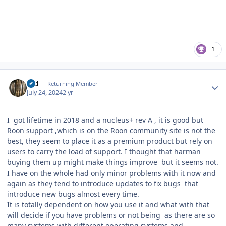
1
Author stats
rod
Returning Member
July 24, 2024
2 yr
I got lifetime in 2018 and a nucleus+ rev A , it is good but
Roon support ,which is on the Roon community site is not the
best, they seem to place it as a premium product but rely on
users to carry the load of support. I thought that harman
buying them up might make things improve but it seems not.
I have on the whole had only minor problems with it now and
again as they tend to introduce updates to fix bugs that
introduce new bugs almost every time.
It is totally dependent on how you use it and what with that
will decide if you have problems or not being as there are so
many systems with different operating systems and