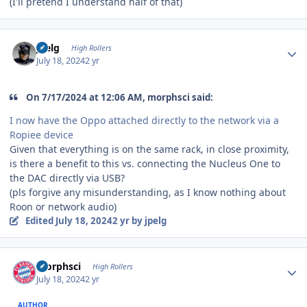
(I'll pretend I understand half of that)
Author stats
jpelg
High Rollers
July 18, 2024
2 yr
On 7/17/2024 at 12:06 AM, morphsci said:
I now have the Oppo attached directly to the network via a
Ropiee device
Given that everything is on the same rack, in close proximity,
is there a benefit to this vs. connecting the Nucleus One to
the DAC directly via USB?
(pls forgive any misunderstanding, as I know nothing about
Roon or network audio)
Edited
July 18, 2024
2 yr
by jpelg
Author stats
morphsci
High Rollers
July 18, 2024
2 yr
AUTHOR