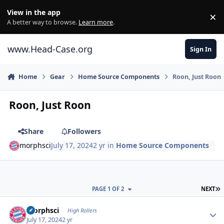
Skip to content
View in the app
×
Di
A better way to browse.
Learn more
.
www.Head-Case.org
Sign In
Home
Gear
Home Source Components
Roon, Just Roon
Roon, Just Roon
Share
Followers
morphsci
July 17, 2024
2 yr
in
Home Source Components
L
PAGE 1 OF 2
NEXT
Author stats
morphsci
High Rollers
July 17, 2024
2 yr