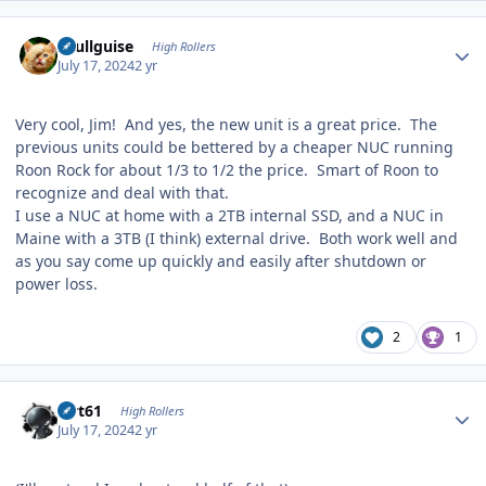
Author stats
skullguise
High Rollers
July 17, 2024
2 yr
Very cool, Jim! And yes, the new unit is a great price. The
previous units could be bettered by a cheaper NUC running
Roon Rock for about 1/3 to 1/2 the price. Smart of Roon to
recognize and deal with that.
I use a NUC at home with a 2TB internal SSD, and a NUC in
Maine with a 3TB (I think) external drive. Both work well and
as you say come up quickly and easily after shutdown or
power loss.
2
1
Author stats
swt61
High Rollers
July 17, 2024
2 yr