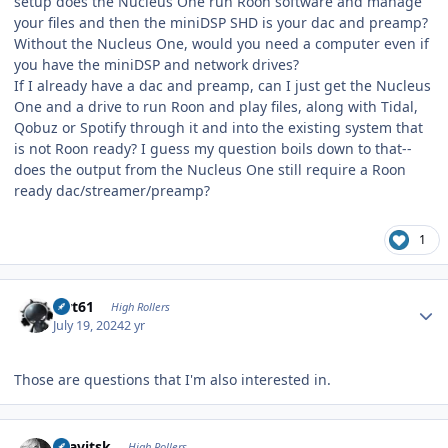
setup does the Nucleus One run Roon software and manage
your files and then the miniDSP SHD is your dac and preamp?
Without the Nucleus One, would you need a computer even if
you have the miniDSP and network drives?
If I already have a dac and preamp, can I just get the Nucleus
One and a drive to run Roon and play files, along with Tidal,
Qobuz or Spotify through it and into the existing system that
is not Roon ready? I guess my question boils down to that--
does the output from the Nucleus One still require a Roon
ready dac/streamer/preamp?
1
Author stats
swt61
High Rollers
July 19, 2024
2 yr
Those are questions that I'm also interested in.
Author stats
dsavitsk
High Rollers