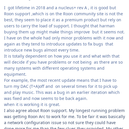
I got lifetime in 2018 and a nucleus+ rev A , it is good but
Roon support ,which is on the Roon community site is not the
best, they seem to place it as a premium product but rely on
users to carry the load of support. I thought that harman
buying them up might make things improve but it seems not.
I have on the whole had only minor problems with it now and
again as they tend to introduce updates to fix bugs that
introduce new bugs almost every time.
It is totally dependent on how you use it and what with that
will decide if you have problems or not being as there are so
many systems with different operating systems and
equipment.
For example, the most recent update means that I have to
turn my DAC (T+A)off and on several times for it to pick up
and play music. This was a bug in an earlier iteration which
was fixed and now seems to be back again.
when it is working it is great.
I also agree about Roon support. My longest running problem
was getting Roon Arc to work for me. To be fair it was basically
a network configuration issue so not sure they could have
done more for me than the few clues they provided. My other