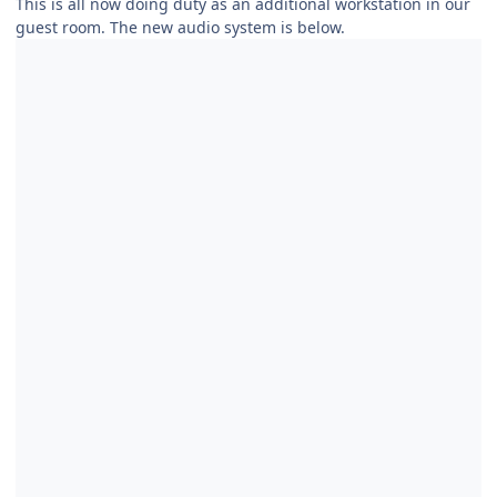
This is all now doing duty as an additional workstation in our
guest room. The new audio system is below.