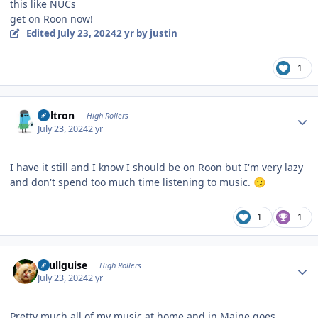
this like NUCs
get on Roon now!
Edited
July 23, 2024
2 yr
by justin
1
Author stats
Voltron
High Rollers
July 23, 2024
2 yr
I have it still and I know I should be on Roon but I'm very lazy
and don't spend too much time listening to music.
🫤
1
1
Author stats
skullguise
High Rollers
July 23, 2024
2 yr
Pretty much all of my music at home and in Maine goes