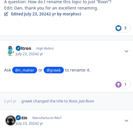
A question: How do I rename this topic to just “Roon”?
Edit: Dan, thank you for an excellent renaming.
Edited
July 23, 2024
2 yr
by morphsci
5
Author stats
Voltron
High Rollers
July 23, 2024
2 yr
Ask
or
to rename it.
@n_maher
@grawk
1
2 yr
2 yr
grawk
changed the title to
Roon, Just Roon
Author stats
justin
Manufacturer/MoT
July 23, 2024
2 yr