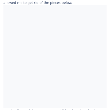
allowed me to get rid of the pieces below.