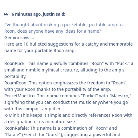
6 minutes ago, justin said:
I've thought about making a pocketable, portable amp for
Roon, does anyone have any ideas for a name?
Gemini says ...
Here are 10 bulleted suggestions for a catchy and memorable
name for your portable Roon amp:
RoonPuck: This name playfully combines "Roon" with "Puck," a
small and nimble mythical creature, alluding to the amp's
portability.
RoamRoon: This option emphasizes the freedom to "Roam"
with your Roon thanks to the portability of the amp.
PocketMaestro: This name combines "Pocket" with "Maestro,"
signifying that you can conduct the music anywhere you go
with this compact amplifier.
R-Mini: This keeps it simple and directly references Roon with
a designation of its miniature size.
RoonRafale: This name is a combination of "Roon" and
"Rafale" (French for "burst"), suggesting a powerful and