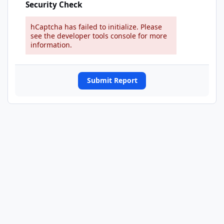
Security Check
hCaptcha has failed to initialize. Please
see the developer tools console for more
information.
Submit Report