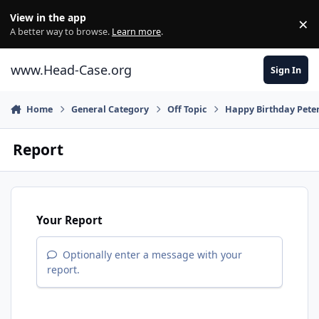
Skip to content
View in the app
×
Di
A better way to browse.
Learn more
.
www.Head-Case.org
Sign In
Home
General Category
Off Topic
Happy Birthday Pete
Report
Your Report
Optionally enter a message with your
report.