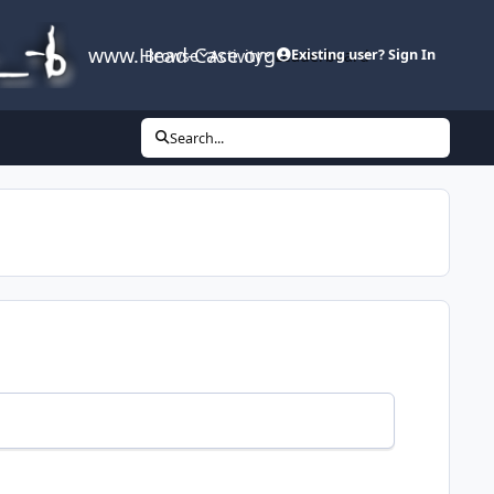
www.Head-Case.org
Browse
Activity
Leaderboard
Existing user? Sign In
Search...