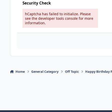
Security Check
hCaptcha has failed to initialize. Please
see the developer tools console for more
information.
Home
General Category
Off Topic
Happy Birthday P