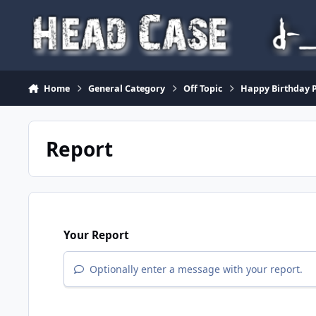
Skip to content
Home
General Category
Off Topic
Happy Birthday P
Report
Your Report
Optionally enter a message with your report.