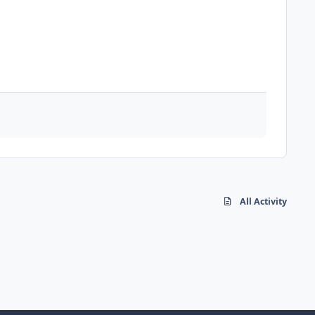
All Activity