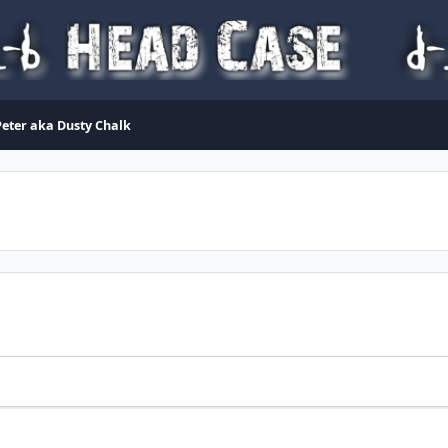
eter aka Dusty Chalk