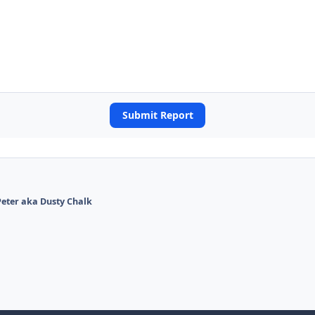
Submit Report
eter aka Dusty Chalk