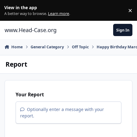
Skip to content
View in the app
×
Di
A better way to browse.
Learn more
.
www.Head-Case.org
Sign In
Home
General Category
Off Topic
Happy Birthday Marc
Report
Your Report
Optionally enter a message with your
report.