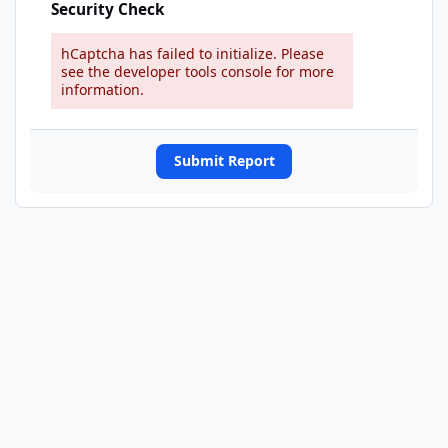
Security Check
hCaptcha has failed to initialize. Please
see the developer tools console for more
information.
Submit Report