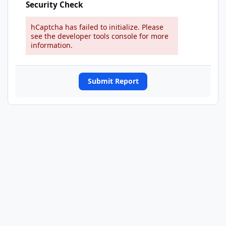
Security Check
hCaptcha has failed to initialize. Please
see the developer tools console for more
information.
Submit Report