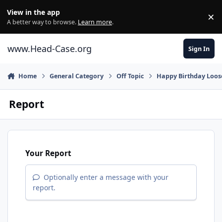
Skip to content
View in the app
×
Di
A better way to browse.
Learn more
.
www.Head-Case.org
Sign In
Home
General Category
Off Topic
Happy Birthday Loos
Report
Your Report
Optionally enter a message with your
report.