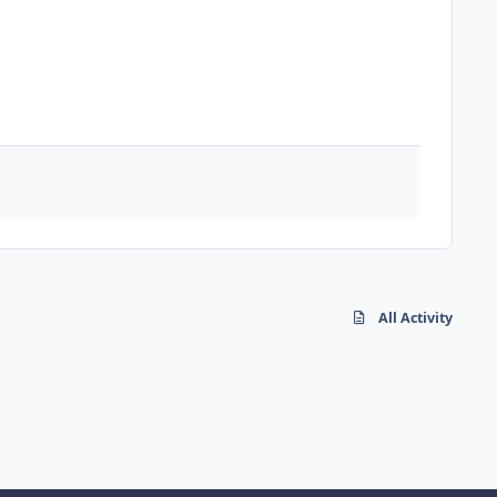
All Activity