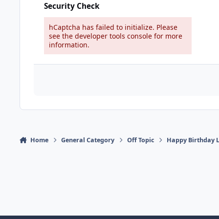
Security Check
hCaptcha has failed to initialize. Please
see the developer tools console for more
information.
Home
General Category
Off Topic
Happy Birthday 