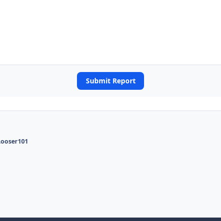
Submit Report
Looser101