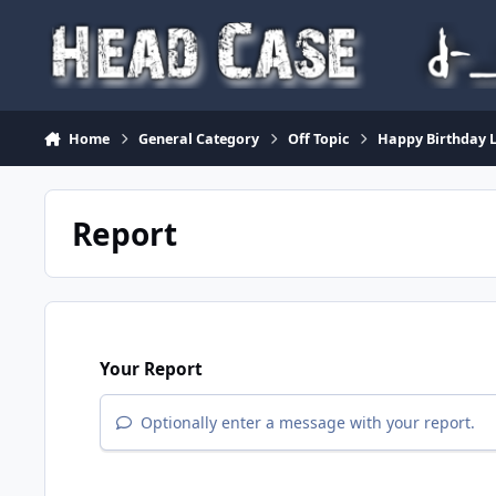
Skip to content
Home
General Category
Off Topic
Happy Birthday 
Report
Your Report
Optionally enter a message with your report.