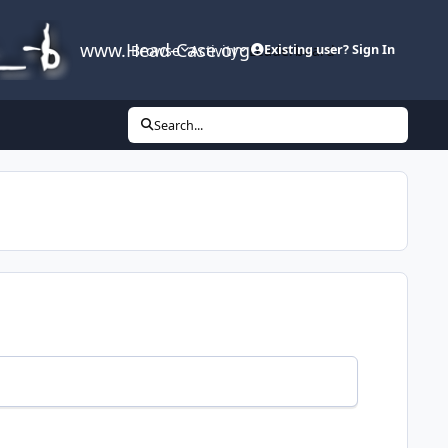
www.Head-Case.org
Browse
Activity
Leaderboard
Existing user? Sign In
Search...