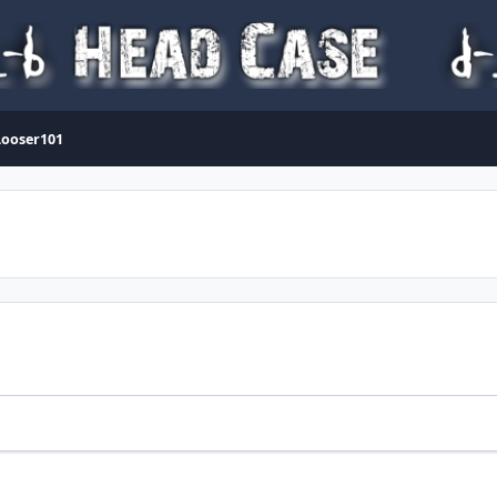
Looser101