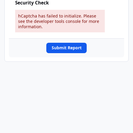
Security Check
hCaptcha has failed to initialize. Please
see the developer tools console for more
information.
Submit Report