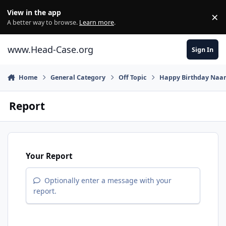
Skip to content
View in the app
×
Di
A better way to browse.
Learn more
.
www.Head-Case.org
Sign In
Home
General Category
Off Topic
Happy Birthday Naa
Report
Your Report
Optionally enter a message with your
report.