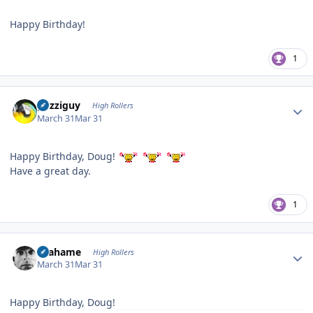
Happy Birthday!
1
Author stats
guzziguy
High Rollers
March 31
Mar 31
Happy Birthday, Doug!
Have a great day.
1
Author stats
Grahame
High Rollers
March 31
Mar 31
Happy Birthday, Doug!