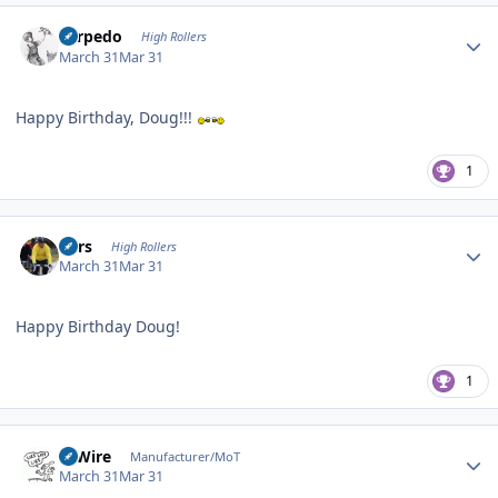
Author stats
Torpedo
High Rollers
March 31
Mar 31
Happy Birthday, Doug!!!
1
Author stats
Pars
High Rollers
March 31
Mar 31
Happy Birthday Doug!
1
Author stats
HiWire
Manufacturer/MoT
March 31
Mar 31