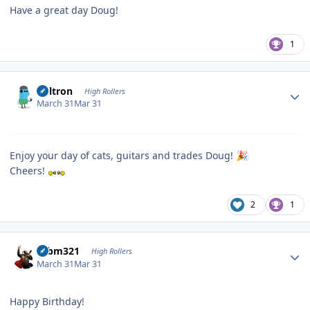
Have a great day Doug!
1
Author stats
Voltron
High Rollers
March 31
Mar 31
Enjoy your day of cats, guitars and trades Doug!
🎉
Cheers!
2
1
Author stats
robm321
High Rollers
March 31
Mar 31
Happy Birthday!