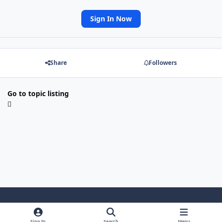
Sign In Now
Share
Followers
Go to topic listing
Light Mode
Dark Mode
System Preference
Sign In
Search
Menu