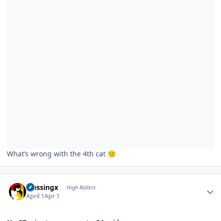
What’s wrong with the 4th cat
🙁
Author stats
blessingx
High Rollers
April 1
Apr 1