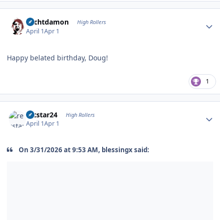
Author stats
Sechtdamon
High Rollers
April 1
Apr 1
Happy belated birthday, Doug!
1
Author stats
recstar24
High Rollers
April 1
Apr 1
On 3/31/2026 at 9:53 AM, blessingx said: