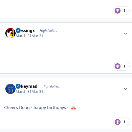
1
Author stats
blessingx
High Rollers
March 31
Mar 31
1
Author stats
mikeymad
High Rollers
March 31
Mar 31
Cheers Doug - happy birthdays -
1