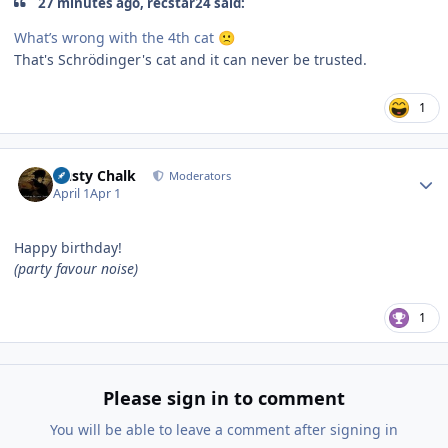
27 minutes ago, recstar24 said:
What’s wrong with the 4th cat
🙁
That's Schrödinger's cat and it can never be trusted.
1
Author stats
Dusty Chalk
Moderators
April 1
Apr 1
Happy birthday!
(party favour noise)
1
Please sign in to comment
You will be able to leave a comment after signing in