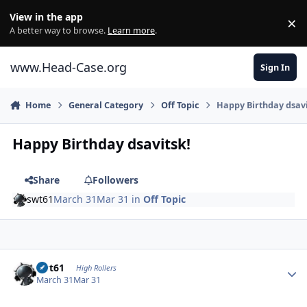
Skip to content
View in the app
×
Di
A better way to browse.
Learn more
.
www.Head-Case.org
Sign In
Home
General Category
Off Topic
Happy Birthday dsavi
Happy Birthday dsavitsk!
Share
Followers
swt61
March 31
Mar 31
in
Off Topic
Author stats
swt61
High Rollers
March 31
Mar 31