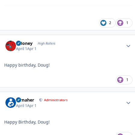
2
1
Author stats
TMoney
High Rollers
April 1
Apr 1
Happy birthday, Doug!
1
Author stats
n_maher
Administrators
April 1
Apr 1
Happy Birthday, Doug!