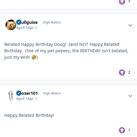
1
Author stats
skullguise
High Rollers
April 1
Apr 1
Belated Happy Birthday Doug! (and NOT Happy Belated
Birthday. One of my pet peeves; the BIRTHDAY isn't belated,
just my wish
)
🤣
2
Author stats
Looser101
High Rollers
April 1
Apr 1
Happy Belated Birthday!
1