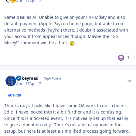
April 17
Apr 17
Same deal as Al. Unable to give on your link Mikey and also
default payment (Apple Pay) on home page, but able to on
alternative methods (PayPal) there. I doubt it associated with
your account from appearances though. Maybe the "Go
Mikey!" comment will be a hint.
1
Author stats
mikeymad
High Rollers
April 17
Apr 17
AUTHOR
Thanks guys, Looks like I have some QA work to do... cheers.
Edit: I have looked into it a bit further and it is confusing.
Since this is a ticketed event, it is not really set up that easily
to give a donation only. There's not a lot of options in the
setup, but here is at least a simplified process going forward.