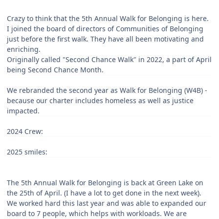
Crazy to think that the 5th Annual Walk for Belonging is here.
I joined the board of directors of Communities of Belonging
just before the first walk. They have all been motivating and
enriching.
Originally called "Second Chance Walk" in 2022, a part of April
being Second Chance Month.
We rebranded the second year as Walk for Belonging (W4B) -
because our charter includes homeless as well as justice
impacted.
2024 Crew:
2025 smiles:
The 5th Annual Walk for Belonging is back at Green Lake on
the 25th of April. (I have a lot to get done in the next week).
We worked hard this last year and was able to expanded our
board to 7 people, which helps with workloads. We are