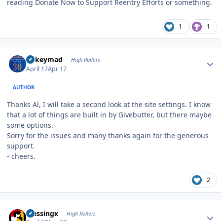
reading Donate Now to Support Reentry Efforts or something.
1
1
Author stats
mikeymad
High Rollers
April 17
Apr 17
AUTHOR
Thanks Al, I will take a second look at the site settings. I know
that a lot of things are built in by Givebutter, but there maybe
some options.
Sorry for the issues and many thanks again for the generous
support.
- cheers.
2
Author stats
blessingx
High Rollers