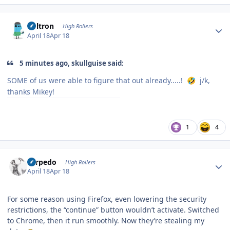
Author stats
Voltron
High Rollers
April 18
Apr 18
5 minutes ago, skullguise said:
SOME of us were able to figure that out already.....!
j/k,
🤣
thanks Mikey!
1
4
Author stats
Torpedo
High Rollers
April 18
Apr 18
For some reason using Firefox, even lowering the security
restrictions, the “continue” button wouldn’t activate. Switched
to Chrome, then it run smoothly. Now they’re stealing my