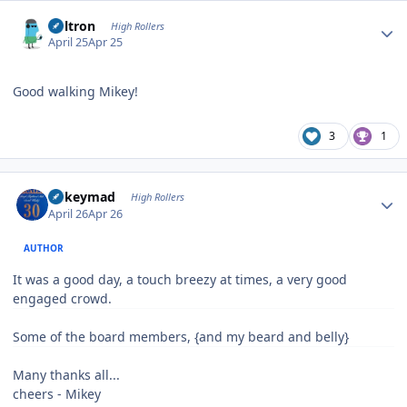
Author stats
Voltron
High Rollers
April 25
Apr 25
Good walking Mikey!
3
1
Author stats
mikeymad
High Rollers
April 26
Apr 26
AUTHOR
It was a good day, a touch breezy at times, a very good
engaged crowd.
Some of the board members, {and my beard and belly}
Many thanks all...
cheers - Mikey