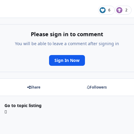
6
2
Please sign in to comment
You will be able to leave a comment after signing in
Sign In Now
Share
Followers
Go to topic listing