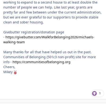
working to expand to a second house to at least double the
number of people we can help. Like last year, grants are
pretty far and few between under the current administration,
but we are ever grateful to our supporters to provide stable
clean and sober housing.
Givebutter registration/donation page
-
https://givebutter.com/WalkforBelonging2026/michaels-
walking-team
Many thanks for all that have helped us out in the past.
Communities of Belonging (501c3 non-profit) site for more
info -
https://communitiesofbelonging.org
Cheers,
Mikey
1
Author stats