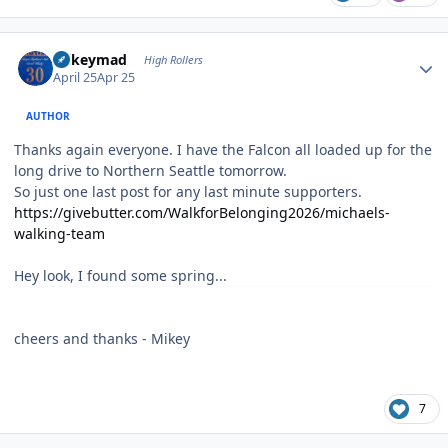
Author stats
mikeymad
High Rollers
April 25
Apr 25
AUTHOR
Thanks again everyone. I have the Falcon all loaded up for the
long drive to Northern Seattle tomorrow.
So just one last post for any last minute supporters.
https://givebutter.com/WalkforBelonging2026/michaels-
walking-team
Hey look, I found some spring...
cheers and thanks - Mikey
7