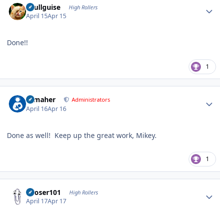
skullguise
High Rollers
April 15
Apr 15
Done!!
1
Author stats
n_maher
Administrators
April 16
Apr 16
Done as well! Keep up the great work, Mikey.
1
Author stats
Looser101
High Rollers
April 17
Apr 17