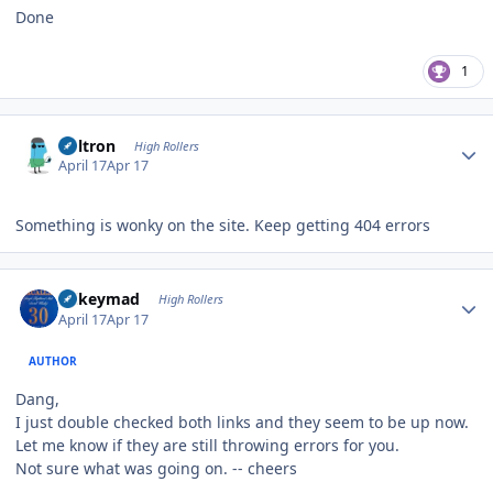
Done
1
Author stats
Voltron
High Rollers
April 17
Apr 17
Something is wonky on the site. Keep getting 404 errors
Author stats
mikeymad
High Rollers
April 17
Apr 17
AUTHOR
Dang,
I just double checked both links and they seem to be up now.
Let me know if they are still throwing errors for you.
Not sure what was going on. -- cheers