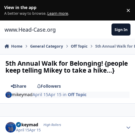
Skip to content
View in the app
×
Di
A better way to browse.
Learn more
.
www.Head-Case.org
Sign In
Home
General Category
Off Topic
5th Annual Walk for B
5th Annual Walk for Belonging! {people
keep telling Mikey to take a hike...}
Share
Followers
mikeymad
April 15
Apr 15
in
Off Topic
Author stats
mikeymad
High Rollers
April 15
Apr 15