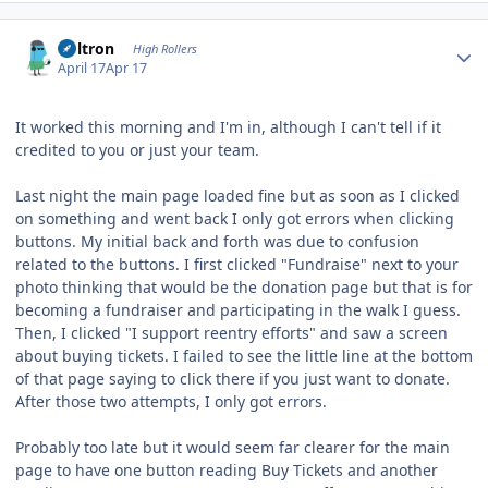
Author stats
Voltron
High Rollers
April 17
Apr 17
It worked this morning and I'm in, although I can't tell if it
credited to you or just your team.
Last night the main page loaded fine but as soon as I clicked
on something and went back I only got errors when clicking
buttons. My initial back and forth was due to confusion
related to the buttons. I first clicked "Fundraise" next to your
photo thinking that would be the donation page but that is for
becoming a fundraiser and participating in the walk I guess.
Then, I clicked "I support reentry efforts" and saw a screen
about buying tickets. I failed to see the little line at the bottom
of that page saying to click there if you just want to donate.
After those two attempts, I only got errors.
Probably too late but it would seem far clearer for the main
page to have one button reading Buy Tickets and another