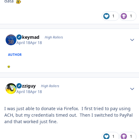
data
1
1
Author stats
mikeymad
High Rollers
April 18
Apr 18
AUTHOR
Author stats
guzziguy
High Rollers
April 18
Apr 18
I was just able to donate via Firefox. I first tried to pay using
ACH, but my credentials timed out. Then I switched to PayPal
and that worked just fine.
1
1