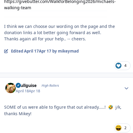
https://givebutter.com/WalkforBelonging2026/michaels-
walking-team
I think we can choose our wording on the page and the
donation links a lot better going forward as well.
Thanks again all for your help.. -- cheers.
Edited
April 17
Apr 17
by mikeymad
4
Author stats
skullguise
High Rollers
April 18
Apr 18
SOME of us were able to figure that out already.....!
j/k,
🤣
thanks Mikey!
2