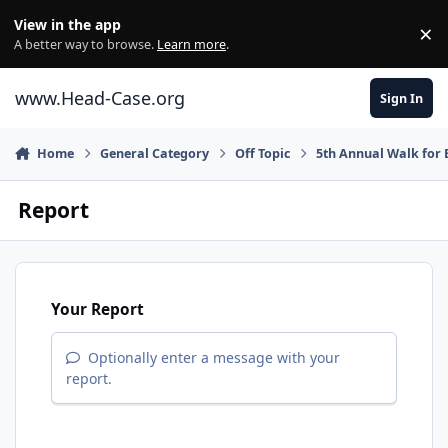
Skip to content
View in the app
×
Di
A better way to browse.
Learn more
.
www.Head-Case.org
Sign In
Home
General Category
Off Topic
5th Annual Walk for B
Report
Your Report
Optionally enter a message with your
report.