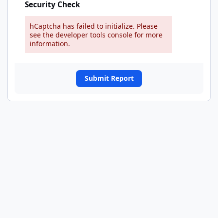
Security Check
hCaptcha has failed to initialize. Please
see the developer tools console for more
information.
Submit Report