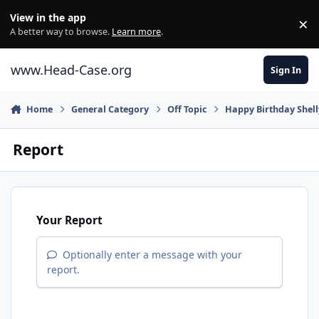
Skip to content
View in the app
×
Di
A better way to browse.
Learn more
.
www.Head-Case.org
Sign In
Home
General Category
Off Topic
Happy Birthday Shell
Report
Your Report
Optionally enter a message with your
report.