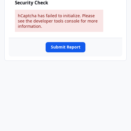
Security Check
hCaptcha has failed to initialize. Please
see the developer tools console for more
information.
Submit Report