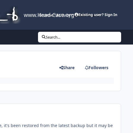
www.Head-Case.org
Browse
Activity
Leaderboard
Existing user? Sign In
Search...
Share
Followers
, it's been restored from the latest backup but it may be