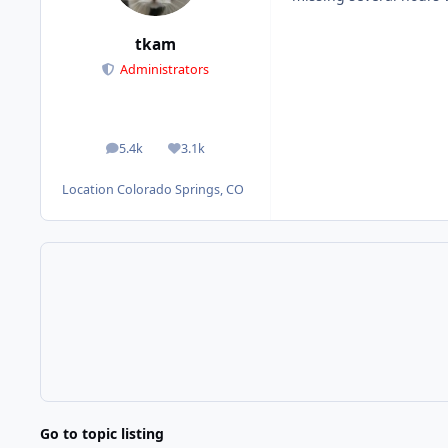
tkam
Administrators
5.4k
3.1k
posts
Reputation
Location
Colorado Springs, CO
Go to topic listing