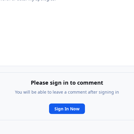
Please sign in to comment
You will be able to leave a comment after signing in
Sign In Now