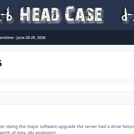
wntime - June 28-29, 2026
6
ter doing the major software upgrade the server had a drive failure
worth of data. My apologies!