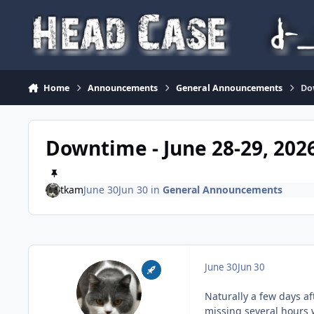
Skip to content
Home
Announcements
General Announcements
Do
Downtime - June 28-29, 202
tkam
June 30
Jun 30
in
General Announcements
June 30
Jun 30
Naturally a few days af
missing several hours 