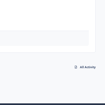
All Activity