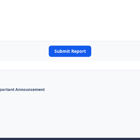
Submit Report
portant Announcement