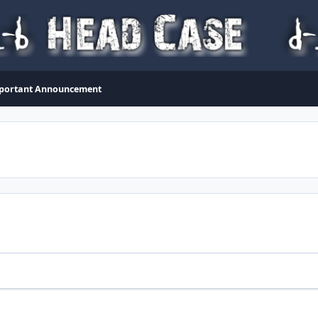
portant Announcement