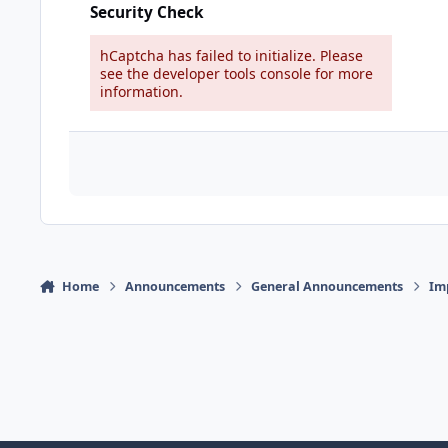
Security Check
hCaptcha has failed to initialize. Please
see the developer tools console for more
information.
Home
Announcements
General Announcements
Im