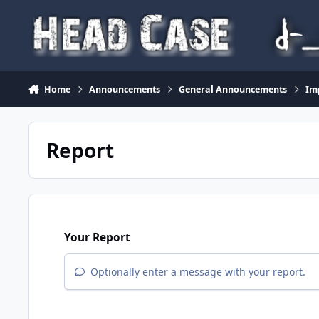
Skip to content
Home
Announcements
General Announcements
Im
Report
Your Report
Optionally enter a message with your report.