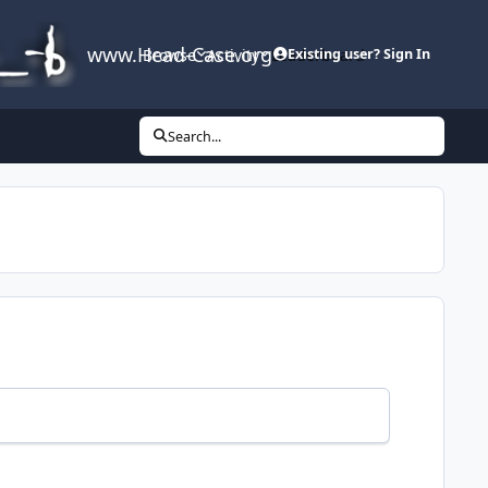
www.Head-Case.org
Browse
Activity
Leaderboard
Existing user? Sign In
Search...