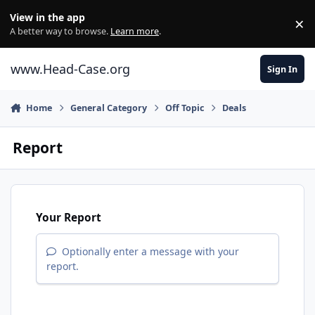
Skip to content
View in the app
×
Di
A better way to browse.
Learn more
.
www.Head-Case.org
Sign In
Home
General Category
Off Topic
Deals
Report
Your Report
Optionally enter a message with your
report.