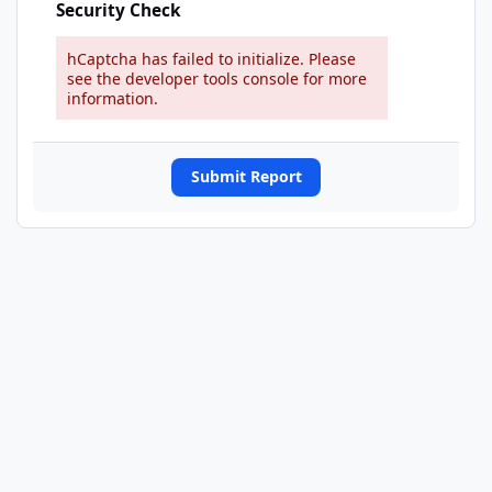
Security Check
hCaptcha has failed to initialize. Please
see the developer tools console for more
information.
Submit Report