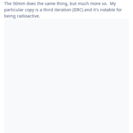
The 50mm does the same thing, but much more so. My
particular copy is a third iteration (IIRC) and it's notable for
being radioactive.