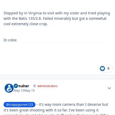
Stopped by in Virginia to visit with my sister and tried playing
with the Batis 135/2.8. Failed miserably but got a somewhat
cool extremely close crop.
In color.
8
Author stats
n_maher
Administrators
May 15
May 15
- it's way more camera than I deserve but
@crappyjones123
it's been great shooting with it so far. I've been using it