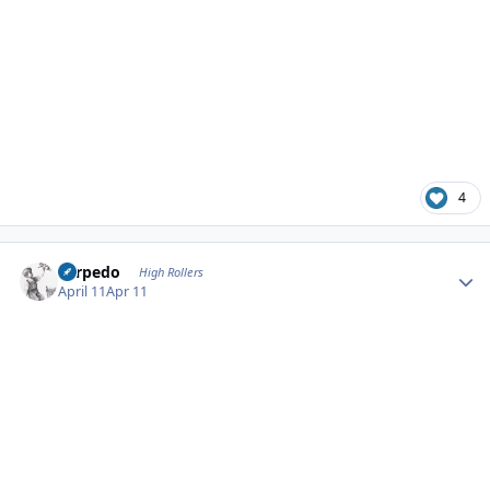
4
Author stats
Torpedo
High Rollers
April 11
Apr 11