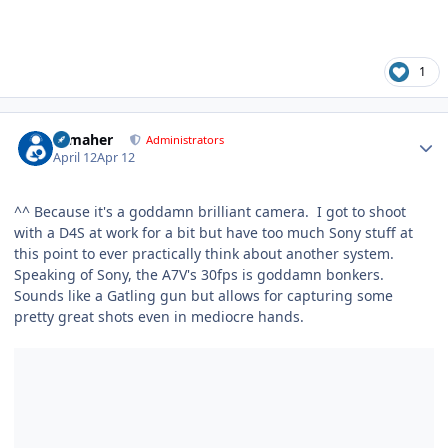
1
Author stats
n_maher
Administrators
April 12
Apr 12
^^ Because it's a goddamn brilliant camera. I got to shoot
with a D4S at work for a bit but have too much Sony stuff at
this point to ever practically think about another system.
Speaking of Sony, the A7V's 30fps is goddamn bonkers.
Sounds like a Gatling gun but allows for capturing some
pretty great shots even in mediocre hands.