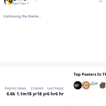
April 7
Apr 7
Continuing the theme…
Top Posters In T
Replies
Views
Created
Last Reply
6.6k
1.1m
18 yr
18 yr
6 hr
6 hr