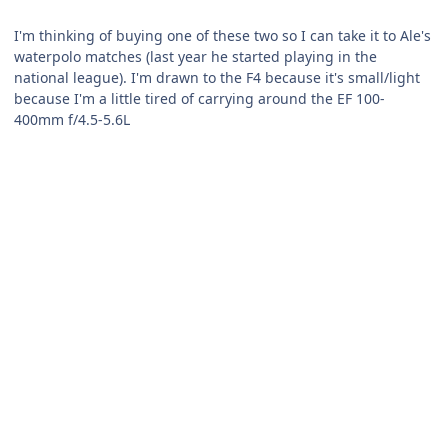
I'm thinking of buying one of these two so I can take it to Ale's
waterpolo matches (last year he started playing in the
national league). I'm drawn to the F4 because it's small/light
because I'm a little tired of carrying around the EF 100-
400mm f/4.5-5.6L