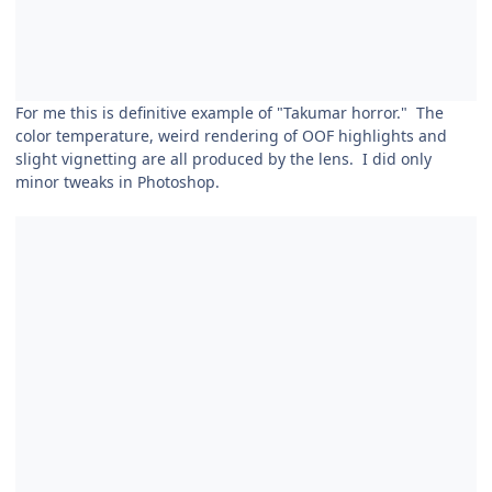
For me this is definitive example of "Takumar horror." The
color temperature, weird rendering of OOF highlights and
slight vignetting are all produced by the lens. I did only
minor tweaks in Photoshop.