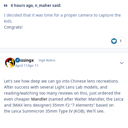
6 hours ago, n_maher said:
I decided that it was time for a proper camera to capture the
kids.
Congrats!
1
Author stats
blessingx
High Rollers
April 11
Apr 11
Let's see how deep we can go into Chinese lens recreations.
After success with several Light Lens Lab models, and
reading/watching too many reviews on this, just ordered the
even cheaper
Mandler
(named after Walter Mandler, the Leica
and IMAX lens designer) 35mm F2 “7 elements” based on
the Leica Summicron 35mm Type IV (KOB). We'll see.