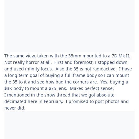
The same view, taken with the 35mm mounted to a 7D Mk II.
Not really horror at all. First and foremost, I stopped down
and used infinity focus. Also the 35 is not radioactive. I have
a long term goal of buying a full frame body so I can mount
the 35 to it and see how bad the corners are. Yes, buying a
$3K body to mount a $75 lens. Makes perfect sense.
I mentioned in the snow thread that we got absolute
decimated here in February. I promised to post photos and
never did.