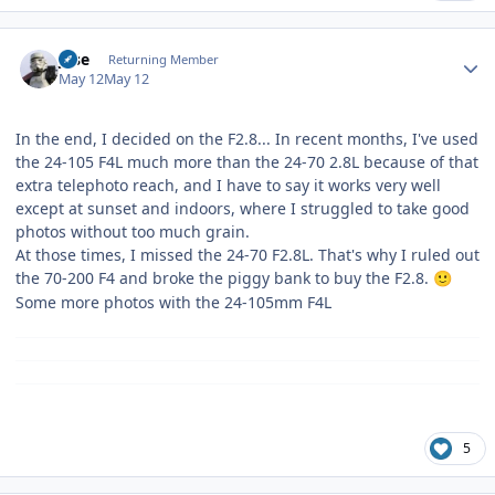
Author stats
jose
Returning Member
May 12
May 12
In the end, I decided on the F2.8... In recent months, I've used
the 24-105 F4L much more than the 24-70 2.8L because of that
extra telephoto reach, and I have to say it works very well
except at sunset and indoors, where I struggled to take good
photos without too much grain.
At those times, I missed the 24-70 F2.8L. That's why I ruled out
the 70-200 F4 and broke the piggy bank to buy the F2.8.
🙂
Some more photos with the 24-105mm F4L
5