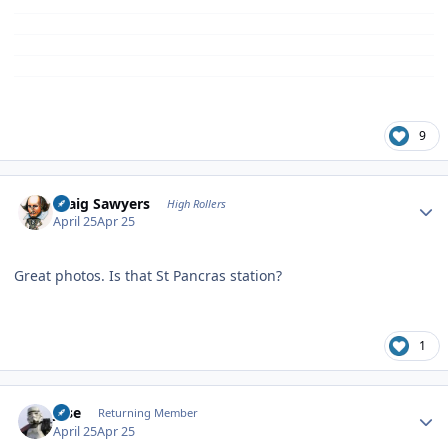
9
Author stats
Craig Sawyers
High Rollers
April 25
Apr 25
Great photos. Is that St Pancras station?
1
Author stats
jose
Returning Member
April 25
Apr 25