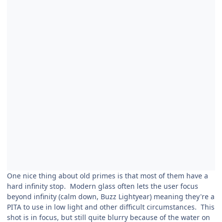
One nice thing about old primes is that most of them have a
hard infinity stop. Modern glass often lets the user focus
beyond infinity (calm down, Buzz Lightyear) meaning they're a
PITA to use in low light and other difficult circumstances. This
shot is in focus, but still quite blurry because of the water on