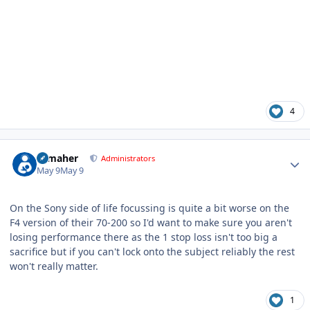
4
Author stats
n_maher
Administrators
May 9
May 9
On the Sony side of life focussing is quite a bit worse on the
F4 version of their 70-200 so I'd want to make sure you aren't
losing performance there as the 1 stop loss isn't too big a
sacrifice but if you can't lock onto the subject reliably the rest
won't really matter.
1