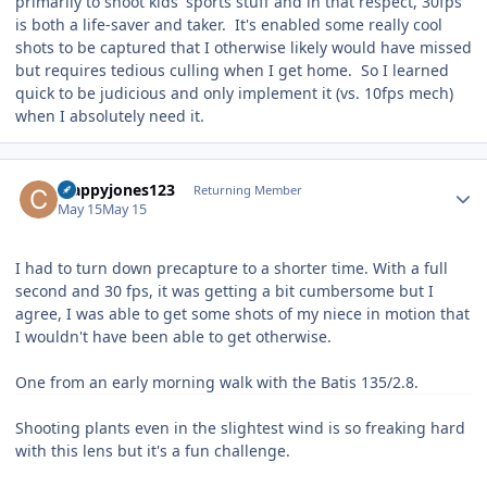
primarily to shoot kids' sports stuff and in that respect, 30fps
is both a life-saver and taker. It's enabled some really cool
shots to be captured that I otherwise likely would have missed
but requires tedious culling when I get home. So I learned
quick to be judicious and only implement it (vs. 10fps mech)
when I absolutely need it.
Author stats
crappyjones123
Returning Member
May 15
May 15
I had to turn down precapture to a shorter time. With a full
second and 30 fps, it was getting a bit cumbersome but I
agree, I was able to get some shots of my niece in motion that
I wouldn't have been able to get otherwise.
One from an early morning walk with the Batis 135/2.8.
Shooting plants even in the slightest wind is so freaking hard
with this lens but it's a fun challenge.