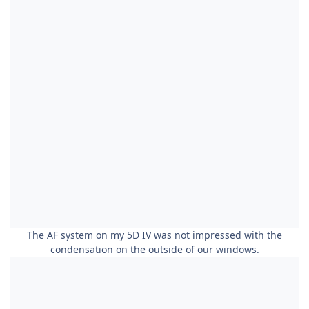
The AF system on my 5D IV was not impressed with the
condensation on the outside of our windows.