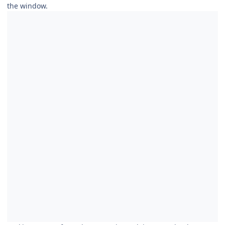
the window.