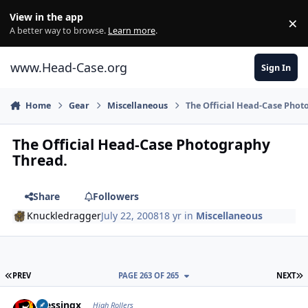
Skip to content
View in the app
×
Di
A better way to browse.
Learn more
.
www.Head-Case.org
Sign In
Home
Gear
Miscellaneous
The Official Head-Case Phot
The Official Head-Case Photography
Thread.
Share
Followers
Knuckledragger
July 22, 2008
18 yr
in
Miscellaneous
FIRST PAGE
L
PREV
PAGE 263 OF 265
NEXT
Author stats
blessingx
High Rollers