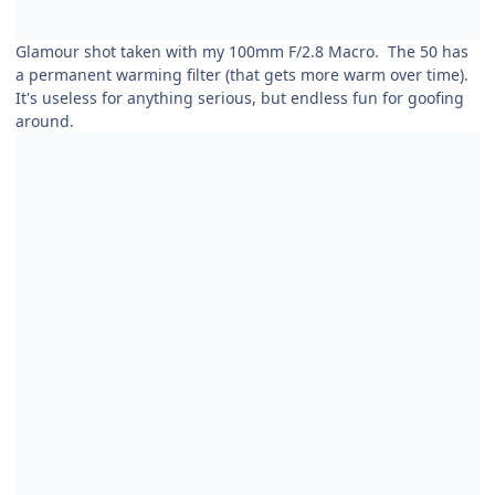
Glamour shot taken with my 100mm F/2.8 Macro. The 50 has
a permanent warming filter (that gets more warm over time).
It's useless for anything serious, but endless fun for goofing
around.