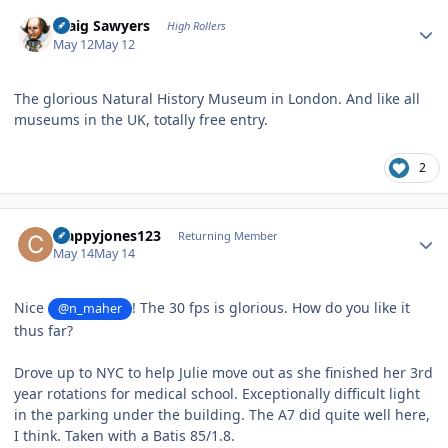
Author stats
Craig Sawyers
High Rollers
May 12
May 12
The glorious Natural History Museum in London. And like all
museums in the UK, totally free entry.
2
Author stats
crappyjones123
Returning Member
May 14
May 14
Nice
! The 30 fps is glorious. How do you like it
@n_maher
thus far?
Drove up to NYC to help Julie move out as she finished her 3rd
year rotations for medical school. Exceptionally difficult light
in the parking under the building. The A7 did quite well here,
I think. Taken with a Batis 85/1.8.