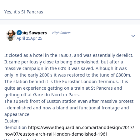
Yes, it´s St Pancras
Author stats
Craig Sawyers
High Rollers
April 25
Apr 25
It closed as a hotel in the 1930's, and was essentially derelict.
It came perilously close to being demolished, but after a
massive campaign in the 60's it was saved. Alhough it was
only in the early 2000's it was restored to the tune of £800m.
The station behind it is the Eurostar London Terminus. It is
quite an experience getting on a train at St Pancras and
getting off at Gare du Nord in Paris.
The superb front of Euston station even after massive protest
- demolished and now a bland and functional frontage and
appearance.
Euston
demolition
https://www.theguardian.com/artanddesign/2017/
nov/07/euston-arch-rail-london-demolished-1961