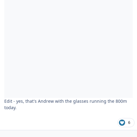
Edit - yes, that's Andrew with the glasses running the 800m
today.
6