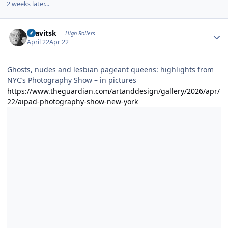
2 weeks later...
Author stats
dsavitsk
High Rollers
April 22
Apr 22
Ghosts, nudes and lesbian pageant queens: highlights from
NYC’s Photography Show – in pictures
https://www.theguardian.com/artanddesign/gallery/2026/apr/
22/aipad-photography-show-new-york