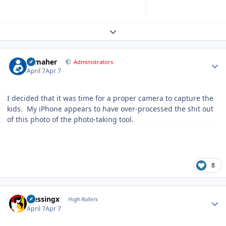
Expand topic overview
Author stats
n_maher
Administrators
April 7
Apr 7
I decided that it was time for a proper camera to capture the
kids. My iPhone appears to have over-processed the shit out
of this photo of the photo-taking tool.
8
Author stats
blessingx
High Rollers
April 7
Apr 7