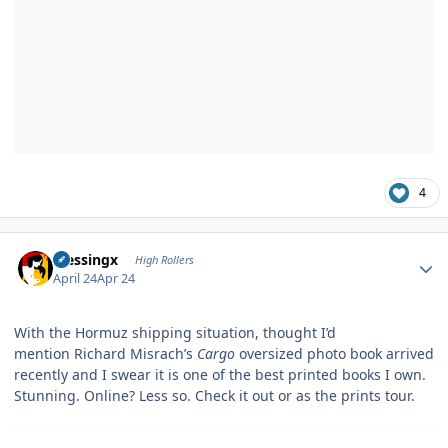
4
Author stats
blessingx
High Rollers
April 24
Apr 24
With the Hormuz shipping situation, thought I’d
mention Richard Misrach’s
Cargo
oversized photo book arrived
recently and I swear it is one of the best printed books I own.
Stunning. Online? Less so. Check it out or as the prints tour.