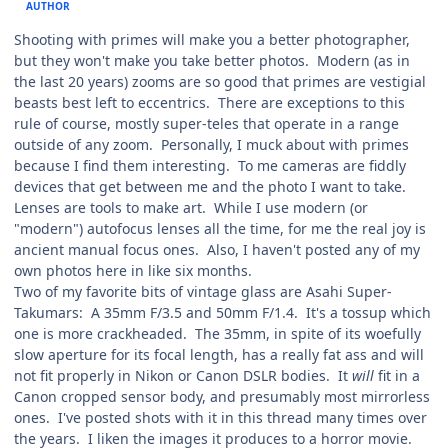
AUTHOR
Shooting with primes will make you a better photographer,
but they won't make you take better photos. Modern (as in
the last 20 years) zooms are so good that primes are vestigial
beasts best left to eccentrics. There are exceptions to this
rule of course, mostly super-teles that operate in a range
outside of any zoom. Personally, I muck about with primes
because I find them interesting. To me cameras are fiddly
devices that get between me and the photo I want to take.
Lenses are tools to make art. While I use modern (or
"modern") autofocus lenses all the time, for me the real joy is
ancient manual focus ones. Also, I haven't posted any of my
own photos here in like six months.
Two of my favorite bits of vintage glass are Asahi Super-
Takumars: A 35mm F/3.5 and 50mm F/1.4. It's a tossup which
one is more crackheaded. The 35mm, in spite of its woefully
slow aperture for its focal length, has a really fat ass and will
not fit properly in Nikon or Canon DSLR bodies. It
will
fit in a
Canon cropped sensor body, and presumably most mirrorless
ones. I've posted shots with it in this thread many times over
the years. I liken the images it produces to a horror movie.