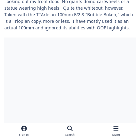
Looking out my front door. No giants doing cartwheels or a
statue wearing high heels. Quite the whiteout, however.
Taken with the TTArtisan 100mm F/2.8 "Bubble Bokeh," which
is a Trioplan copy, more or less. I have mostly used it as an
actual 100mm and ignored its abilities with OOF highlights.
Sign In
Search
Menu