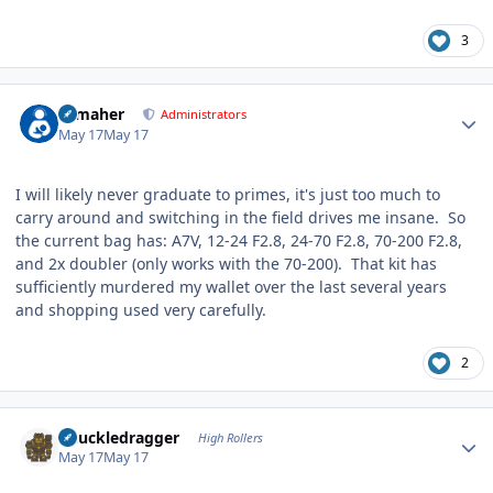
3
Author stats
n_maher
Administrators
May 17
May 17
I will likely never graduate to primes, it's just too much to
carry around and switching in the field drives me insane. So
the current bag has: A7V, 12-24 F2.8, 24-70 F2.8, 70-200 F2.8,
and 2x doubler (only works with the 70-200). That kit has
sufficiently murdered my wallet over the last several years
and shopping used very carefully.
2
Author stats
Knuckledragger
High Rollers
May 17
May 17