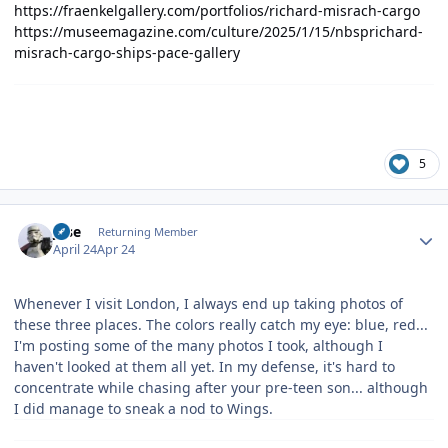
https://fraenkelgallery.com/portfolios/richard-misrach-cargo
https://museemagazine.com/culture/2025/1/15/nbsprichard-
misrach-cargo-ships-pace-gallery
5
Author stats
jose
Returning Member
April 24
Apr 24
Whenever I visit London, I always end up taking photos of
these three places. The colors really catch my eye: blue, red...
I'm posting some of the many photos I took, although I
haven't looked at them all yet. In my defense, it's hard to
concentrate while chasing after your pre-teen son... although
I did manage to sneak a nod to Wings.