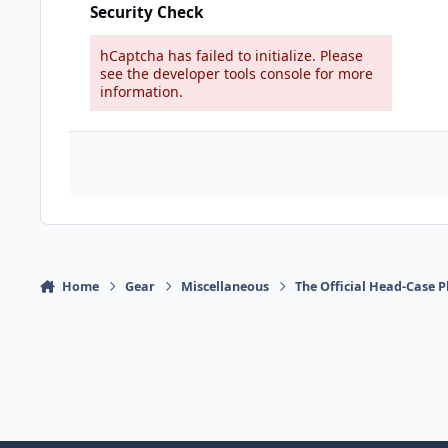
Security Check
hCaptcha has failed to initialize. Please
see the developer tools console for more
information.
Home
Gear
Miscellaneous
The Official Head-Case 