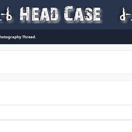
Photography Thread.