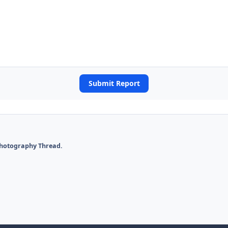
Submit Report
Photography Thread.