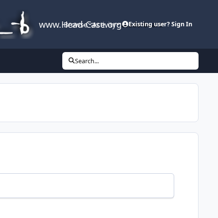
www.Head-Case.org
Browse
Activity
Leaderboard
Existing user? Sign In
Search...