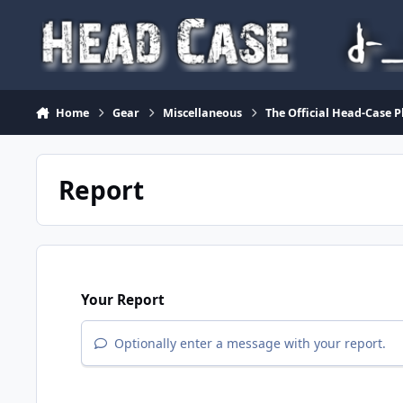
Skip to content
Home
Gear
Miscellaneous
The Official Head-Case 
Report
Your Report
Optionally enter a message with your report.