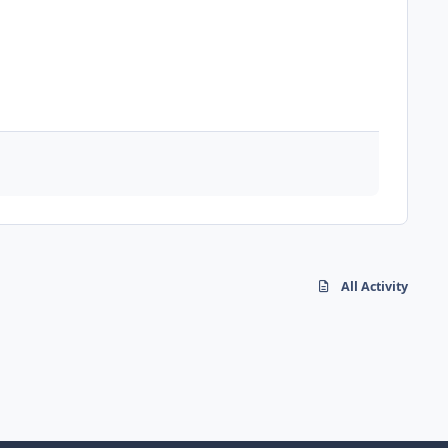
All Activity