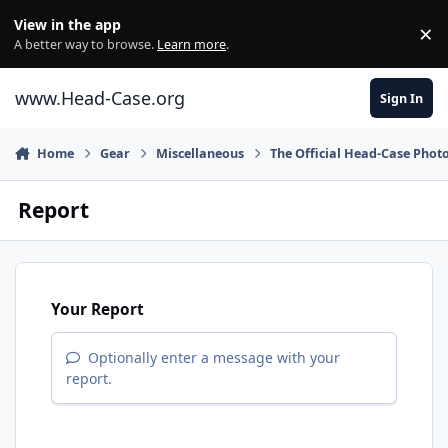
Skip to content
View in the app
×
Di
A better way to browse.
Learn more
.
www.Head-Case.org
Sign In
Home
Gear
Miscellaneous
The Official Head-Case Phot
Report
Your Report
Optionally enter a message with your
report.