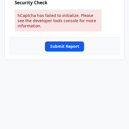
Security Check
hCaptcha has failed to initialize. Please
see the developer tools console for more
information.
Submit Report