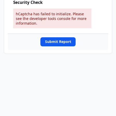
Security Check
hCaptcha has failed to initialize. Please
see the developer tools console for more
information.
Submit Report