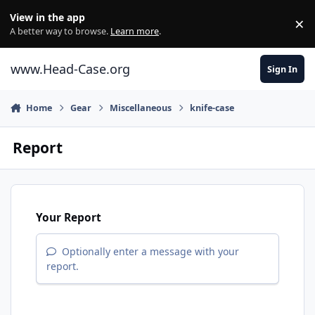
Skip to content
View in the app
×
Di
A better way to browse.
Learn more
.
www.Head-Case.org
Sign In
Home
Gear
Miscellaneous
knife-case
Report
Your Report
Optionally enter a message with your
report.