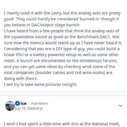
I mainly used it with the Lavry, but the analog outs are pretty
good. They could hardly be considered 'burned in' though if
you believe in DAC/output stage burnin.
I have heard from a few people that think the analog outs of
the squeezebox sound as good as the Benchmark DAC1. Not
sure how the monica would stand up as I have never heard it.
Considering that you are a DIY type of guy, you could build a
linear PSU or a battery powered setup as well as some other
mods. A bunch are documented on the slimdevices forums,
and you can get some ideas by checking what some of the
mod companies [boulder cables and red wine audio] are
doing with theirs.
I will try to take some pictures tonight.
Author stats
thrice
High Rollers
July 18, 2006
20 yr
I wish I had spent a little time with this at the National meet,