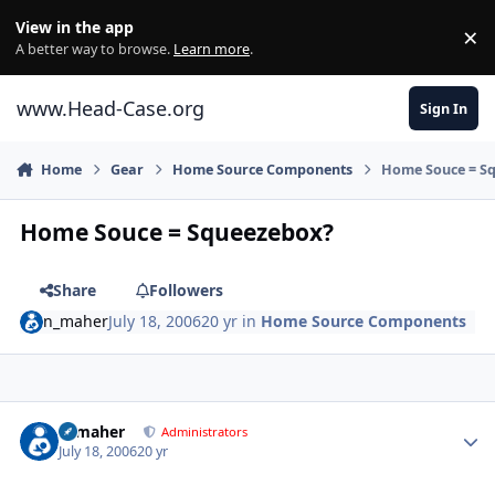
Skip to content
View in the app
×
Di
A better way to browse.
Learn more
.
www.Head-Case.org
Sign In
Home
Gear
Home Source Components
Home Souce = S
Home Souce = Squeezebox?
Share
Followers
n_maher
July 18, 2006
20 yr
in
Home Source Components
Author stats
n_maher
Administrators
July 18, 2006
20 yr