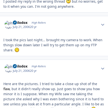
I posted my reply in the wrong thread
but no worries, get
to it when you can. I'm not going anywhere.
Author stats
philodox
High Rollers
July 21, 2006
20 yr
I took the pics last night... brought my camera to work. When
things slow down later I will try to get them up on my FTP
share.
Author stats
philodox
High Rollers
July 21, 2006
20 yr
Here are the pictures. I tried to take a close up shot of the
flaw
, but it didn't really show up. Just goes to show you how
minor it is I suppose. When my Wife saw me taking the
picture she asked why I was even bothering since it is hard to
see unless you look at it from a particular angle. I like to be as