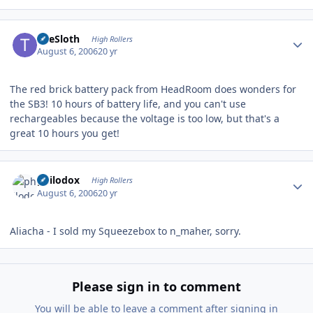
Author stats
TheSloth
High Rollers
August 6, 2006
20 yr
The red brick battery pack from HeadRoom does wonders for
the SB3! 10 hours of battery life, and you can't use
rechargeables because the voltage is too low, but that's a
great 10 hours you get!
Author stats
philodox
High Rollers
August 6, 2006
20 yr
Aliacha - I sold my Squeezebox to n_maher, sorry.
Please sign in to comment
You will be able to leave a comment after signing in