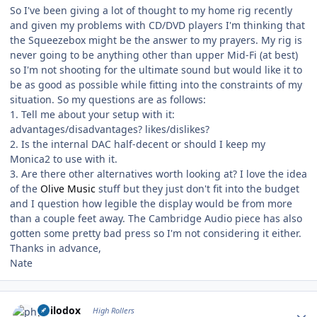
So I've been giving a lot of thought to my home rig recently
and given my problems with CD/DVD players I'm thinking that
the Squeezebox might be the answer to my prayers. My rig is
never going to be anything other than upper Mid-Fi (at best)
so I'm not shooting for the ultimate sound but would like it to
be as good as possible while fitting into the constraints of my
situation. So my questions are as follows:
1. Tell me about your setup with it:
advantages/disadvantages? likes/dislikes?
2. Is the internal DAC half-decent or should I keep my
Monica2 to use with it.
3. Are there other alternatives worth looking at? I love the idea
of the
Olive Music
stuff but they just don't fit into the budget
and I question how legible the display would be from more
than a couple feet away. The Cambridge Audio piece has also
gotten some pretty bad press so I'm not considering it either.
Thanks in advance,
Nate
Author stats
philodox
High Rollers