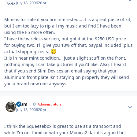
July 18, 2006
20 yr
Mine is for sale if you are interested... it is a great piece of kit,
but I am too lazy to rip all my music and find I have been
using the E5 more often.
I have the wireless version, but got it at the $250 USD price
for buying two. I'll give you 10% off that, paypal included, plus
actual shipping costs.
It is in near mint condition... just a slight scuff on the front,
nothing major, I can take pictures if you'd like. Also, I heard
that if you send Slim Devices an email saying that your
aluminum front plate isn't staying on properly they will send
you a brand new one anyways.
Author stats
tkam
Administrators
July 18, 2006
20 yr
I think the Squeezebox is great to use as a transport and
while I'm not familiar with your Monica2 dac it's a good bet