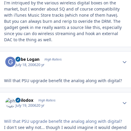
I'm intriqued by the various wireless digital boxes on the
market, but I wonder about SQ and of course compatibility
with iTunes Music Store tracks (which none of them have).
But you can always burn and rerip to overide the DRM. The
gadget geek in me really wants a source like this, especially
since you can do wireless streaming and hook an external
DAC to the thing as well.
Author stats
Gabe Logan
High Rollers
July 18, 2006
20 yr
Will that PSU upgrade benefit the analog along with digital?
Author stats
philodox
High Rollers
July 19, 2006
20 yr
Will that PSU upgrade benefit the analog along with digital?
I don't see why not... though I would imagine it would depend