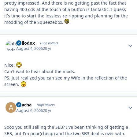
pretty impressed. And there is no getting past the fact that
having 400 cds at the touch of a button is fantastic. I guess
it's time to start the lossless re-ripping and planning for the
modding of the Squeezebox.
Author stats
philodox
High Rollers
August 4, 2006
20 yr
Nice!
Can't wait to hear about the mods.
PS. Just realized you can see my Wife in the reflection of the
screen.
Author stats
Aliacha
High Rollers
August 6, 2006
20 yr
Sooo you still selling the SB3? I've been thinking of getting a
SB3, but I'm poor(cheap) and the two SB3 deal is over with.