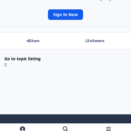
Sign In Now
Share
Followers
Go to topic listing