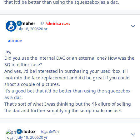
that it'd be better than using the squeezebox as a dac.
Author stats
n_maher
Administrators
July 18, 2006
20 yr
AUTHOR
Jay,
Did you use the internal DAC or an external one? How was the
SQ in either case?
And yes, I'd be interested in purchasing your used 'box. I'll
look into the face replacement and it'd be great if you could
shoot a couple of pictures.
it's a good bet that it'd be better than using the squeezebox
as a dac.
That's sort of what I was thinking but the $$ allure of selling
the dac and further simplifying the setup made me ask.
Author stats
philodox
High Rollers
July 18, 2006
20 yr