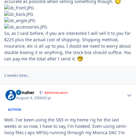
accurate as possible when selling something though.
So, as I said before, if you are interested I will sell it to you for
$225 plus the actual cost of shipping. Shipping method,
insurance, etc is all up to you. I doubt we need to worry about
double boxing it or anything, the stock box should suffice. You
can pay me the total after I send it.
2 weeks later...
Author stats
n_maher
Administrators
August 4, 2006
20 yr
AUTHOR
Well. I've been using the SB3 in my home rig for the last
weeks or so now. I have to say, I'm hooked. Even using semi-
lossy files (-aps MP3s) running through my Monica DAC I'm