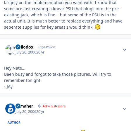
largely on the implementation you went with. I know that
some are just creating a linear PSU that plugs into the pre-
existing jack, which is fine... but some of the PSU is in the
actual unit. It is much better to replace everything and have
seperate supplies for key areas I would think.
Author stats
philodox
High Rollers
July 20, 2006
20 yr
Hey Nate...
Been busy and forgot to take those pictures. Will try to
remember tonight.
- JAy
Author stats
n_maher
Administrators
July 20, 2006
20 yr
AUTHOR