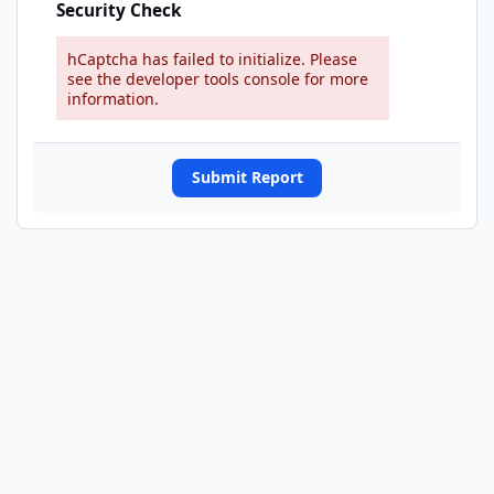
Security Check
hCaptcha has failed to initialize. Please
see the developer tools console for more
information.
Submit Report