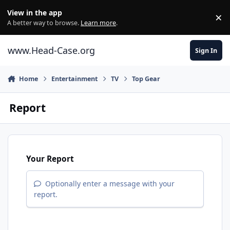
Skip to content
View in the app
×
Di
A better way to browse.
Learn more
.
www.Head-Case.org
Sign In
Home
Entertainment
TV
Top Gear
Report
Your Report
Optionally enter a message with your
report.