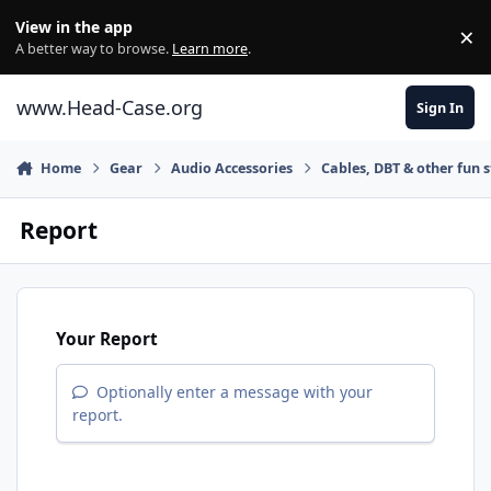
Skip to content
View in the app
×
Di
A better way to browse.
Learn more
.
www.Head-Case.org
Sign In
Home
Gear
Audio Accessories
Cables, DBT & other fun s
Report
Your Report
Optionally enter a message with your
report.