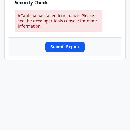
Security Check
hCaptcha has failed to initialize. Please
see the developer tools console for more
information.
Submit Report