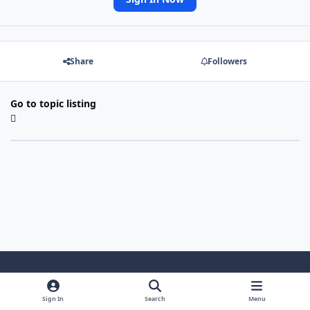
Share
Followers
Go to topic listing
Light Mode
Dark Mode
System Preference
Sign In
Search
Menu