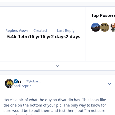
Top Posters
Replies
Views
Created
Last Reply
5.4k
1.4m
16 yr
16 yr
2 days
2 days
Expand topic overview
Author stats
Pars
High Rollers
April 7
Apr 7
Here's a pic of what the guy on diyaudio has. This looks like
the one on the bottom of your pic. The only way to know for
sure would be to pull them and test them, but I'm not sure