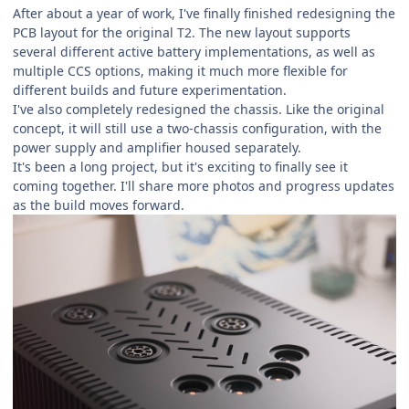
After about a year of work, I've finally finished redesigning the
PCB layout for the original T2. The new layout supports
several different active battery implementations, as well as
multiple CCS options, making it much more flexible for
different builds and future experimentation.
I've also completely redesigned the chassis. Like the original
concept, it will still use a two-chassis configuration, with the
power supply and amplifier housed separately.
It's been a long project, but it's exciting to finally see it
coming together. I'll share more photos and progress updates
as the build moves forward.