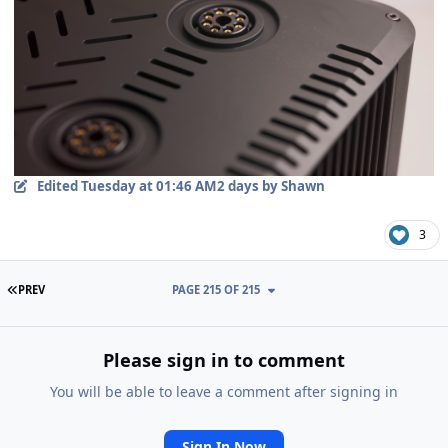
Edited
Tuesday at 01:46 AM
2 days
by Shawn
3
FIRST PAGE
PREV
PAGE 215 OF 215
Please sign in to comment
You will be able to leave a comment after signing in
Sign In Now