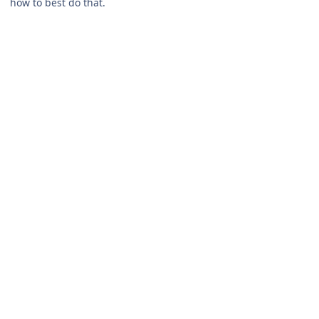
how to best do that.