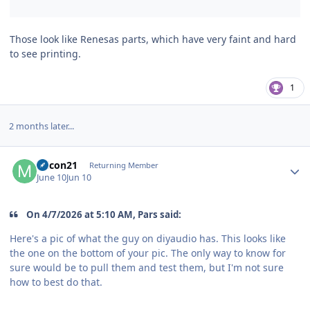
Those look like Renesas parts, which have very faint and hard
to see printing.
1
2 months later...
Author stats
micon21
Returning Member
June 10
Jun 10
On 4/7/2026 at 5:10 AM, Pars said:
Here's a pic of what the guy on diyaudio has. This looks like
the one on the bottom of your pic. The only way to know for
sure would be to pull them and test them, but I'm not sure
how to best do that.