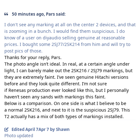
50 minutes ago, Pars said:
I don't see any marking at all on the center 2 devices, and that
is zooming in a bunch. I would find them suspicious. I do
know of a user on diyaudio selling genuine at reasonable
prices. I bought some 2SJ77/2SK214 from him and will try to
post pics of those.
Thanks for your reply, Pars.
The photo angle isn’t ideal. In real, at a certain angle under
light, I can barely make out the
2SK216 / 2SJ79
markings, but
they are extremely faint. I’ve seen genuine
Hitachi
versions
before and they look quite different. I’m not sure
if
Renesas
production ever looked like this, but I personally
haven’t seen any sands with markings this faint.
Below is a comparison. On one side is what I believe to be
a
normal 2SK216
, and next to it is the
suspicious 2SJ79
. This
T2 actually has a mix of both types of markings installed.
Edited
April 7
Apr 7
by Shawn
Photo updated