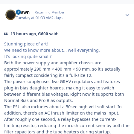
Author stats
Shawn
Returning Member
Tuesday at 01:33 AM
2 days
13 hours ago, G600 said:
Stunning piece of art!
We need to know more about... well everything.
It's looking quite small?
Both the power supply and amplifier chassis are
approximately 290 mm × 400 mm × 90 mm, so it's actually
fairly compact considering it's a full-size T2.
The power supply uses five GRHV regulators and features
plug-in bias daughter boards, making it easy to switch
between different bias voltages. Right now it supports both
Normal Bias and Pro Bias outputs.
The PSU also includes about a 50sec high volt soft start. In
addition, there's an AC inrush limiter on the mains input.
After roughly one second, a relay bypasses the current-
limiting resistor, reducing the inrush current seen by both the
filter capacitors and the tube heaters during startup.