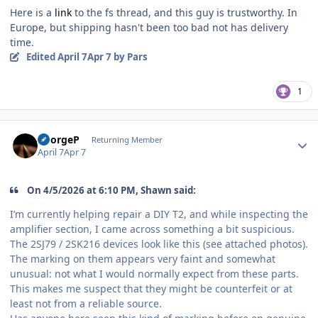
Here is a
link
to the fs thread, and this guy is trustworthy. In
Europe, but shipping hasn't been too bad not has delivery
time.
Edited
April 7
Apr 7
by Pars
1
Author stats
GeorgeP
Returning Member
April 7
Apr 7
On 4/5/2026 at 6:10 PM, Shawn said:
I’m currently helping repair a DIY T2, and while inspecting the
amplifier section, I came across something a bit suspicious.
The 2SJ79 / 2SK216 devices look like this (see attached photos).
The marking on them appears very faint and somewhat
unusual: not what I would normally expect from these parts.
This makes me suspect that they might be counterfeit or at
least not from a reliable source.