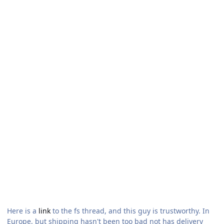
Here is a
link
to the fs thread, and this guy is trustworthy. In
Europe, but shipping hasn't been too bad not has delivery