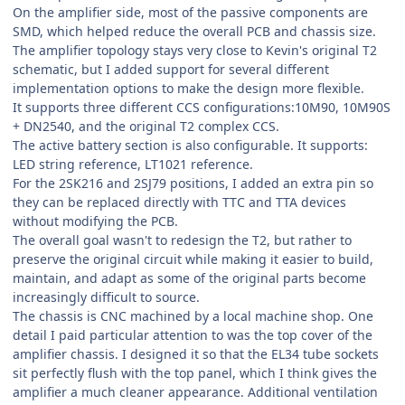
On the amplifier side, most of the passive components are
SMD, which helped reduce the overall PCB and chassis size.
The amplifier topology stays very close to Kevin's original T2
schematic, but I added support for several different
implementation options to make the design more flexible.
It supports three different CCS configurations:10M90, 10M90S
+ DN2540, and the original T2 complex CCS.
The active battery section is also configurable. It supports:
LED string reference, LT1021 reference.
For the 2SK216 and 2SJ79 positions, I added an extra pin so
they can be replaced directly with TTC and TTA devices
without modifying the PCB.
The overall goal wasn't to redesign the T2, but rather to
preserve the original circuit while making it easier to build,
maintain, and adapt as some of the original parts become
increasingly difficult to source.
The chassis is CNC machined by a local machine shop. One
detail I paid particular attention to was the top cover of the
amplifier chassis. I designed it so that the EL34 tube sockets
sit perfectly flush with the top panel, which I think gives the
amplifier a much cleaner appearance. Additional ventilation