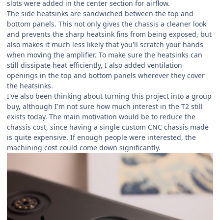
slots were added in the center section for airflow.
The side heatsinks are sandwiched between the top and
bottom panels. This not only gives the chassis a cleaner look
and prevents the sharp heatsink fins from being exposed, but
also makes it much less likely that you'll scratch your hands
when moving the amplifier. To make sure the heatsinks can
still dissipate heat efficiently, I also added ventilation
openings in the top and bottom panels wherever they cover
the heatsinks.
I've also been thinking about turning this project into a group
buy, although I'm not sure how much interest in the T2 still
exists today. The main motivation would be to reduce the
chassis cost, since having a single custom CNC chassis made
is quite expensive. If enough people were interested, the
machining cost could come down significantly.