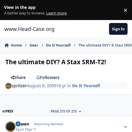
Skip to content
View in the app
×
Di
A better way to browse.
Learn more
.
www.Head-Case.org
Sign In
Home
Gear
Do It Yourself
The ultimate DIY? A Stax SRM
The ultimate DIY? A Stax SRM-T2!
Share
Followers
spritzer
August 8, 2009
16 yr
in
Do It Yourself
FIRST PAGE
PREV
PAGE 215 OF 215
Author stats
Shawn
Returning Member
April 7
Apr 7