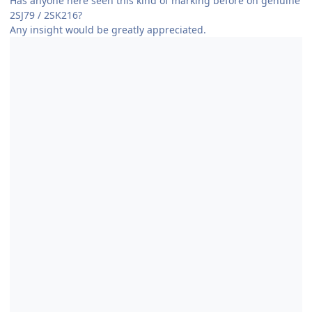
Has anyone here seen this kind of marking before on genuine
2SJ79 / 2SK216?
Any insight would be greatly appreciated.