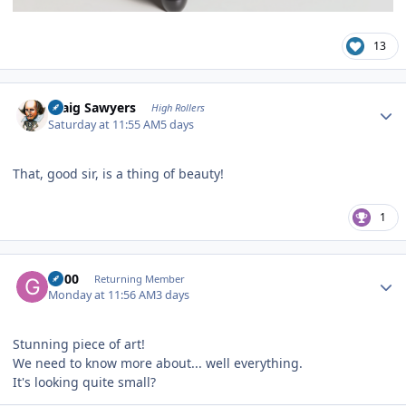
13
Author stats
Craig Sawyers
High Rollers
Saturday at 11:55 AM
5 days
That, good sir, is a thing of beauty!
1
Author stats
G600
Returning Member
Monday at 11:56 AM
3 days
Stunning piece of art!
We need to know more about... well everything.
It's looking quite small?