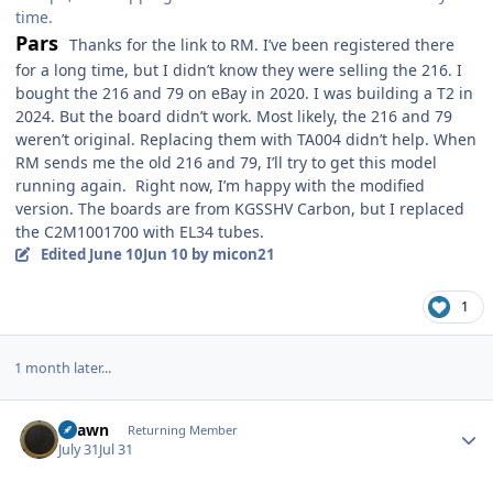
time.
Pars
Thanks for the link to RM. I’ve been registered there
for a long time, but I didn’t know they were selling the 216. I
bought the 216 and 79 on eBay in 2020. I was building a T2 in
2024. But the board didn’t work. Most likely, the 216 and 79
weren’t original. Replacing them with TA004 didn’t help. When
RM sends me the old 216 and 79, I’ll try to get this model
running again. Right now, I’m happy with the modified
version. The boards are from KGSSHV Carbon, but I replaced
the C2M1001700 with EL34 tubes.
Edited
June 10
Jun 10
by micon21
1
1 month later...
Author stats
Shawn
Returning Member
July 31
Jul 31