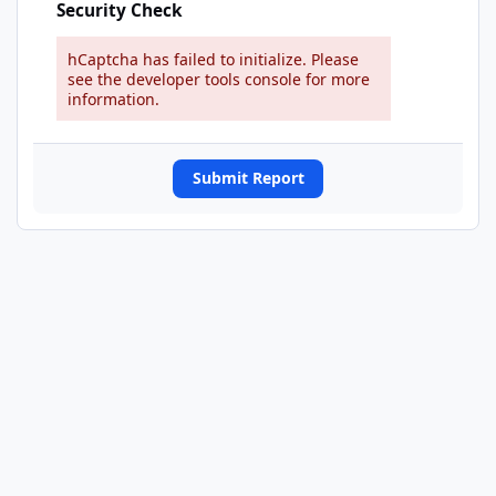
Security Check
hCaptcha has failed to initialize. Please
see the developer tools console for more
information.
Submit Report