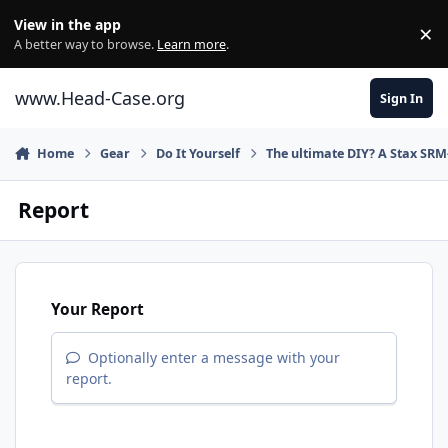
Skip to content
View in the app
×
Di
A better way to browse.
Learn more
.
www.Head-Case.org
Sign In
Home
Gear
Do It Yourself
The ultimate DIY? A Stax SRM
Report
Your Report
Optionally enter a message with your
report.