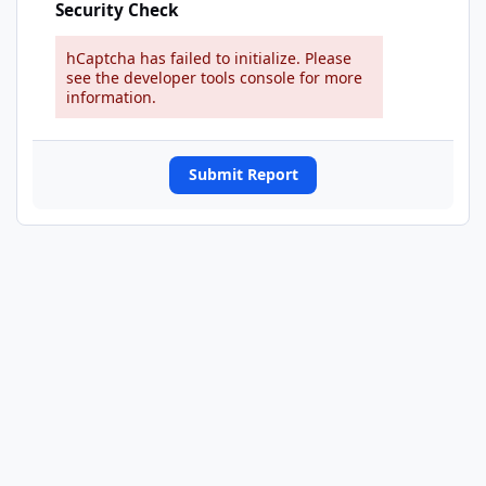
Security Check
hCaptcha has failed to initialize. Please
see the developer tools console for more
information.
Submit Report