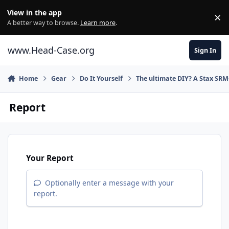
Skip to content
View in the app
×
Di
A better way to browse.
Learn more
.
www.Head-Case.org
Sign In
Home
Gear
Do It Yourself
The ultimate DIY? A Stax SRM
Report
Your Report
Optionally enter a message with your
report.