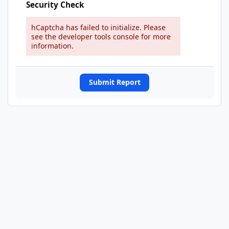
Security Check
hCaptcha has failed to initialize. Please
see the developer tools console for more
information.
Submit Report