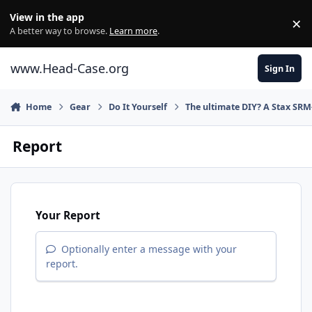
Skip to content
View in the app
×
Di
A better way to browse.
Learn more
.
www.Head-Case.org
Sign In
Home
Gear
Do It Yourself
The ultimate DIY? A Stax SRM
Report
Your Report
Optionally enter a message with your
report.