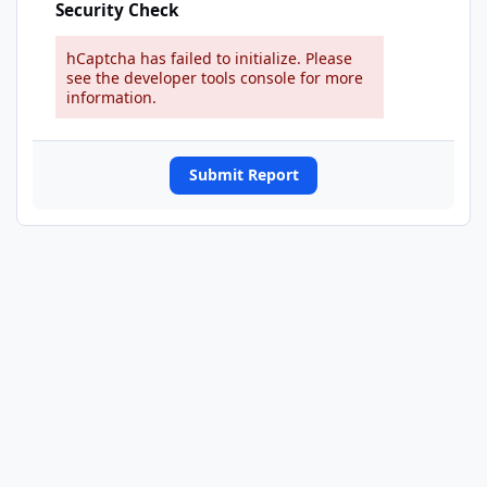
Security Check
hCaptcha has failed to initialize. Please
see the developer tools console for more
information.
Submit Report