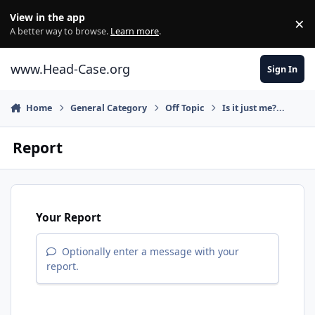
Skip to content
View in the app
×
Di
A better way to browse.
Learn more
.
www.Head-Case.org
Sign In
Home
General Category
Off Topic
Is it just me?...
Report
Your Report
Optionally enter a message with your
report.