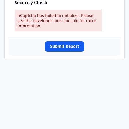
Security Check
hCaptcha has failed to initialize. Please
see the developer tools console for more
information.
Submit Report