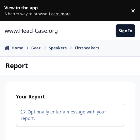
Skip to content
View in the app
×
Di
A better way to browse.
Learn more
.
www.Head-Case.org
Sign In
Home
Gear
Speakers
Fitzspeakers
Report
Your Report
Optionally enter a message with your
report.