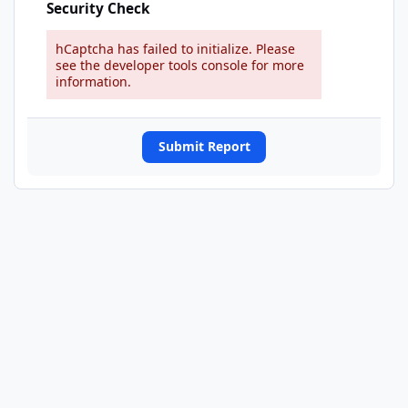
Security Check
hCaptcha has failed to initialize. Please
see the developer tools console for more
information.
Submit Report