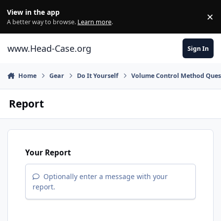
Skip to content
View in the app
×
Di
A better way to browse.
Learn more
.
www.Head-Case.org
Sign In
Home
Gear
Do It Yourself
Volume Control Method Ques
Report
Your Report
Optionally enter a message with your
report.