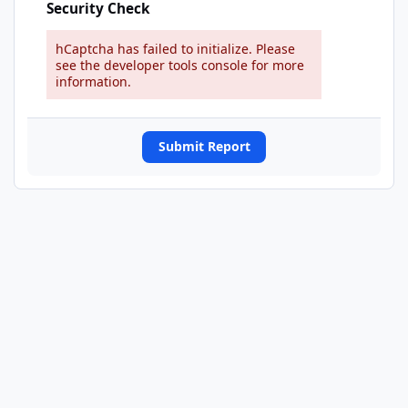
Security Check
hCaptcha has failed to initialize. Please
see the developer tools console for more
information.
Submit Report