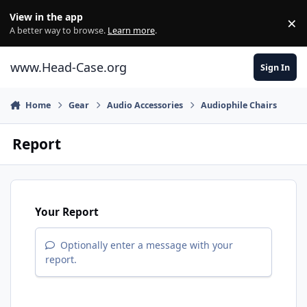
Skip to content
View in the app
×
Di
A better way to browse.
Learn more
.
www.Head-Case.org
Sign In
Home
Gear
Audio Accessories
Audiophile Chairs
Report
Your Report
Optionally enter a message with your
report.