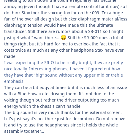
Needing to turn down the volume regularly has become
annoying (even though I have a remote control for it now) so I
do think Stax took the voicing too far on the 009. I'm a huge
fan of the over all design but thicker diaphragm material/less
diaphragm tension would have made this the ultimate
transducer. Still there are rumors about a SR-011 so I might
just get what I want there...
Still the SR-009 does a lot of
things right but it's hard for me to overlook the fact that it
costs twice as much as any other headphone Stax have ever
made.
I was expecting the SR-Ω to be really bright, they are pretty
nice tonally. Interesting phones, I haven't figured out how
they have that "big" sound without any upper mid or treble
emphasis.
They can be a bit edgy at times but it is much less of an issue
with a Blue Hawaii etc. driving them. It's not due to the
voicing though but rather the driver outputting too much
energy which the chassis can't handle.
The big sound is very much thanks for the external screen.
Let's just say it's not there just for decoration. Do not remove
it and try to use the headphones since it holds the whole
assembly together...