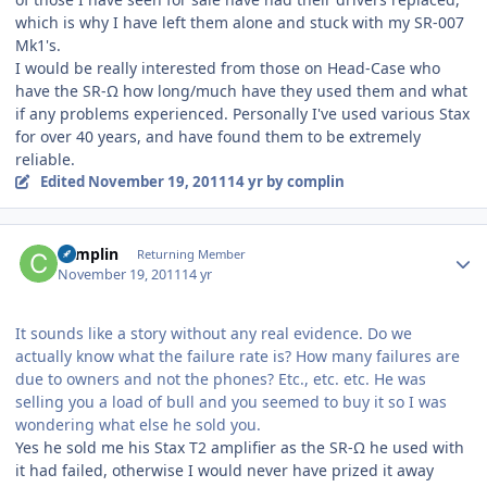
which is why I have left them alone and stuck with my SR-007
Mk1's.
I would be really interested from those on Head-Case who
have the SR-Ω how long/much have they used them and what
if any problems experienced. Personally I've used various Stax
for over 40 years, and have found them to be extremely
reliable.
Edited
November 19, 2011
14 yr
by complin
Author stats
complin
Returning Member
November 19, 2011
14 yr
It sounds like a story without any real evidence. Do we
actually know what the failure rate is? How many failures are
due to owners and not the phones? Etc., etc. etc. He was
selling you a load of bull and you seemed to buy it so I was
wondering what else he sold you.
Yes he sold me his Stax T2 amplifier as the SR-Ω he used with
it had failed, otherwise I would never have prized it away