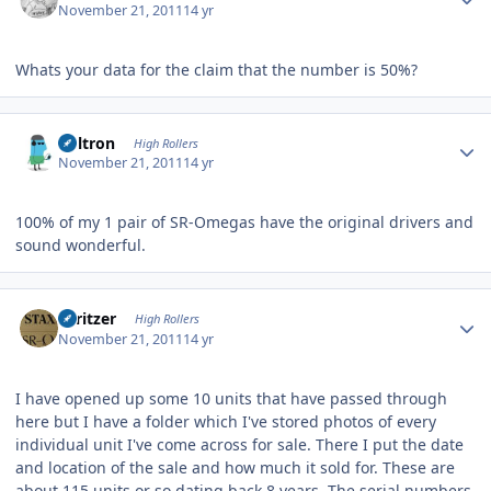
November 21, 2011
14 yr
Whats your data for the claim that the number is 50%?
Author stats
Voltron
High Rollers
November 21, 2011
14 yr
100% of my 1 pair of SR-Omegas have the original drivers and
sound wonderful.
Author stats
spritzer
High Rollers
November 21, 2011
14 yr
I have opened up some 10 units that have passed through
here but I have a folder which I've stored photos of every
individual unit I've come across for sale. There I put the date
and location of the sale and how much it sold for. These are
about 115 units or so dating back 8 years. The serial numbers