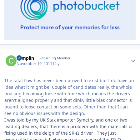
Author stats
complin
Returning Member
November 19, 2011
14 yr
The fatal flaw has never been proved to exist but I do have an
idea what it might be. Couple of candidates really, the whole
housing becoming loose with time which means the drivers
aren't aligned properly and that dinky little bias connector is
bound to loose contact on some sets. Other than that I can
see no obvious issues with the design.
I was told by my UK Stax importer Symetry, and one or two
leading dealers, that there is a problem with the materials or
fixing used in the deign of the SR-Ω driver . They just
eventually fail which I why you see so many of the SR-Ω