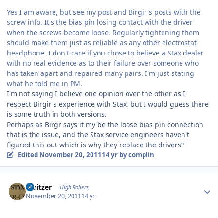
Yes I am aware, but see my post and Birgir's posts with the
screw info. It's the bias pin losing contact with the driver
when the screws become loose. Regularly tightening them
should make them just as reliable as any other electrostat
headphone. I don't care if you chose to believe a Stax dealer
with no real evidence as to their failure over someone who
has taken apart and repaired many pairs. I'm just stating
what he told me in PM.
I'm not saying I believe one opinion over the other as I
respect Birgir's experience with Stax, but I would guess there
is some truth in both versions.
Perhaps as Birgr says it my be the loose bias pin connection
that is the issue, and the Stax service engineers haven't
figured this out which is why they replace the drivers?
Edited
November 20, 2011
14 yr
by complin
Author stats
spritzer
High Rollers
November 20, 2011
14 yr