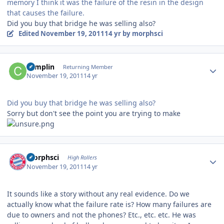
memory I think it was the failure of the resin in the design
that causes the failure.
Did you buy that bridge he was selling also?
Edited
November 19, 2011
14 yr
by morphsci
Author stats
complin
Returning Member
November 19, 2011
14 yr
Did you buy that bridge he was selling also?
Sorry but don't see the point you are trying to make
Author stats
morphsci
High Rollers
November 19, 2011
14 yr
It sounds like a story without any real evidence. Do we
actually know what the failure rate is? How many failures are
due to owners and not the phones? Etc., etc. etc. He was