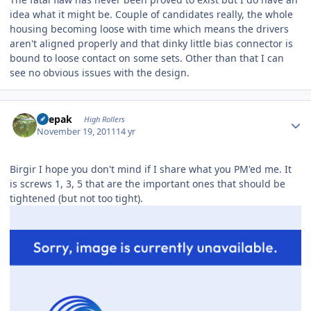
idea what it might be. Couple of candidates really, the whole
housing becoming loose with time which means the drivers
aren't aligned properly and that dinky little bias connector is
bound to loose contact on some sets. Other than that I can
see no obvious issues with the design.
Author stats
deepak
High Rollers
November 19, 2011
14 yr
Birgir I hope you don't mind if I share what you PM'ed me. It
is screws 1, 3, 5 that are the important ones that should be
tightened (but not too tight).