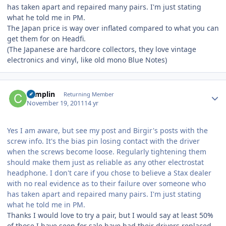
has taken apart and repaired many pairs. I'm just stating
what he told me in PM.
The Japan price is way over inflated compared to what you can
get them for on Headfi.
(The Japanese are hardcore collectors, they love vintage
electronics and vinyl, like old mono Blue Notes)
Author stats
complin
Returning Member
November 19, 2011
14 yr
Yes I am aware, but see my post and Birgir's posts with the
screw info. It's the bias pin losing contact with the driver
when the screws become loose. Regularly tightening them
should make them just as reliable as any other electrostat
headphone. I don't care if you chose to believe a Stax dealer
with no real evidence as to their failure over someone who
has taken apart and repaired many pairs. I'm just stating
what he told me in PM.
Thanks I would love to try a pair, but I would say at least 50%
of those I have seen for sale have had their drivers replaced,