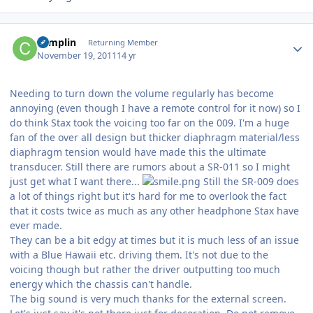
Author stats
complin
Returning Member
November 19, 2011
14 yr
Needing to turn down the volume regularly has become
annoying (even though I have a remote control for it now) so I
do think Stax took the voicing too far on the 009. I'm a huge
fan of the over all design but thicker diaphragm material/less
diaphragm tension would have made this the ultimate
transducer. Still there are rumors about a SR-011 so I might
just get what I want there...
Still the SR-009 does
a lot of things right but it's hard for me to overlook the fact
that it costs twice as much as any other headphone Stax have
ever made.
They can be a bit edgy at times but it is much less of an issue
with a Blue Hawaii etc. driving them. It's not due to the
voicing though but rather the driver outputting too much
energy which the chassis can't handle.
The big sound is very much thanks for the external screen.