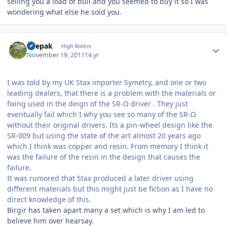
selling you a load of bull and you seemed to buy it so I was
wondering what else he sold you.
Author stats
deepak
High Rollers
November 19, 2011
14 yr
I was told by my UK Stax importer Symetry, and one or two
leading dealers, that there is a problem with the materials or
fixing used in the deign of the SR-Ω driver . They just
eventually fail which I why you see so many of the SR-Ω
without their original drivers. Its a pin-wheel design like the
SR-009 but using the state of the art almost 20 years ago
which I think was copper and resin. From memory I think it
was the failure of the resin in the design that causes the
failure.
It was rumored that Stax produced a later driver using
different materials but this might just be fiction as I have no
direct knowledge of this.
Birgir has taken apart many a set which is why I am led to
believe him over hearsay.