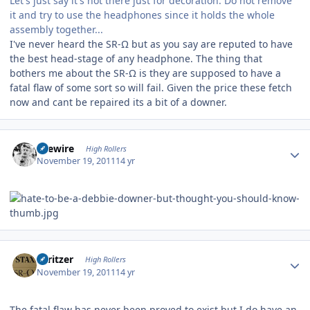
Let's just say it's not there just for decoration. Do not remove
it and try to use the headphones since it holds the whole
assembly together...
I've never heard the SR-Ω but as you say are reputed to have
the best head-stage of any headphone. The thing that
bothers me about the SR-Ω is they are supposed to have a
fatal flaw of some sort so will fail. Given the price these fetch
now and cant be repaired its a bit of a downer.
Author stats
livewire
High Rollers
November 19, 2011
14 yr
Author stats
spritzer
High Rollers
November 19, 2011
14 yr
The fatal flaw has never been proved to exist but I do have an