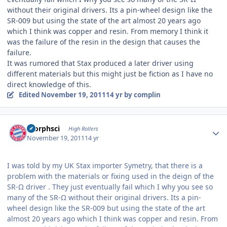
without their original drivers. Its a pin-wheel design like the
SR-009 but using the state of the art almost 20 years ago
which I think was copper and resin. From memory I think it
was the failure of the resin in the design that causes the
failure.
It was rumored that Stax produced a later driver using
different materials but this might just be fiction as I have no
direct knowledge of this.
Edited
November 19, 2011
14 yr
by complin
Author stats
morphsci
High Rollers
November 19, 2011
14 yr
I was told by my UK Stax importer Symetry, that there is a
problem with the materials or fixing used in the deign of the
SR-Ω driver . They just eventually fail which I why you see so
many of the SR-Ω without their original drivers. Its a pin-
wheel design like the SR-009 but using the state of the art
almost 20 years ago which I think was copper and resin. From