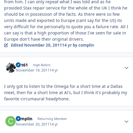
from him. I can only repeat what I was told and as he
provided Stax repair service for the whole of the UK I think he
should be in possession of the facts. As there were so few
units made and exported to Europe (cant say for the US) its
very difficult for me personally to quote you a failure rate. All I
can say is that a high proportion of those I've seen for sale in
Europe don't have their original drivers.
Edited
November 20, 2011
14 yr
by complin
Author stats
swt61
High Rollers
November 19, 2011
14 yr
I only got to listen to the Omega for a short time at a Dallas
meet, then for a short time at Al's, but I think it's probably my
favorite circumaural headphone.
Author stats
complin
Returning Member
November 20, 2011
14 yr