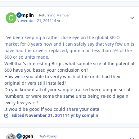
Author stats
complin
Returning Member
November 21, 2011
14 yr
I've been keeping a rather close eye on the global SR-Ω
market for 8 years now and I can safely say that very few units
have had the drivers replaced, quite a bit less than 5% of the
600 or so units made.
Well that's interesting Birgir, what sample size of the potential
600 have you based your conclusion on?
How were you able to verify which of the units had their
original drivers still installed?
Do you know if all of your sample tracked were unique serial
numbers, or were some the same units being re-sold again
every few years?
It would be good if you could share your data
Edited
November 21, 2011
14 yr
by complin
Author stats
Duggeh
High Rollers