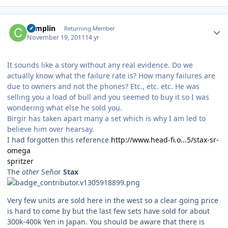
Author stats
complin
Returning Member
November 19, 2011
14 yr
It sounds like a story without any real evidence. Do we
actually know what the failure rate is? How many failures are
due to owners and not the phones? Etc., etc. etc. He was
selling you a load of bull and you seemed to buy it so I was
wondering what else he sold you.
Birgir has taken apart many a set which is why I am led to
believe him over hearsay.
I had forgotten this reference
http://www.head-fi.o...5/stax-sr-
omega
spritzer
The
other
Señor
Stax
Very few units are sold here in the west so a clear going price
is hard to come by but the last few sets have sold for about
300k-400k Yen in Japan. You should be aware that there is