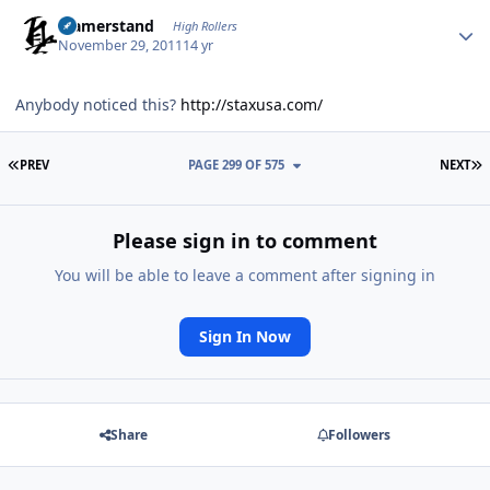
Author stats
ujamerstand
High Rollers
November 29, 2011
14 yr
Anybody noticed this?
http://staxusa.com/
FIRST PAGE
L
PREV
PAGE 299 OF 575
NEXT
Please sign in to comment
You will be able to leave a comment after signing in
Sign In Now
Share
Followers