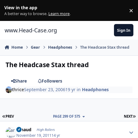
Skip to content
View in the app
×
Di
A better way to browse.
Learn more
.
www.Head-Case.org
Sign In
Home
Gear
Headphones
The Headcase Stax thread
The Headcase Stax thread
Share
Followers
thrice
September 23, 2006
19 yr
in
Headphones
FIRST PAGE
L
PREV
PAGE 299 OF 575
NEXT
Author stats
arnaud
High Rollers
November 19, 2011
14 yr