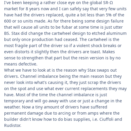
I've been keeping a rather close eye on the global SR-Ω
market for 8 years now and I can safely say that very few units
have had the drivers replaced, quite a bit less than 5% of the
600 or so units made. As for there being some design failure
that will cause all units to be fubar at some time is just utter
BS. Stax did change the cartwheel design to etched aluminum
but only once production had ceased. The cartwheel is the
most fragile part of the driver so if a violent shock breaks or
even distorts it slightly then the drivers are toast. Makes
sense to strengthen that part but the resin version is by no
means defective.
What we have to look at is the reason why Stax swaps out
drivers. Channel imbalance being the main reason but they
never look into what's causing it, they just scrap the drivers
on the spot and use what ever current replacements they may
have. Most of the time the channel imbalance is just
temporary and will go away with use or just a change in the
weather. Now a tiny amount of drivers have suffered
permanent damage due to arcing or from amps where the
builder didn't know how to do bias supplies, i.e. Ciuffoli and
Rudistor.