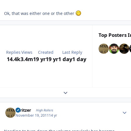
Ok, that was either one or the other
Top Posters I
Replies
Views
Created
Last Reply
14.4k
3.4m
19 yr
19 yr
1 day
1 day
Expand topic overview
Author stats
spritzer
High Rollers
November 19, 2011
14 yr