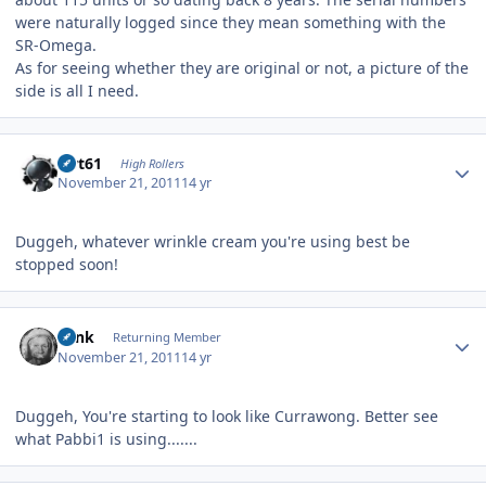
were naturally logged since they mean something with the
SR-Omega.
As for seeing whether they are original or not, a picture of the
side is all I need.
Author stats
swt61
High Rollers
November 21, 2011
14 yr
Duggeh, whatever wrinkle cream you're using best be
stopped soon!
Author stats
wink
Returning Member
November 21, 2011
14 yr
Duggeh, You're starting to look like Currawong. Better see
what Pabbi1 is using.......