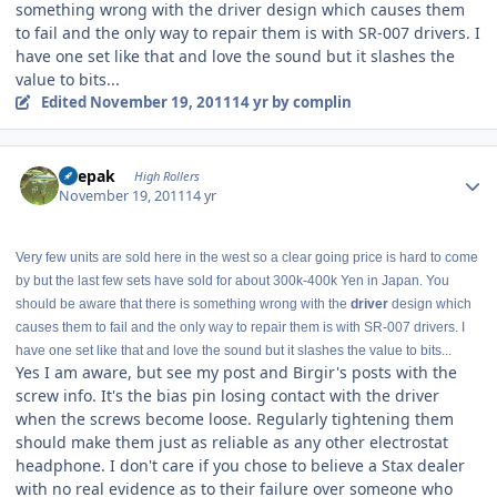
something wrong with the driver design which causes them
to fail and the only way to repair them is with SR-007 drivers. I
have one set like that and love the sound but it slashes the
value to bits...
Edited
November 19, 2011
14 yr
by complin
Author stats
deepak
High Rollers
November 19, 2011
14 yr
Very few units are sold here in the west so a clear going price is hard to come
by but the last few sets have sold for about 300k-400k Yen in Japan. You
should be aware that there is something wrong with the
driver
design which
causes them to fail and the only way to repair them is with SR-007 drivers. I
have one set like that and love the sound but it slashes the value to bits...
Yes I am aware, but see my post and Birgir's posts with the
screw info. It's the bias pin losing contact with the driver
when the screws become loose. Regularly tightening them
should make them just as reliable as any other electrostat
headphone. I don't care if you chose to believe a Stax dealer
with no real evidence as to their failure over someone who