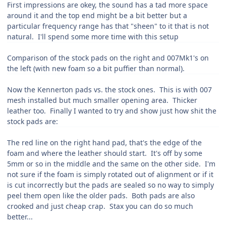
First impressions are okey, the sound has a tad more space
around it and the top end might be a bit better but a
particular frequency range has that "sheen" to it that is not
natural. I'll spend some more time with this setup
Comparison of the stock pads on the right and 007Mk1's on
the left (with new foam so a bit puffier than normal).
Now the Kennerton pads vs. the stock ones. This is with 007
mesh installed but much smaller opening area. Thicker
leather too. Finally I wanted to try and show just how shit the
stock pads are:
The red line on the right hand pad, that's the edge of the
foam and where the leather should start. It's off by some
5mm or so in the middle and the same on the other side. I'm
not sure if the foam is simply rotated out of alignment or if it
is cut incorrectly but the pads are sealed so no way to simply
peel them open like the older pads. Both pads are also
crooked and just cheap crap. Stax you can do so much
better...