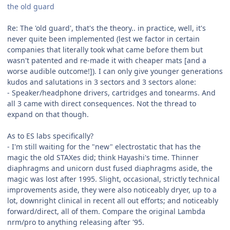
the old guard
Re: The 'old guard', that's the theory.. in practice, well, it's
never quite been implemented (lest we factor in certain
companies that literally took what came before them but
wasn't patented and re-made it with cheaper mats [and a
worse audible outcome!]). I can only give younger generations
kudos and salutations in 3 sectors and 3 sectors alone:
- Speaker/headphone drivers, cartridges and tonearms. And
all 3 came with direct consequences. Not the thread to
expand on that though.
As to ES labs specifically?
- I'm still waiting for the "new" electrostatic that has the
magic the old STAXes did; think Hayashi's time. Thinner
diaphragms and unicorn dust fused diaphragms aside, the
magic was lost after 1995. Slight, occasional, strictly technical
improvements aside, they were also noticeably dryer, up to a
lot, downright clinical in recent all out efforts; and noticeably
forward/direct, all of them. Compare the original Lambda
nrm/pro to anything releasing after '95.