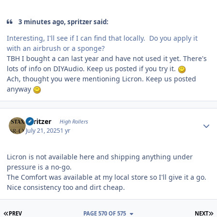
3 minutes ago, spritzer said:
Interesting, I'll see if I can find that locally. Do you apply it
with an airbrush or a sponge?
TBH I bought a can last year and have not used it yet. There's
lots of info on DIYAudio. Keep us posted if you try it.
Ach, thought you were mentioning Licron. Keep us posted
anyway
Author stats
spritzer
High Rollers
July 21, 2025
1 yr
Licron is not available here and shipping anything under
pressure is a no-go.
The Comfort was available at my local store so I'll give it a go.
Nice consistency too and dirt cheap.
FIRST PAGE
L
PREV
PAGE 570 OF 575
NEXT