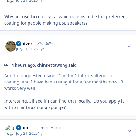
July 21, 2025
1 yr
Why not use Licron crystal which seems to be the preferred
coating for people making ESL speakers?
Author stats
spritzer
High Rollers
July 21, 2025
1 yr
4 hours ago, chinsettawong said:
Aumkar suggested using "Comfort" fabric softener for
coating, and I have been using it for a few months now. It
works very well.
Interesting, I'll see if I can find that locally. Do you apply it
with an airbrush or a sponge?
Author stats
ludoo
Returning Member
July 21, 2025
1 yr