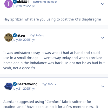
Timb5881
Returning Member
July 20, 2025
1 yr
Hey Spritzer, what are you using to coat the X1’s diaphragm?
Author stats
spritzer
High Rollers
July 20, 2025
1 yr
It was antistatex spray, it was what I had at hand and could
use in a small dosage. I went away today and when I arrived
home again the imbalance was back. Might not be as bad but
yeah, not a good fix.
Author stats
chinsettawong
High Rollers
July 21, 2025
1 yr
Aumkar suggested using "Comfort" fabric softener for
coating, and I have been using it for a few months now. It