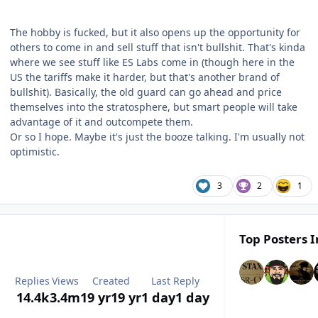
The hobby is fucked, but it also opens up the opportunity for
others to come in and sell stuff that isn't bullshit. That's kinda
where we see stuff like ES Labs come in (though here in the
US the tariffs make it harder, but that's another brand of
bullshit). Basically, the old guard can go ahead and price
themselves into the stratosphere, but smart people will take
advantage of it and outcompete them.
Or so I hope. Maybe it's just the booze talking. I'm usually not
optimistic.
3
2
1
Top Posters I
Replies
Views
Created
Last Reply
14.4k
3.4m
19 yr
19 yr
1 day
1 day