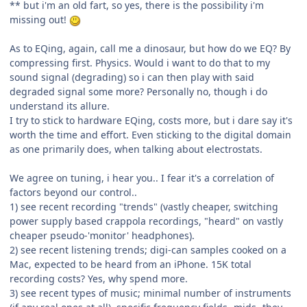
** but i'm an old fart, so yes, there is the possibility i'm
missing out!
As to EQing, again, call me a dinosaur, but how do we EQ? By
compressing first. Physics. Would i want to do that to my
sound signal (degrading) so i can then play with said
degraded signal some more? Personally no, though i do
understand its allure.
I try to stick to hardware EQing, costs more, but i dare say it's
worth the time and effort. Even sticking to the digital domain
as one primarily does, when talking about electrostats.
We agree on tuning, i hear you.. I fear it's a correlation of
factors beyond our control..
1) see recent recording "trends" (vastly cheaper, switching
power supply based crappola recordings, "heard" on vastly
cheaper pseudo-'monitor' headphones).
2) see recent listening trends; digi-can samples cooked on a
Mac, expected to be heard from an iPhone. 15K total
recording costs? Yes, why spend more.
3) see recent types of music; minimal number of instruments