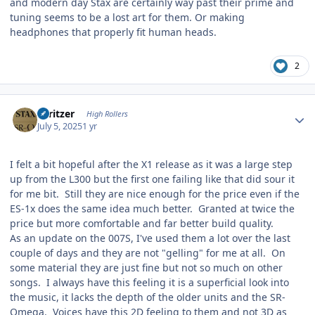
and modern day Stax are certainly way past their prime and
tuning seems to be a lost art for them. Or making
headphones that properly fit human heads.
2
Author stats
spritzer
High Rollers
July 5, 2025
1 yr
I felt a bit hopeful after the X1 release as it was a large step
up from the L300 but the first one failing like that did sour it
for me bit. Still they are nice enough for the price even if the
ES-1x does the same idea much better. Granted at twice the
price but more comfortable and far better build quality.
As an update on the 007S, I've used them a lot over the last
couple of days and they are not "gelling" for me at all. On
some material they are just fine but not so much on other
songs. I always have this feeling it is a superficial look into
the music, it lacks the depth of the older units and the SR-
Omega. Voices have this 2D feeling to them and not 3D as