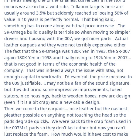
in me as having one of the smallest currencies in the world
means we are in for a wild ride. Inflation targets here are
usually around 3.5% but seldomly reached so loosing 50% of
value in 10 years is perfectly normal. That being said,
something has to come along with that price increase. The
SR-Omega build quality is terrible so when moving to simpler
drivers and housing with the 007, we got nicer parts. Actual
leather earpads and they were not terribly expensive either.
The fact that the SR-Omega was 180K Yen in 1993, the SR-007
again 180K Yen in 1998 and finally rising to 192k Yen in 2007...
that is not good in terms of the economic health of the
company. That was indeed always the issue with Stax, not
enough capital to work with. I'd even call the price increase to
the 009 justifiable. I may not be a fan of the sound signature
but they did bring some impressive improvements, fused
stators, nice housings, back to wooden boxes, new arc design
(even if it is a bit crap) and a new cable design.
Then we come to the earpads... nice leather but the nastiest
pleather possible on anything not touching the head so the
pads degrade quickly. We were back to the crap foam used in
the 007Mk1 pads so they don't last either but now you can't
just replace the foam. How much would it have cost to make