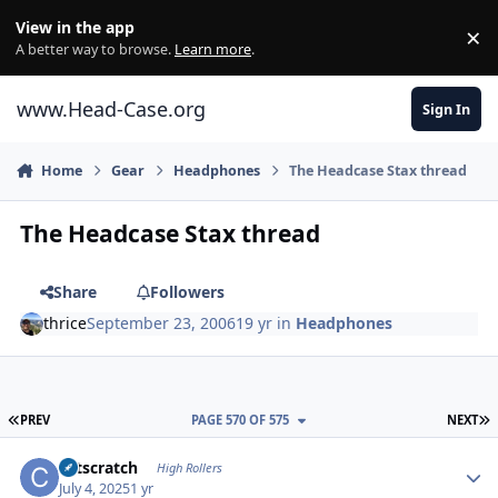
Skip to content
View in the app
×
Di
A better way to browse.
Learn more
.
www.Head-Case.org
Sign In
Home
Gear
Headphones
The Headcase Stax thread
The Headcase Stax thread
Share
Followers
thrice
September 23, 2006
19 yr
in
Headphones
FIRST PAGE
L
PREV
PAGE 570 OF 575
NEXT
Author stats
catscratch
High Rollers
July 4, 2025
1 yr