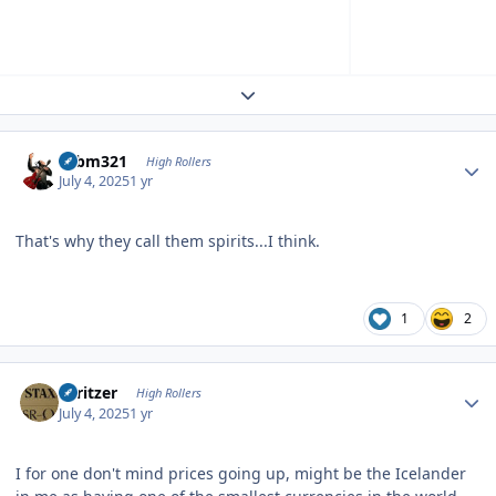
Expand topic overview
Author stats
robm321
High Rollers
July 4, 2025
1 yr
That's why they call them spirits...I think.
1
2
Author stats
spritzer
High Rollers
July 4, 2025
1 yr
I for one don't mind prices going up, might be the Icelander