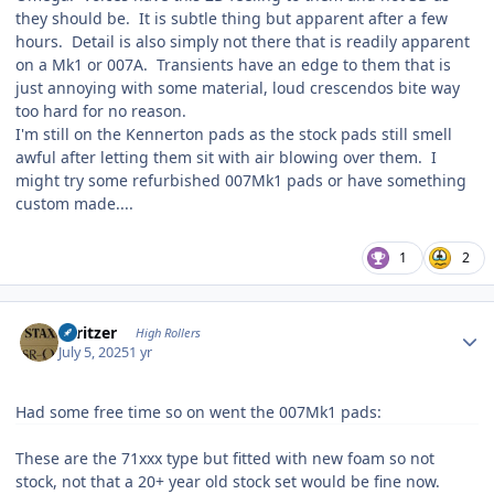
they should be. It is subtle thing but apparent after a few
hours. Detail is also simply not there that is readily apparent
on a Mk1 or 007A. Transients have an edge to them that is
just annoying with some material, loud crescendos bite way
too hard for no reason.
I'm still on the Kennerton pads as the stock pads still smell
awful after letting them sit with air blowing over them. I
might try some refurbished 007Mk1 pads or have something
custom made....
1
2
Author stats
spritzer
High Rollers
July 5, 2025
1 yr
Had some free time so on went the 007Mk1 pads:
These are the 71xxx type but fitted with new foam so not
stock, not that a 20+ year old stock set would be fine now.