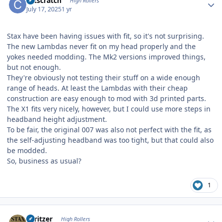
catscratch
High Rollers
July 17, 2025
1 yr
Stax have been having issues with fit, so it's not surprising.
The new Lambdas never fit on my head properly and the
yokes needed modding. The Mk2 versions improved things,
but not enough.
They're obviously not testing their stuff on a wide enough
range of heads. At least the Lambdas with their cheap
construction are easy enough to mod with 3d printed parts.
The X1 fits very nicely, however, but I could use more steps in
headband height adjustment.
To be fair, the original 007 was also not perfect with the fit, as
the self-adjusting headband was too tight, but that could also
be modded.
So, business as usual?
1
Author stats
spritzer
High Rollers