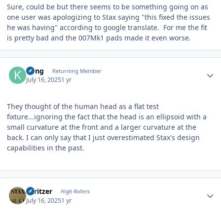
Sure, could be but there seems to be something going on as
one user was apologizing to Stax saying "this fixed the issues
he was having" according to google translate. For me the fit
is pretty bad and the 007Mk1 pads made it even worse.
Author stats
Kung
Returning Member
July 16, 2025
1 yr
They thought of the human head as a flat test
fixture...ignoring the fact that the head is an ellipsoid with a
small curvature at the front and a larger curvature at the
back. I can only say that I just overestimated Stax's design
capabilities in the past.
Author stats
spritzer
High Rollers
July 16, 2025
1 yr