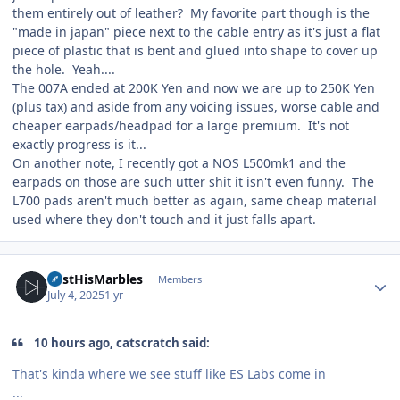
them entirely out of leather? My favorite part though is the
"made in japan" piece next to the cable entry as it's just a flat
piece of plastic that is bent and glued into shape to cover up
the hole. Yeah....
The 007A ended at 200K Yen and now we are up to 250K Yen
(plus tax) and aside from any voicing issues, worse cable and
cheaper earpads/headpad for a large premium. It's not
exactly progress is it...
On another note, I recently got a NOS L500mk1 and the
earpads on those are such utter shit it isn't even funny. The
L700 pads aren't much better as again, same cheap material
used where they don't touch and it just falls apart.
Author stats
LostHisMarbles
Members
July 4, 2025
1 yr
10 hours ago, catscratch said:
That's kinda where we see stuff like ES Labs come in
...