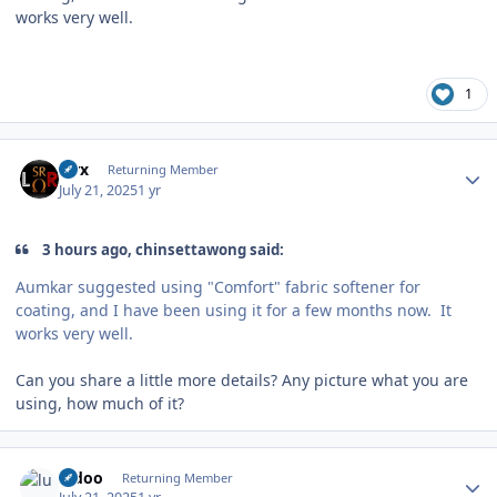
works very well.
1
Author stats
Pirx
Returning Member
July 21, 2025
1 yr
3 hours ago, chinsettawong said:
Aumkar suggested using "Comfort" fabric softener for
coating, and I have been using it for a few months now. It
works very well.
Can you share a little more details? Any picture what you are
using, how much of it?
Author stats
ludoo
Returning Member