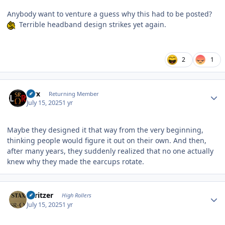
Anybody want to venture a guess why this had to be posted?
Terrible headband design strikes yet again.
2
1
Author stats
Pirx
Returning Member
July 15, 2025
1 yr
Maybe they designed it that way from the very beginning,
thinking people would figure it out on their own. And then,
after many years, they suddenly realized that no one actually
knew why they made the earcups rotate.
Author stats
spritzer
High Rollers
July 15, 2025
1 yr