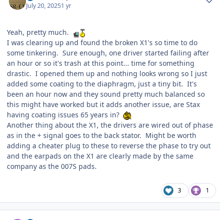
July 20, 2025
1 yr
Yeah, pretty much.
I was clearing up and found the broken X1's so time to do
some tinkering. Sure enough, one driver started failing after
an hour or so it's trash at this point... time for something
drastic. I opened them up and nothing looks wrong so I just
added some coating to the diaphragm, just a tiny bit. It's
been an hour now and they sound pretty much balanced so
this might have worked but it adds another issue, are Stax
having coating issues 65 years in?
Another thing about the X1, the drivers are wired out of phase
as in the + signal goes to the back stator. Might be worth
adding a cheater plug to these to reverse the phase to try out
and the earpads on the X1 are clearly made by the same
company as the 007S pads.
3
1
Author stats