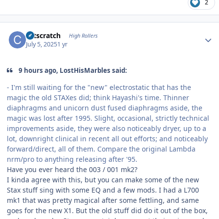
2
Author stats
catscratch
High Rollers
July 5, 2025
1 yr
9 hours ago, LostHisMarbles said:
- I'm still waiting for the "new" electrostatic that has the
magic the old STAXes did; think Hayashi's time. Thinner
diaphragms and unicorn dust fused diaphragms aside, the
magic was lost after 1995. Slight, occasional, strictly technical
improvements aside, they were also noticeably dryer, up to a
lot, downright clinical in recent all out efforts; and noticeably
forward/direct, all of them. Compare the original Lambda
nrm/pro to anything releasing after '95.
Have you ever heard the 003 / 001 mk2?
I kinda agree with this, but you can make some of the new
Stax stuff sing with some EQ and a few mods. I had a L700
mk1 that was pretty magical after some fettling, and same
goes for the new X1. But the old stuff did do it out of the box,