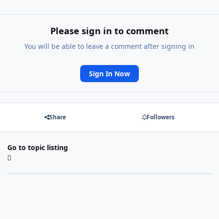
Please sign in to comment
You will be able to leave a comment after signing in
Sign In Now
Share
Followers
Go to topic listing