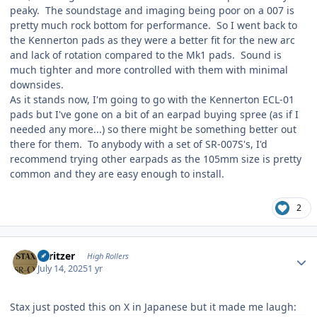
peaky. The soundstage and imaging being poor on a 007 is
pretty much rock bottom for performance. So I went back to
the Kennerton pads as they were a better fit for the new arc
and lack of rotation compared to the Mk1 pads. Sound is
much tighter and more controlled with them with minimal
downsides.
As it stands now, I'm going to go with the Kennerton ECL-01
pads but I've gone on a bit of an earpad buying spree (as if I
needed any more...) so there might be something better out
there for them. To anybody with a set of SR-007S's, I'd
recommend trying other earpads as the 105mm size is pretty
common and they are easy enough to install.
2
Author stats
spritzer
High Rollers
July 14, 2025
1 yr
Stax just posted this on X in Japanese but it made me laugh: