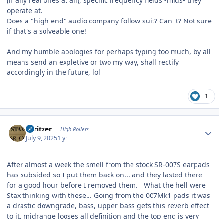
(if any real ones at all), specific frequency fields -mids- they
operate at.
Does a "high end" audio company follow suit? Can it? Not sure
if that's a solveable one!
And my humble apologies for perhaps typing too much, by all
means send an expletive or two my way, shall rectify
accordingly in the future, lol
1
Author stats
spritzer
High Rollers
July 9, 2025
1 yr
After almost a week the smell from the stock SR-007S earpads
has subsided so I put them back on... and they lasted there
for a good hour before I removed them. What the hell were
Stax thinking with these... Going from the 007Mk1 pads it was
a drastic downgrade, bass, upper bass gets this reverb effect
to it, midrange looses all definition and the top end is very