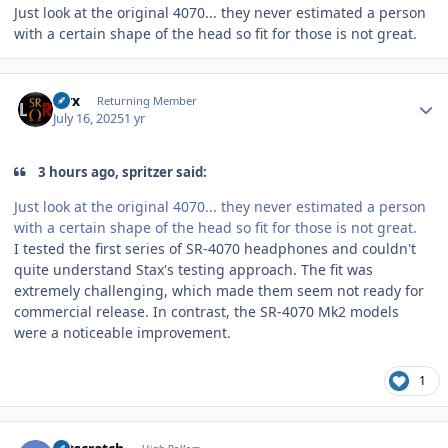
Just look at the original 4070... they never estimated a person
with a certain shape of the head so fit for those is not great.
Author stats
Pirx
Returning Member
July 16, 2025
1 yr
3 hours ago, spritzer said:
Just look at the original 4070... they never estimated a person
with a certain shape of the head so fit for those is not great.
I tested the first series of SR-4070 headphones and couldn't
quite understand Stax's testing approach. The fit was
extremely challenging, which made them seem not ready for
commercial release. In contrast, the SR-4070 Mk2 models
were a noticeable improvement.
1
Author stats