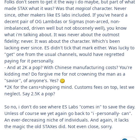
Folks don't seem to get it the way i do maybe, but part of what
made STAX what it was? Was that
magical
character. Never
since, other makers like ES labs included. If you've heard a
decent pair of OG Lambdas or Sigmas (non-arced, non-
imbalanced, driven well but not obscenely well), you know
what i'm talking about. It was never about the outmost
fidelity; never. It was about the character. Which's been
lacking ever since. ES didn't tick that mark either. Was lucky to
"get" one from the usual channels, would have regretted
paying for it personally.
- And at 2K a pop? With Chinese manufacturing costs? You're
kidding me? Do forgive me for not crowning the man as a
"savior", of anyone's. Yes?
*2K for the cans+shipping mind. Customs fees on top, lest we
neglect. Say 2.5K a pop?
So no, i don't do see where ES Labs "comes in" to save the day.
Unless of course we yet again go back to "i -personally- can".
An ever-decreasing niche of individuals. And again, it lacks
the magic the old STAXes did. Not even close, sorry.