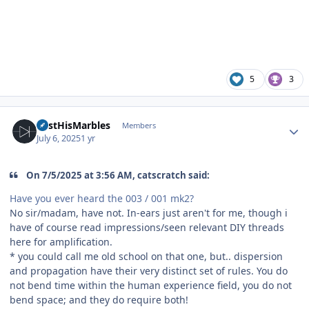
5
3
Author stats
LostHisMarbles
Members
July 6, 2025
1 yr
On 7/5/2025 at 3:56 AM, catscratch said:
Have you ever heard the 003 / 001 mk2?
No sir/madam, have not. In-ears just aren't for me, though i
have of course read impressions/seen relevant DIY threads
here for amplification.
* you could call me old school on that one, but.. dispersion
and propagation have their very distinct set of rules. You do
not bend time within the human experience field, you do not
bend space; and they do require both!