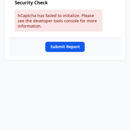
Security Check
hCaptcha has failed to initialize. Please
see the developer tools console for more
information.
Submit Report