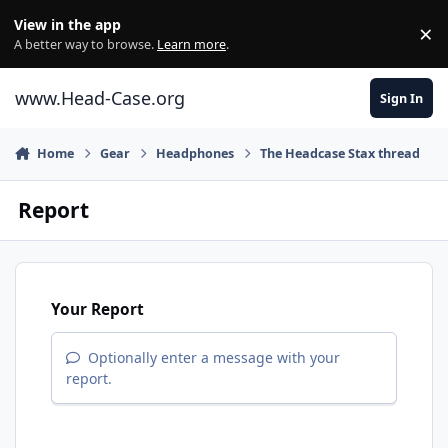
Skip to content
View in the app
×
Di
A better way to browse.
Learn more
.
www.Head-Case.org
Sign In
Home
Gear
Headphones
The Headcase Stax thread
Report
Your Report
Optionally enter a message with your
report.