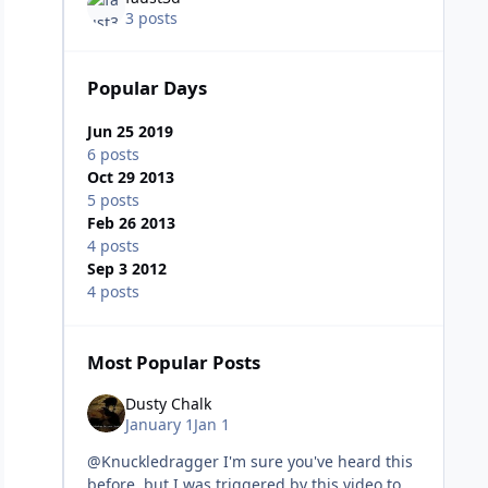
3 posts
Popular Days
Jun 25 2019
6 posts
Oct 29 2013
5 posts
Feb 26 2013
4 posts
Sep 3 2012
4 posts
Most Popular Posts
Dusty Chalk
January 1
Jan 1
@Knuckledragger I'm sure you've heard this
before, but I was triggered by this video to