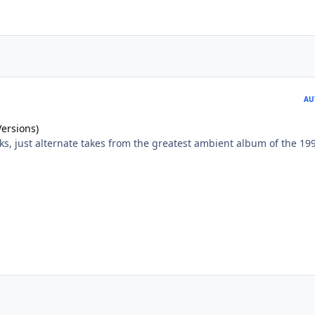
AU
Versions)
ks, just alternate takes from the greatest ambient album of the 199