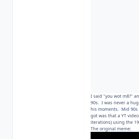
I said "you wot m8?" a
90s. I was never a huge
his moments. Mid 90s D
got was that a YT vide
iterations) using the 
The original meme: