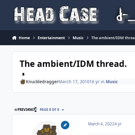
Skip to content
Home
Entertainment
Music
The ambient/IDM threa
The ambient/IDM thread.
Knuckledragger
March 17, 2010
16 yr
in
Music
FIRST PAGE
PREV
3
4
5
6
7
8
PAGE 8 OF 8
March 4, 2022
4 yr