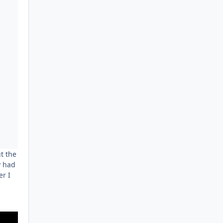
t the
y had
er I