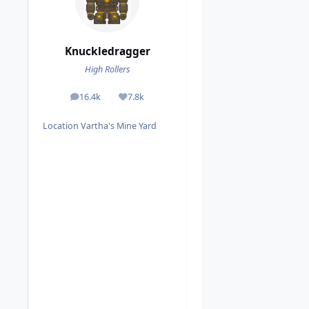
Knuckledragger
High Rollers
16.4k
7.8k
posts
Reputation
Location
Vartha's Mine Yard