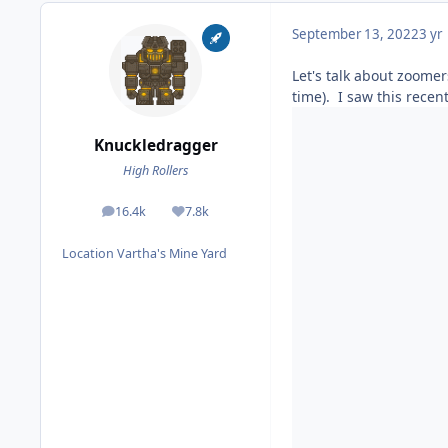
September 13, 2022
3 yr
Let's talk about zoomer
time). I saw this recent
Knuckledragger
High Rollers
16.4k
7.8k
posts
Reputation
Location
Vartha's Mine Yard