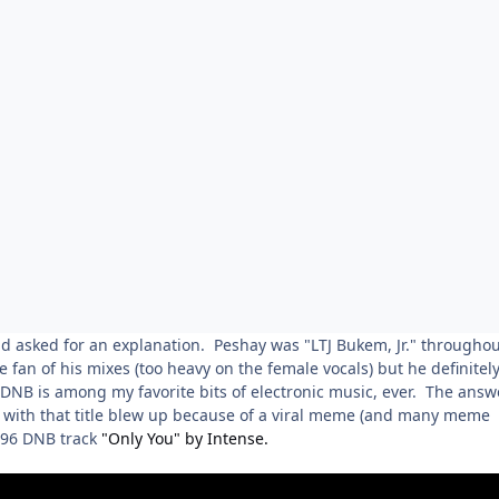
nd asked for an explanation. Peshay was "LTJ Bukem, Jr." throughou
 fan of his mixes (too heavy on the female vocals) but he definitel
NB is among my favorite bits of electronic music, ever. The answ
o with that title blew up because of a viral meme (and many meme
1996 DNB track
"Only You" by Intense.