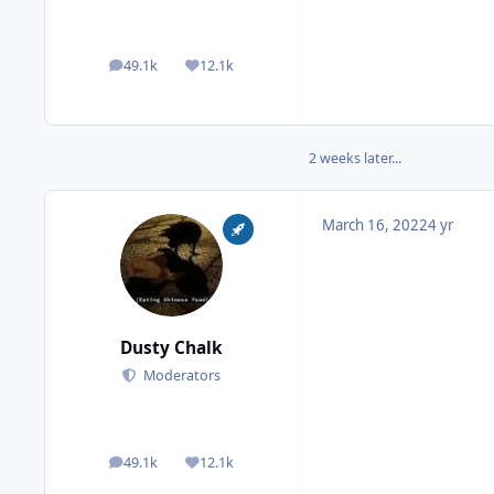
49.1k
12.1k
posts
Reputation
2 weeks later...
March 16, 2022
4 yr
Dusty Chalk
Moderators
49.1k
12.1k
posts
Reputation