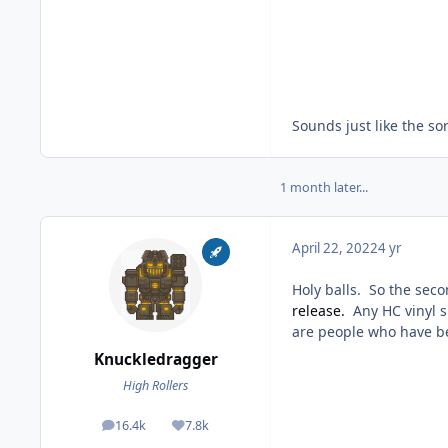
Sounds just like the sor
1 month later...
April 22, 2022
4 yr
Holy balls. So the sec
release.
Any HC vinyl s
are people who have be
Knuckledragger
High Rollers
16.4k
7.8k
posts
Reputation