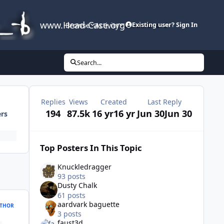
www.Head-Case.org
Browse
Activity
Leaderboard
Existing user? Sign In
Search...
Replies
Views
Created
Last Reply
194
87.5k
16 yr
16 yr
Jun 30
Jun 30
ers
Top Posters In This Topic
Knuckledragger
93 posts
Dusty Chalk
61 posts
aardvark baguette
THOR
3 posts
faust3d