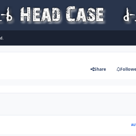
d.
Share
Follow
AU