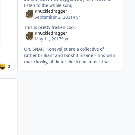
listen to the whole song
Knuckledragger
September 2, 2021
4 yr
This is pretty fricken cool.
Knuckledragger
May 11, 2017
9 yr
Oh, SNAP. Koneveljet are a collective of
rather brilliant and batshit insane Finns who
make kooky, off kilter electronic music that
2
wanders around from techno to breakbeat to
ambient. They haven't p