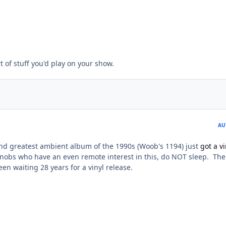
t of stuff you'd play on your show.
AU
ond greatest ambient album of the 1990s (Woob's 1194) just
got a vi
nobs who have an even remote interest in this, do NOT sleep. The
en waiting 28 years for a vinyl release.