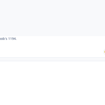
oob's 1194.