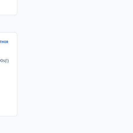
THOR
0s(!)