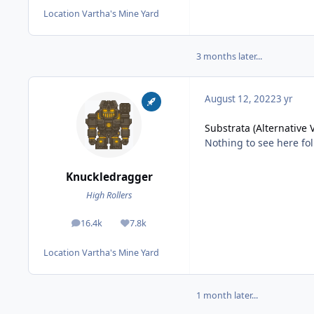
Location
Vartha's Mine Yard
3 months later...
August 12, 2022
3 yr
Substrata (Alternative 
Nothing to see here fol
Knuckledragger
High Rollers
16.4k
7.8k
posts
Reputation
Location
Vartha's Mine Yard
1 month later...