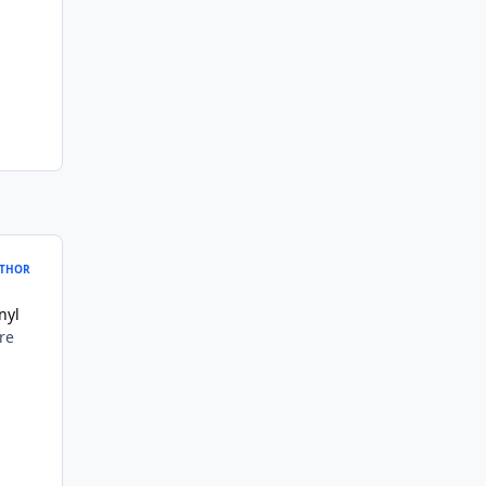
THOR
nyl
re