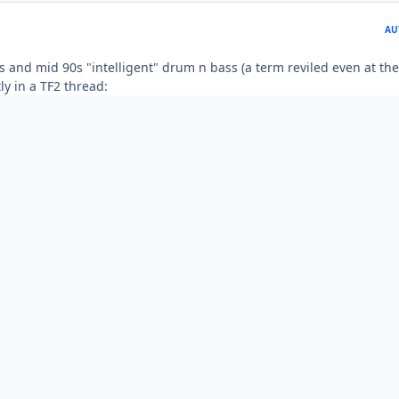
AU
s and mid 90s "intelligent" drum n bass (a term reviled even at the
ly in a TF2 thread: