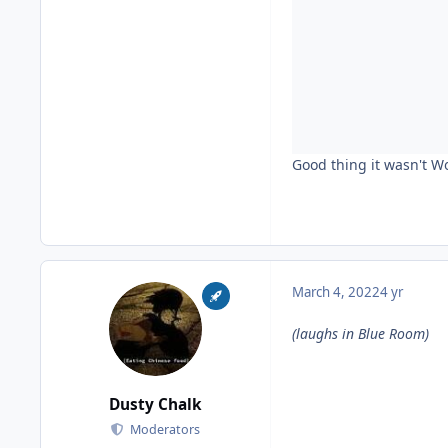
Good thing it wasn't W
March 4, 2022
4 yr
(laughs in Blue Room)
Dusty Chalk
Moderators