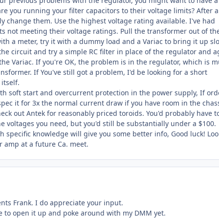
our previous problems with the regulator, you might want to have a
re you running your filter capacitors to their voltage limits? After a
ly change them. Use the highest voltage rating available. I've had
s not meeting their voltage ratings. Pull the transformer out of th
with a meter, try it with a dummy load and a Variac to bring it up sl
n the circuit and try a simple RC filter in place of the regulator and 
 the Variac. If you're OK, the problem is in the regulator, which is 
nsformer. If You've still got a problem, I'd be looking for a short
tself.
both soft start and overcurrent protection in the power supply, If or
spec it for 3x the normal current draw if you have room in the chass
eck out Antek for reasonably priced toroids. You'd probably have t
the voltages you need, but you'd still be substantially under a $100.
h specific knowledge will give you some better info, Good luck! Lo
r amp at a future Ca. meet.
ts Frank. I do appreciate your input.
e to open it up and poke around with my DMM yet.