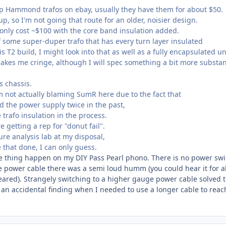
ap Hammond trafos on ebay, usually they have them for about $50.
p, so I'm not going that route for an older, noisier design.
 only cost ~$100 with the core band insulation added.
f some super-duper trafo that has every turn layer insulated
s T2 build, I might look into that as well as a fully encapsulated un
Makes me cringe, although I will spec something a bit more substan
is chassis.
m not actually blaming SumR here due to the fact that
d the power supply twice in the past,
trafo insulation in the process.
 getting a rep for "donut fail".
ure analysis lab at my disposal,
 that done, I can only guess.
e thing happen on my DIY Pass Pearl phono. There is no power swi
he power cable there was a semi loud humm (you could hear it for 
ared). Strangely switching to a higher gauge power cable solved 
 an accidental finding when I needed to use a longer cable to reac