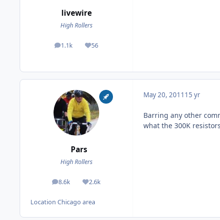
livewire
High Rollers
1.1k
56
posts
Reputation
May 20, 2011
15 yr
Barring any other comme
what the 300K resistors 
Pars
High Rollers
8.6k
2.6k
posts
Reputation
Location
Chicago area