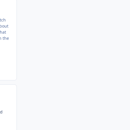
tch
about
that
h the
nd