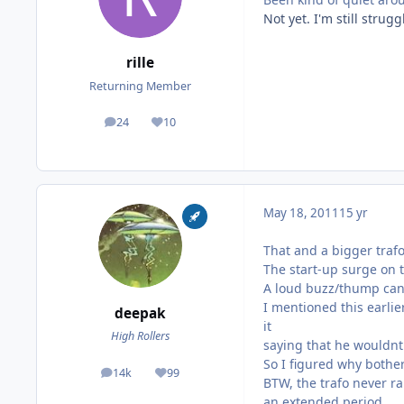
Not yet. I'm still stru
rille
Returning Member
24
10
posts
Reputation
May 18, 2011
15 yr
That and a bigger traf
The start-up surge on t
A loud buzz/thump can 
I mentioned this earli
deepak
it
High Rollers
saying that he wouldnt 
So I figured why bother
14k
99
posts
Reputation
BTW, the trafo never ra
an extended period.