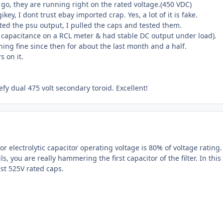
ps go, they are running right on the rated voltage.(450 VDC)
ey, I dont trust ebay imported crap. Yes, a lot of it is fake.
ted the psu output, I pulled the caps and tested them.
c capacitance on a RCL meter & had stable DC output under load).
ng fine since then for about the last month and a half.
 on it.
eefy dual 475 volt secondary toroid. Excellent!
r electrolytic capacitor operating voltage is 80% of voltage rating. 
s, you are really hammering the first capacitor of the filter. In this
ast 525V rated caps.