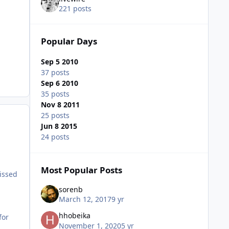
221 posts
Popular Days
Sep 5 2010
37 posts
Sep 6 2010
35 posts
Nov 8 2011
25 posts
Jun 8 2015
24 posts
Most Popular Posts
issed
sorenb
March 12, 2017
9 yr
hhobeika
for
November 1, 2020
5 yr