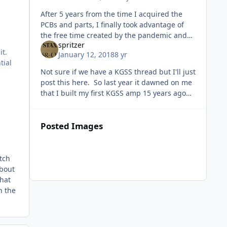
After 5 years from the time I acquired the
PCBs and parts, I finally took advantage of
the free time created by the pandemic and
spritzer
completed my KGSSHV. This is the offboard
it.
January 12, 2018
8 yr
version with +/-500V supply.
tial
Not sure if we have a KGSS thread but I'll just
post this here. So last year it dawned on me
that I built my first KGSS amp 15 years ago
and something had to be done to celebrate
that. It started of
Posted Images
tch
about
that
h the