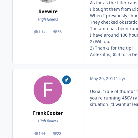
As far as the filter ca
I bought them from Digik
livewire
When I previously shor
High Rollers
They checked ok (stati
The amp has been runni
1.1k
56
posts
Reputation
I have around 100 hours
2) Will do.
3) Thanks for the tip!
Antek it is, $54 for a b
May 20, 2011
15 yr
Usual "rule of thumb" fo
you're running 450V rail
situation I'd want at le
FrankCooter
High Rollers
144
28
posts
Reputation