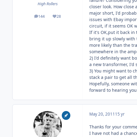
failure? Considering y
High Rollers
closer look. How close a
major short, I'd probab
144
28
posts
Reputation
issues with Ebay import
circuit, if it seems OK 
If it's OK,put it back i
bring it up slowly with
more likely than the tra
somewhere in the amp i
2) I'd definitely want 
a new transformer, I'd 
3) You might want to ch
stack a pair to get all 
Hopefully, someone wit
forward to hearing you
May 20, 2011
15 yr
Thanks for your commen
I have not had a chanc