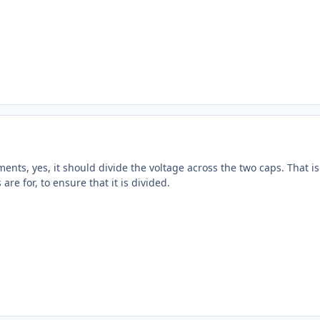
nts, yes, it should divide the voltage across the two caps. That is
are for, to ensure that it is divided.