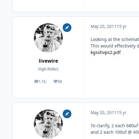
May 20, 2011
15 yr
Looking at the schemat
This would effectively
kgsshvps2.pdf
livewire
High Rollers
1.1k
56
posts
Reputation
May 20, 2011
15 yr
To clarify, 2 each 680u
and 2 each 100uf @ 450V