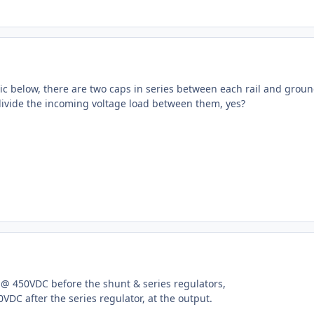
ic below, there are two caps in series between each rail and groun
 divide the incoming voltage load between them, yes?
f @ 450VDC before the shunt & series regulators,
DC after the series regulator, at the output.