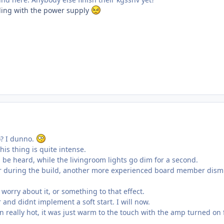
ggling with the power supply
o? I dunno.
his thing is quite intense.
be heard, while the livingroom lights go dim for a second.
er during the build, another more experienced board member dism
worry about it, or something to that effect.
 and didnt implement a soft start. I will now.
n really hot, it was just warm to the touch with the amp turned on 