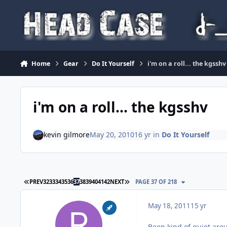
Skip to content
Home
Gear
Do It Yourself
i'm on a roll... the kgsshv
i'm on a roll... the kgsshv
kevin gilmore
May 20, 2010
16 yr
in
Do It Yourself
FIRST PAGE
LAST PAGE
PREV
32
33
34
35
36
37
38
39
40
41
42
NEXT
PAGE 37 OF 218
May 18, 2011
15 yr
Been kind of quiet arou