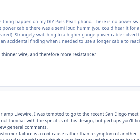
e thing happen on my DIY Pass Pearl phono. There is no power swi
he power cable there was a semi loud humm (you could hear it for 
ared). Strangely switching to a higher gauge power cable solved 
 an accidental finding when I needed to use a longer cable to reac
thinner wire, and therefore more resistance?
ur amp Livewire. I was tempted to go to the recent San Diego meet
m not familiar with the specifics of this design, but perhaps you'll fi
 few general comments.
nsformer failure is a root cause rather than a symptom of another