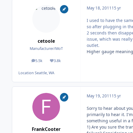
May 18, 2011
15 yr
I used to have the sam
so after plugging in t
2 seconds then disappe
issue, which was really
cetoole
outlet.
Manufacturer/MoT
Higher gauge meaning 
5.5k
3.8k
posts
Reputation
Location
Seattle, WA
May 19, 2011
15 yr
Sorry to hear about yo
primarily to hear it. I'
something useful in a
1) Are you sure the tra
FrankCooter