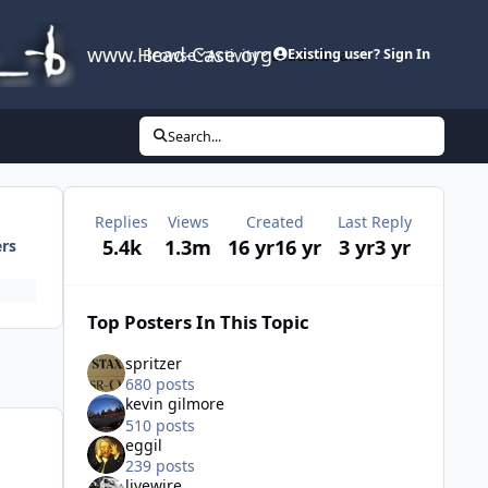
www.Head-Case.org
Browse
Activity
Leaderboard
Existing user? Sign In
Search...
Replies
Views
Created
Last Reply
5.4k
1.3m
16 yr
16 yr
3 yr
3 yr
ers
Top Posters In This Topic
spritzer
680 posts
kevin gilmore
510 posts
eggil
239 posts
livewire