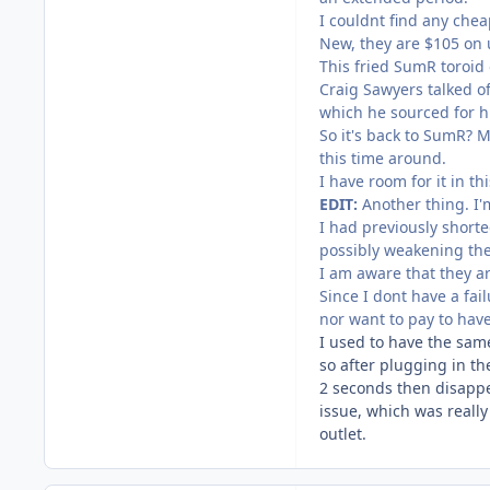
I couldnt find any che
New, they are $105 on u
This fried SumR toroid
Craig Sawyers talked o
which he sourced for hi
So it's back to SumR? 
this time around.
I have room for it in th
EDIT:
Another thing. I'
I had previously shorte
possibly weakening the 
I am aware that they are
Since I dont have a fail
nor want to pay to have
I used to have the sam
so after plugging in t
2 seconds then disappe
issue, which was really
outlet.