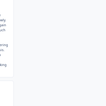
e
owly.
again
much
dering
is.
o
oking