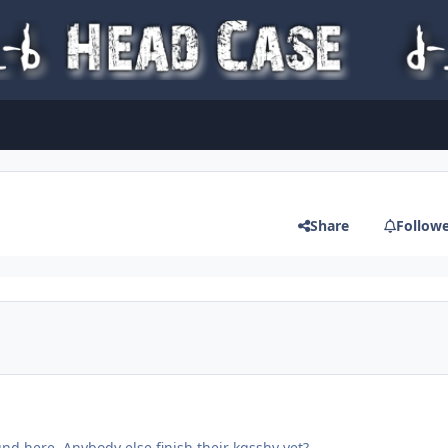
Share
Follow
nd here. Anybody else finish their kgsshv yet?