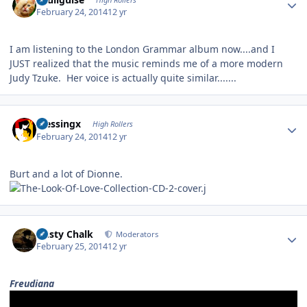
February 24, 2014
12 yr
I am listening to the London Grammar album now....and I
JUST realized that the music reminds me of a more modern
Judy Tzuke. Her voice is actually quite similar.......
Author stats
blessingx
High Rollers
February 24, 2014
12 yr
Burt and a lot of Dionne.
Author stats
Dusty Chalk
Moderators
February 25, 2014
12 yr
Freudiana