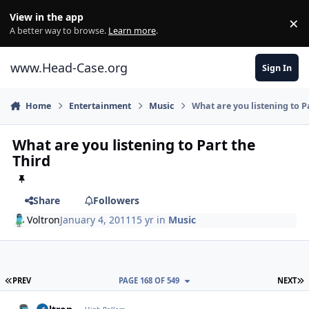
Skip to content
View in the app
×
Di
A better way to browse.
Learn more
.
www.Head-Case.org
Sign In
Home
Entertainment
Music
What are you listening to P
What are you listening to Part the
Third
Share
Followers
Voltron
January 4, 2011
15 yr
in
Music
FIRST PAGE
L
PREV
PAGE 168 OF 549
NEXT
Author stats