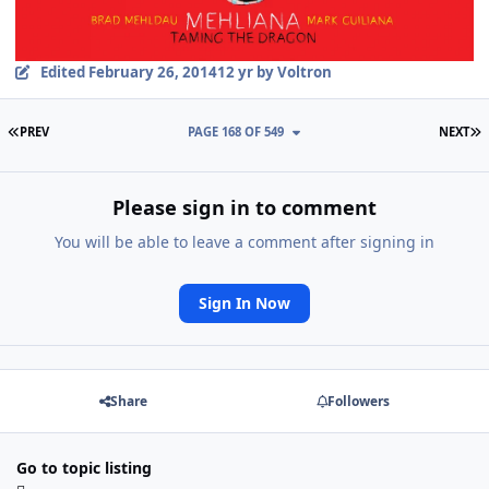
Edited
February 26, 2014
12 yr
by Voltron
FIRST PAGE
L
PREV
PAGE 168 OF 549
NEXT
Please sign in to comment
You will be able to leave a comment after signing in
Sign In Now
Share
Followers
Go to topic listing