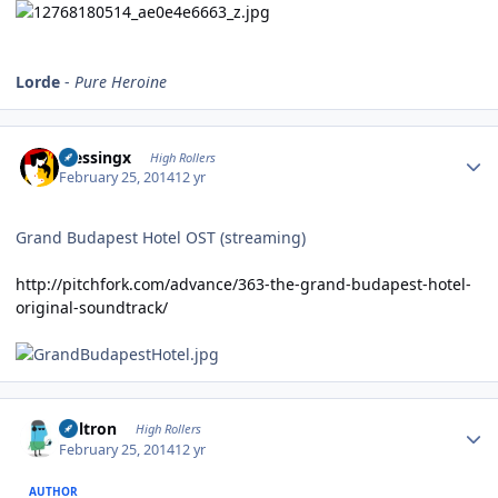
Lorde
-
Pure Heroine
Author stats
blessingx
High Rollers
February 25, 2014
12 yr
Grand Budapest Hotel OST (streaming)
http://pitchfork.com/advance/363-the-grand-budapest-hotel-
original-soundtrack/
Author stats
Voltron
High Rollers
February 25, 2014
12 yr
AUTHOR