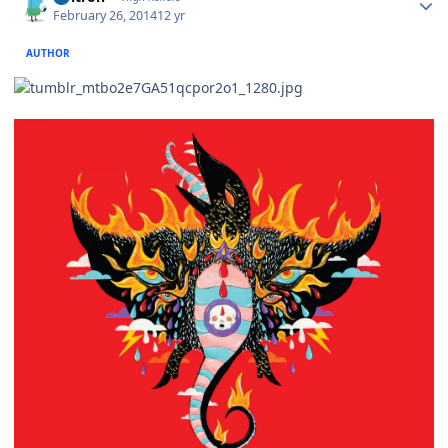
February 26, 2014
12 yr
AUTHOR