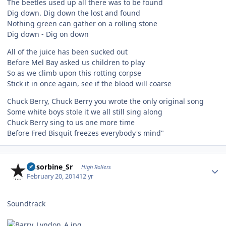
The beetles used up all there was to be found
Dig down. Dig down the lost and found
Nothing green can gather on a rolling stone
Dig down - Dig on down
All of the juice has been sucked out
Before Mel Bay asked us children to play
So as we climb upon this rotting corpse
Stick it in once again, see if the blood will coarse
Chuck Berry, Chuck Berry you wrote the only original song
Some white boys stole it we all still sing along
Chuck Berry sing to us one more time
Before Fred Bisquit freezes everybody's mind"
Author stats
Absorbine_Sr
High Rollers
February 20, 2014
12 yr
Soundtrack