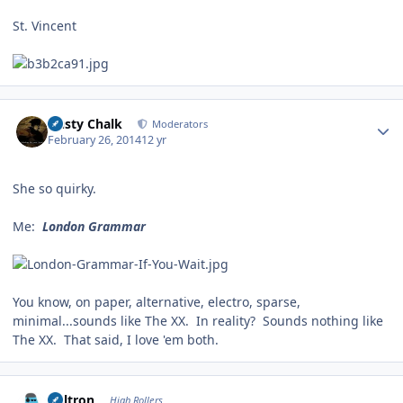
St. Vincent
Author stats
Dusty Chalk
Moderators
February 26, 2014
12 yr
She so quirky.
Me:
London Grammar
You know, on paper, alternative, electro, sparse,
minimal...sounds like The XX. In reality? Sounds nothing like
The XX. That said, I love 'em both.
Author stats
Voltron
High Rollers