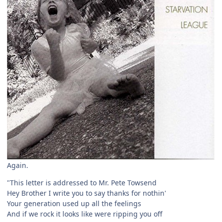
Again.
"This letter is addressed to Mr. Pete Towsend
Hey Brother I write you to say thanks for nothin'
Your generation used up all the feelings
And if we rock it looks like were ripping you off