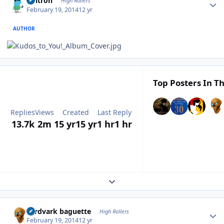
Voltron
High Rollers
February 19, 2014
12 yr
AUTHOR
Top Posters In Th
Replies
Views
Created
Last Reply
13.7k
2m
15 yr
15 yr
1 hr
1 hr
Expand topic overview
Author stats
aardvark baguette
High Rollers
February 19, 2014
12 yr