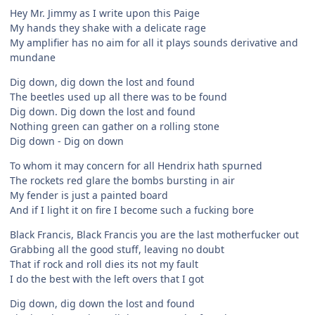
Hey Mr. Jimmy as I write upon this Paige
My hands they shake with a delicate rage
My amplifier has no aim for all it plays sounds derivative and
mundane
Dig down, dig down the lost and found
The beetles used up all there was to be found
Dig down. Dig down the lost and found
Nothing green can gather on a rolling stone
Dig down - Dig on down
To whom it may concern for all Hendrix hath spurned
The rockets red glare the bombs bursting in air
My fender is just a painted board
And if I light it on fire I become such a fucking bore
Black Francis, Black Francis you are the last motherfucker out
Grabbing all the good stuff, leaving no doubt
That if rock and roll dies its not my fault
I do the best with the left overs that I got
Dig down, dig down the lost and found