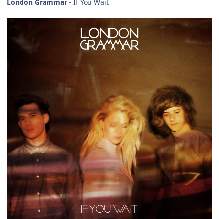
London Grammar
- If You Wait