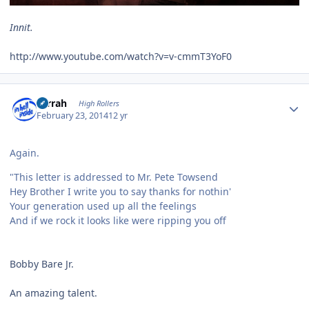
Innit.
http://www.youtube.com/watch?v=v-cmmT3YoF0
Author stats
s1rrah
High Rollers
February 23, 2014
12 yr
Again.
"This letter is addressed to Mr. Pete Towsend
Hey Brother I write you to say thanks for nothin'
Your generation used up all the feelings
And if we rock it looks like were ripping you off
Bobby Bare Jr.
An amazing talent.