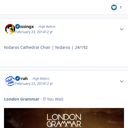
1
Author stats
blessingx
High Rollers
February 23, 2014
12 yr
Nidaros Cathedral Choir | Nidaros | 24/192
Author stats
s1rrah
High Rollers
February 23, 2014
12 yr
London Grammar
- If You Wait