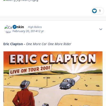
1
Author stats
Cankin
High Rollers
February 20, 2014
12 yr
Eric Clapton -
One More Car One More Rider