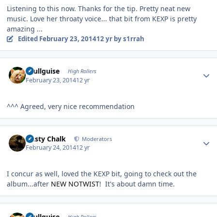
Listening to this now. Thanks for the tip. Pretty neat new
music. Love her throaty voice... that bit from KEXP is pretty
amazing ...
Edited
February 23, 2014
12 yr
by s1rrah
Author stats
skullguise
High Rollers
February 23, 2014
12 yr
^^^ Agreed, very nice recommendation
Author stats
Dusty Chalk
Moderators
February 24, 2014
12 yr
I concur as well, loved the KEXP bit, going to check out the
album...after
NEW NOTWIST
! It's about damn time.
Author stats
skullguise
High Rollers