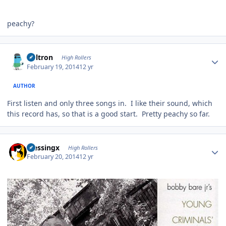
peachy?
Author stats
Voltron
High Rollers
February 19, 2014
12 yr
AUTHOR
First listen and only three songs in. I like their sound, which
this record has, so that is a good start. Pretty peachy so far.
Author stats
blessingx
High Rollers
February 20, 2014
12 yr