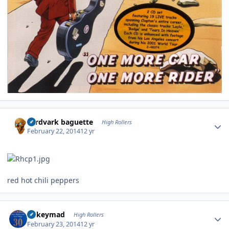
Author stats
aardvark baguette
High Rollers
February 22, 2014
12 yr
red hot chili peppers
Author stats
mikeymad
High Rollers
February 23, 2014
12 yr