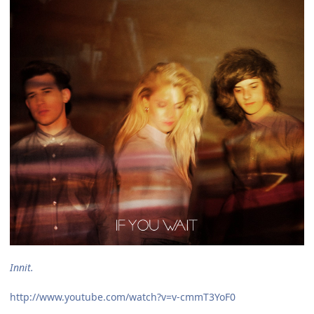
Innit.
http://www.youtube.com/watch?v=v-cmmT3YoF0