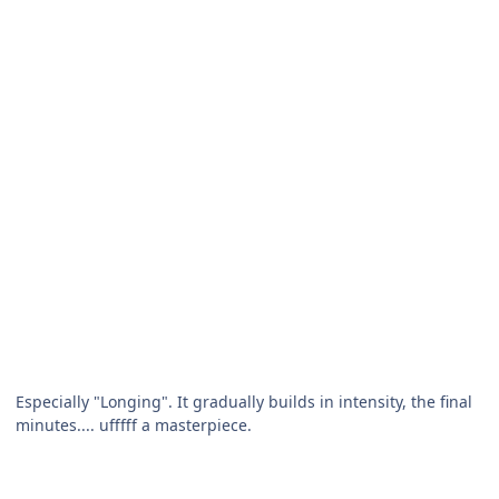
Especially "Longing". It gradually builds in intensity, the final
minutes.... ufffff a masterpiece.