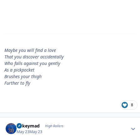
Maybe you will find a love
That you discover accidentally
Who falls against you gently
As a pickpocket
Brushes your thigh
Further to fly
8
Author stats
mikeymad
High Rollers
May 23
May 23