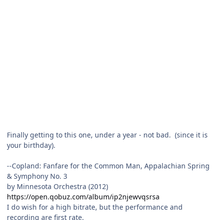
Finally getting to this one, under a year - not bad. (since it is
your birthday).
--Copland: Fanfare for the Common Man, Appalachian Spring
& Symphony No. 3
by Minnesota Orchestra (2012)
https://open.qobuz.com/album/ip2njewvqsrsa
I do wish for a high bitrate, but the performance and
recording are first rate.