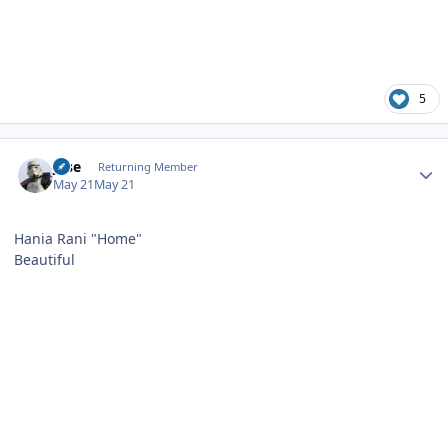
5
Author stats
jose
Returning Member
May 21
May 21
Hania Rani "Home"
Beautiful