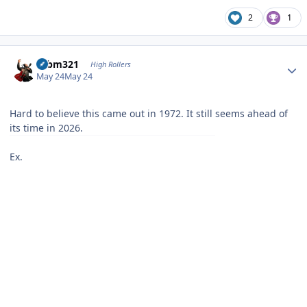
2
1
Author stats
robm321
High Rollers
May 24
May 24
Hard to believe this came out in 1972. It still seems ahead of
its time in 2026.
Ex.