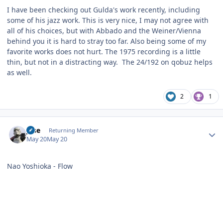
I have been checking out Gulda's work recently, including
some of his jazz work. This is very nice, I may not agree with
all of his choices, but with Abbado and the Weiner/Vienna
behind you it is hard to stray too far. Also being some of my
favorite works does not hurt. The 1975 recording is a little
thin, but not in a distracting way. The 24/192 on qobuz helps
as well.
2
1
Author stats
jose
Returning Member
May 20
May 20
Nao Yoshioka - Flow