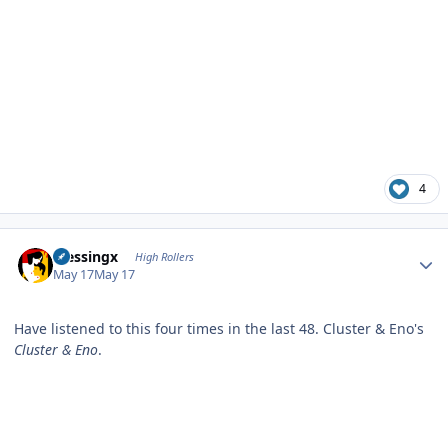
4
Author stats
blessingx
High Rollers
May 17
May 17
Have listened to this four times in the last 48. Cluster & Eno's
Cluster & Eno
.