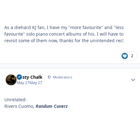
As a diehard KJ fan, I have my "more favourite" and "less
favourite" solo piano concert albums of his. I will have to
revisit some of them now, thanks for the unintended rec!
2
Author stats
Dusty Chalk
Moderators
May 27
May 27
Unrelated:
Rivers Cuomo,
Randum Cuverz