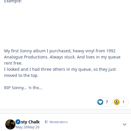
Example:
My first Sonny album I purchased, heavy vinyl from 1992
Analogue Productions. Always stuck. And lives in my queue
rent free.
I looked and I had three others in my queue, so they just
moved to the top.
RIP Sonny... 'n thx...
7
1
Author stats
Dusty Chalk
Moderators
May 26
May 26