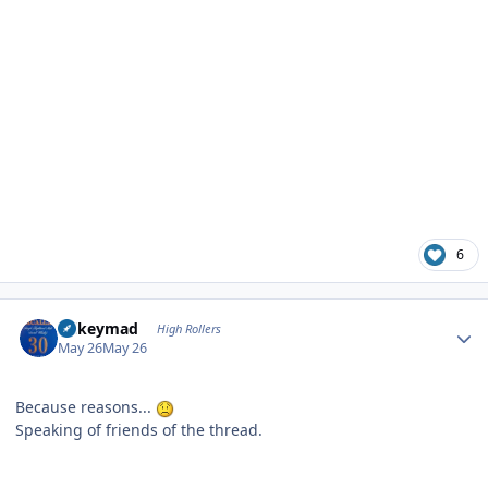
6
Author stats
mikeymad
High Rollers
May 26
May 26
Because reasons...
Speaking of friends of the thread.