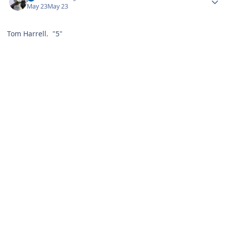
May 23
May 23
Tom Harrell. "5"