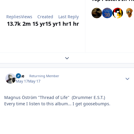
Replies
Views
Created
Last Reply
13.7k
2m
15 yr
15 yr
1 hr
1 hr
Expand topic overview
Author stats
jose
Returning Member
May 17
May 17
Magnus Öström "Thread of Life" (Drummer E.S.T.)
Every time I listen to this album... I get goosebumps.