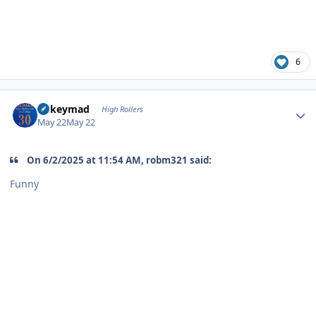
6
Author stats
mikeymad
High Rollers
May 22
May 22
On 6/2/2025 at 11:54 AM, robm321 said:
Funny