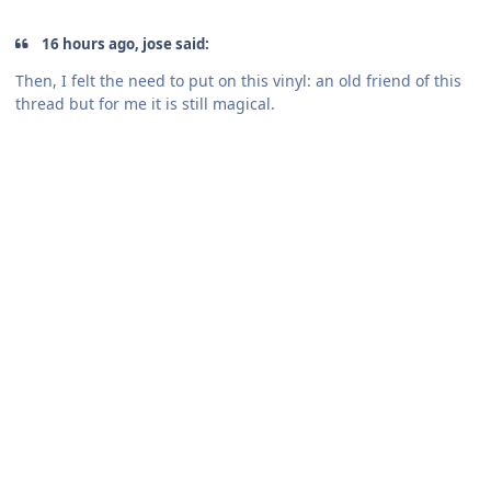
16 hours ago, jose said:
Then, I felt the need to put on this vinyl: an old friend of this
thread but for me it is still magical.