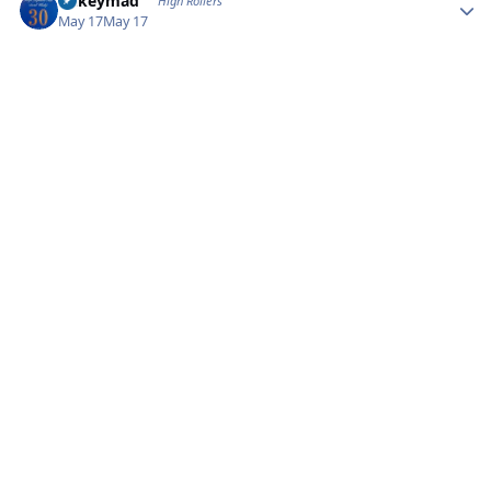
mikeymad
High Rollers
May 17
May 17