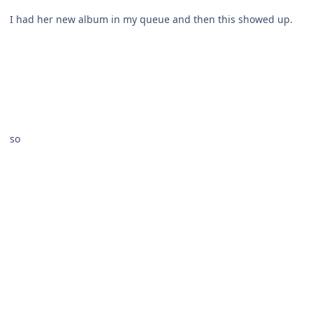
I had her new album in my queue and then this showed up.
so