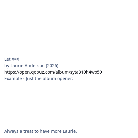
Let X=X
by Laurie Anderson (2026)
https://open.qobuz.com/album/syta310h4wo50
Example - Just the album opener:
Always a treat to have more Laurie.