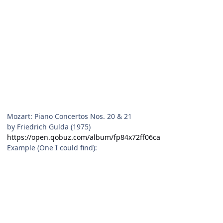
Mozart: Piano Concertos Nos. 20 & 21
by Friedrich Gulda (1975)
https://open.qobuz.com/album/fp84x72ff06ca
Example (One I could find):