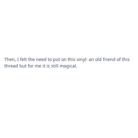
Then, I felt the need to put on this vinyl: an old friend of this
thread but for me it is still magical.