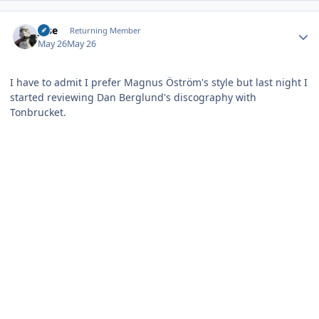
Author stats
jose
Returning Member
May 26
May 26
I have to admit I prefer Magnus Öström's style but last night I
started reviewing Dan Berglund's discography with
Tonbrucket.