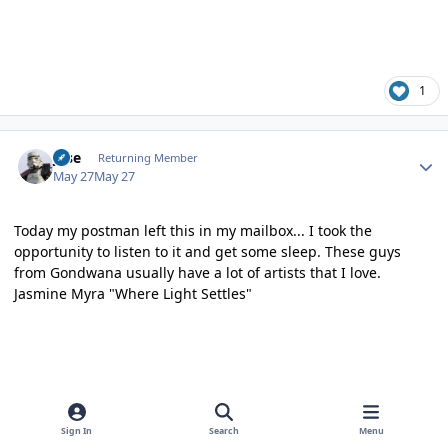
1
Author stats
jose
Returning Member
May 27
May 27
Today my postman left this in my mailbox... I took the
opportunity to listen to it and get some sleep. These guys
from Gondwana usually have a lot of artists that I love.
Jasmine Myra "Where Light Settles"
Sign In
Search
Menu