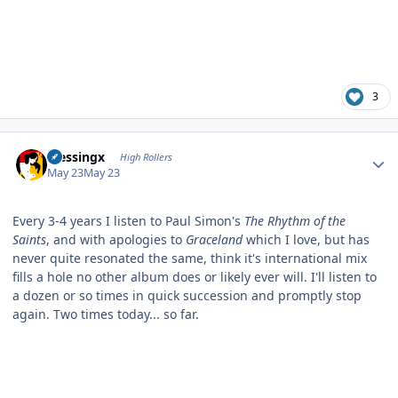
3
Author stats
blessingx
High Rollers
May 23
May 23
Every 3-4 years I listen to Paul Simon's
The Rhythm of the
Saints
, and with apologies to
Graceland
which I love, but has
never quite resonated the same, think it's international mix
fills a hole no other album does or likely ever will. I'll listen to
a dozen or so times in quick succession and promptly stop
again. Two times today... so far.