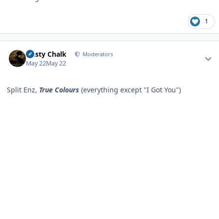
1
Author stats
Dusty Chalk
Moderators
May 22
May 22
Split Enz,
True Colours
(everything except "I Got You")