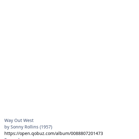
Way Out West
by Sonny Rollins (1957)
https://open.qobuz.com/album/0088807201473