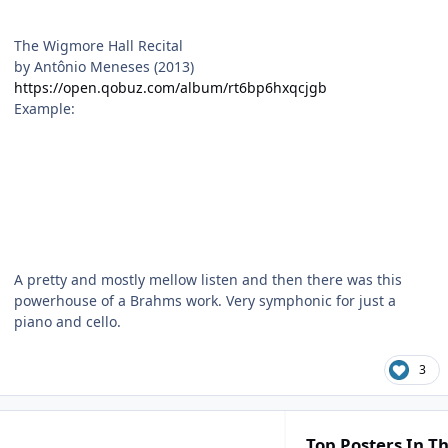
The Wigmore Hall Recital
by Antônio Meneses (2013)
https://open.qobuz.com/album/rt6bp6hxqcjgb
Example:
A pretty and mostly mellow listen and then there was this
powerhouse of a Brahms work. Very symphonic for just a
piano and cello.
3
Top Posters In Th