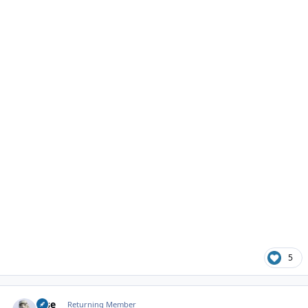
5
Author stats
jose
Returning Member