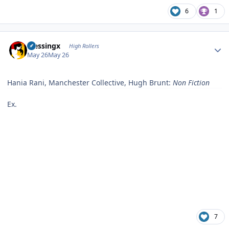
6
1
Author stats
blessingx
High Rollers
May 26
May 26
Hania Rani, Manchester Collective, Hugh Brunt:
Non Fiction
Ex.
7