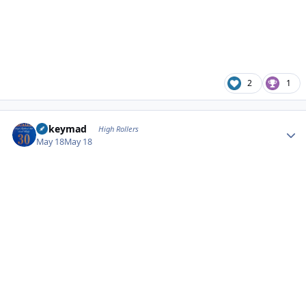
2
1
Author stats
mikeymad
High Rollers
May 18
May 18