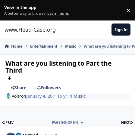
Skip to content
View in the app
×
Di
A better way to browse.
Learn more
.
www.Head-Case.org
Sign In
Home
Entertainment
Music
What are you listening to P
What are you listening to Part the
Third
Share
Followers
Voltron
January 4, 2011
15 yr
in
Music
FIRST PAGE
L
PREV
PAGE 545 OF 549
NEXT
Author stats