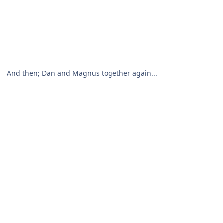
And then; Dan and Magnus together again...