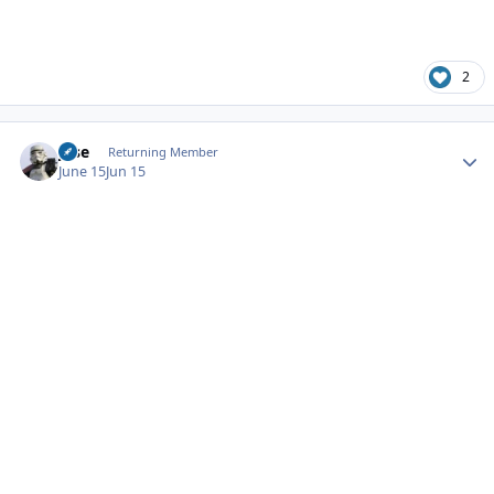
2
Author stats
jose
Returning Member
June 15
Jun 15