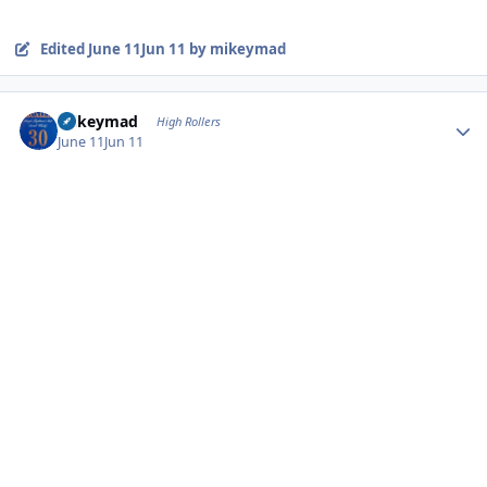
Edited
June 11
Jun 11
by mikeymad
Author stats
mikeymad
High Rollers
June 11
Jun 11