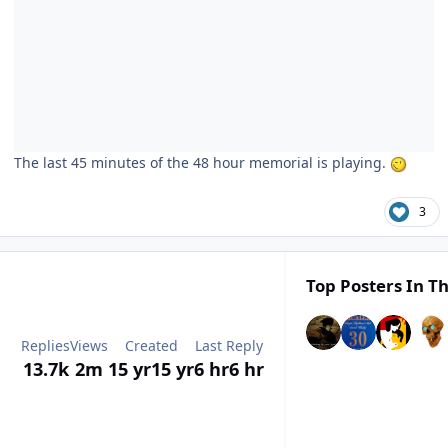
The last 45 minutes of the 48 hour memorial is playing.
3
Top Posters In Th
Replies
Views
Created
Last Reply
13.7k
2m
15 yr
15 yr
6 hr
6 hr