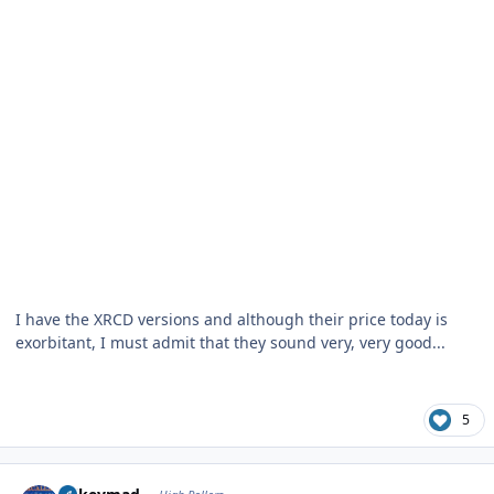
I have the XRCD versions and although their price today is
exorbitant, I must admit that they sound very, very good...
5
Author stats