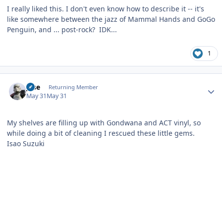
I really liked this. I don't even know how to describe it -- it's
like somewhere between the jazz of Mammal Hands and GoGo
Penguin, and ... post-rock? IDK...
1
Author stats
jose
Returning Member
May 31
May 31
My shelves are filling up with Gondwana and ACT vinyl, so
while doing a bit of cleaning I rescued these little gems.
Isao Suzuki