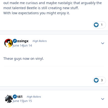
out made me curious and maybe nastalgic that arguably the
most talented Beetle is still creating new stuff.
With low expectations you might enjoy it.
1
Author stats
blessingx
High Rollers
June 14
Jun 14
These guys now on vinyl.
3
Author stats
swt61
High Rollers
June 15
Jun 15