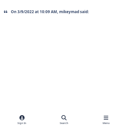
On 3/9/2022 at 10:09 AM, mikeymad said:
Sign In
Search
Menu