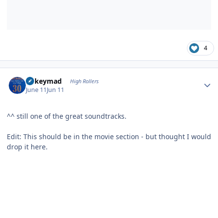
4
Author stats
mikeymad
High Rollers
June 11
Jun 11
^^ still one of the great soundtracks.
Edit: This should be in the movie section - but thought I would
drop it here.