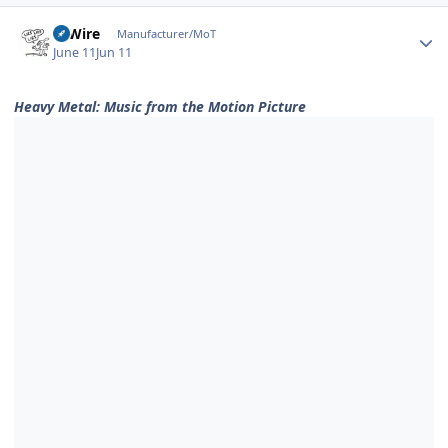
Author stats
HiWire
Manufacturer/MoT
June 11
Jun 11
Heavy Metal: Music from the Motion Picture