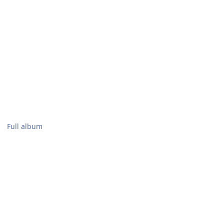
Full album