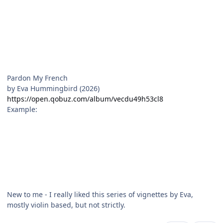
Pardon My French
by Eva Hummingbird (2026)
https://open.qobuz.com/album/vecdu49h53cl8
Example:
New to me - I really liked this series of vignettes by Eva,
mostly violin based, but not strictly.