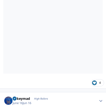
4
Author stats
mikeymad
High Rollers
June 16
Jun 16