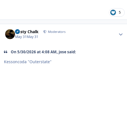
5
Author stats
Dusty Chalk
Moderators
May 31
May 31
On 5/30/2026 at 4:08 AM, jose said:
Kessoncoda "Outerstate"