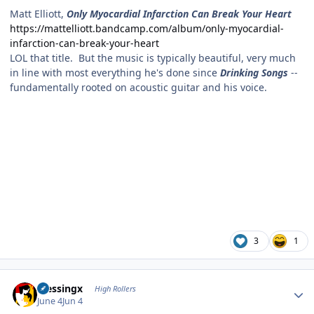
Matt Elliott,
Only Myocardial Infarction Can Break Your Heart
https://mattelliott.bandcamp.com/album/only-myocardial-
infarction-can-break-your-heart
LOL that title. But the music is typically beautiful, very much
in line with most everything he's done since
Drinking Songs
--
fundamentally rooted on acoustic guitar and his voice.
3
1
Author stats
blessingx
High Rollers
June 4
Jun 4