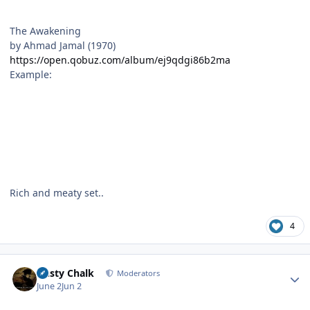
The Awakening
by Ahmad Jamal (1970)
https://open.qobuz.com/album/ej9qdgi86b2ma
Example:
Rich and meaty set..
4
Author stats
Dusty Chalk
Moderators
June 2
Jun 2