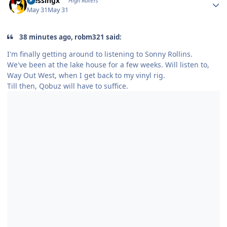
blessingx
High Rollers
May 31
May 31
38 minutes ago, robm321 said:
I'm finally getting around to listening to Sonny Rollins.
We've been at the lake house for a few weeks. Will listen to,
Way Out West, when I get back to my vinyl rig.
Till then, Qobuz will have to suffice.