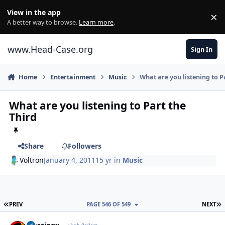
Skip to content
View in the app
×
Di
A better way to browse.
Learn more
.
www.Head-Case.org
Sign In
Home
Entertainment
Music
What are you listening to P
What are you listening to Part the
Third
Share
Followers
Voltron
January 4, 2011
15 yr
in
Music
FIRST PAGE
L
PREV
PAGE 546 OF 549
NEXT
Author stats