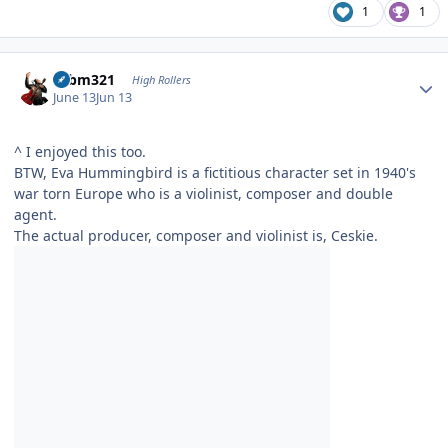
1
1
Author stats
robm321
High Rollers
June 13
Jun 13
^ I enjoyed this too.
BTW, Eva Hummingbird is a fictitious character set in 1940's
war torn Europe who is a violinist, composer and double
agent.
The actual producer, composer and violinist is, Ceskie.