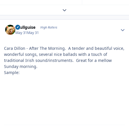
Expand topic overview
Author stats
skullguise
High Rollers
May 31
May 31
Cara Dillon - After The Morning. A tender and beautiful voice,
wonderful songs, several nice ballads with a touch of
traditional Irish sound/instruments. Great for a mellow
Sunday morning.
Sample: