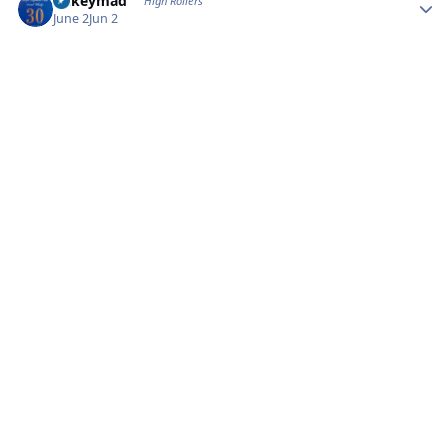
mikeymad
High Rollers
June 2
Jun 2