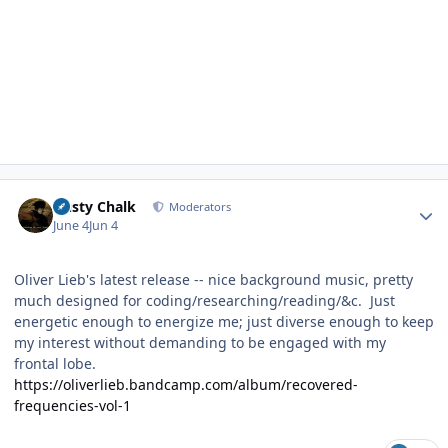
Author stats
Dusty Chalk
Moderators
June 4
Jun 4
Oliver Lieb's latest release -- nice background music, pretty
much designed for coding/researching/reading/&c. Just
energetic enough to energize me; just diverse enough to keep
my interest without demanding to be engaged with my
frontal lobe.
https://oliverlieb.bandcamp.com/album/recovered-
frequencies-vol-1