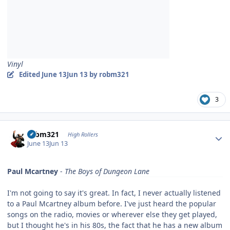
Vinyl
Edited
June 13
Jun 13
by robm321
3
Author stats
robm321
High Rollers
June 13
Jun 13
Paul Mcartney
-
The Boys of Dungeon Lane
I'm not going to say it's great. In fact, I never actually listened
to a Paul Mcartney album before. I've just heard the popular
songs on the radio, movies or wherever else they get played,
but I thought he's in his 80s, the fact that he has a new album