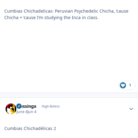
Cumbias Chichadelicas: Peruvian Psychedelic Chicha, ‘cause
Chicha + ‘cause I’m studying the Inca in class.
1
Author stats
blessingx
High Rollers
June 4
Jun 4
Cumbias Chichadélicas 2