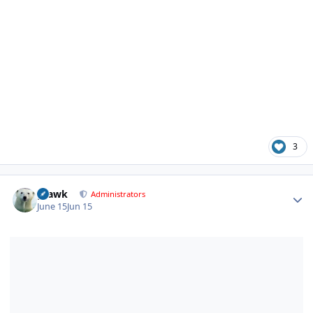
3
Author stats
grawk
Administrators
June 15
Jun 15