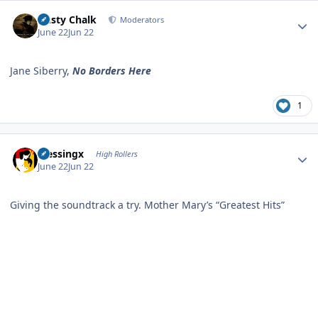
Author stats
Dusty Chalk
Moderators
June 22
Jun 22
Jane Siberry,
No Borders Here
1
Author stats
blessingx
High Rollers
June 22
Jun 22
Giving the soundtrack a try. Mother Mary’s “Greatest Hits”