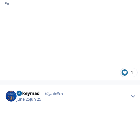
Ex.
1
Author stats
mikeymad
High Rollers
June 25
Jun 25