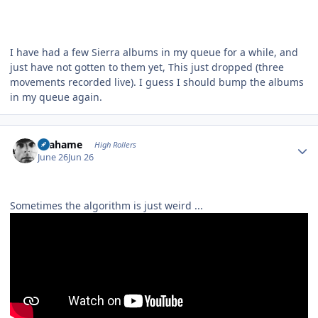
I have had a few Sierra albums in my queue for a while, and
just have not gotten to them yet, This just dropped (three
movements recorded live). I guess I should bump the albums
in my queue again.
Author stats
Grahame
High Rollers
June 26
Jun 26
Sometimes the algorithm is just weird ...