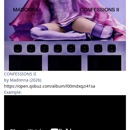
CONFESSIONS II
by Madonna (2026)
https://open.qobuz.com/album/l00mdxqzi41sa
Example: