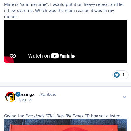
Mine is ”summertime”. I would put it on heavy repeat and let
it flow over me. Which was the main reason it was in my
queue.
1
Author stats
blessingx
High Rollers
July 8
Jul 8
Giving the
Everybody STILL Digs Bill Evans
CD box set a listen.