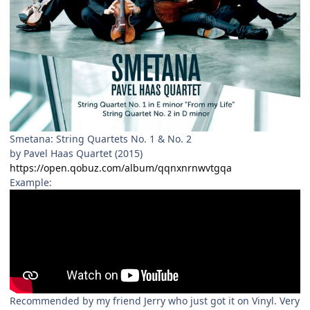
Smetana: String Quartets No. 1 & No. 2
by Pavel Haas Quartet (2015)
https://open.qobuz.com/album/qqnxnrnwvtgqa
Example:
Recommended by my friend Jerry who just got it on Vinyl. Very