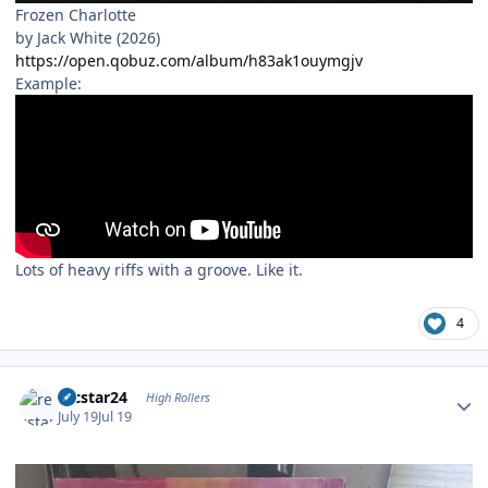
Frozen Charlotte
by Jack White (2026)
https://open.qobuz.com/album/h83ak1ouymgjv
Example:
Lots of heavy riffs with a groove. Like it.
4
Author stats
recstar24
High Rollers
July 19
Jul 19