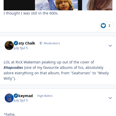
I thought I was still in the 600s.
2
Author stats
Dusty Chalk
Moderators
July 5
Jul 5
LOL at Rick Wakeman peaking up out of the cover of
Rhapsodies
(one of my favourite albums of his, absolutely
adore everything on that album, from "Seahorses" to "Wooly
Willy").
Author stats
mikeymad
High Rollers
July 5
Jul 5
^hehe,