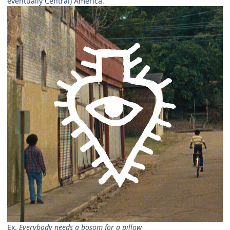
eventually Central) America.
Ex.
Everybody needs a bosom for a pillow