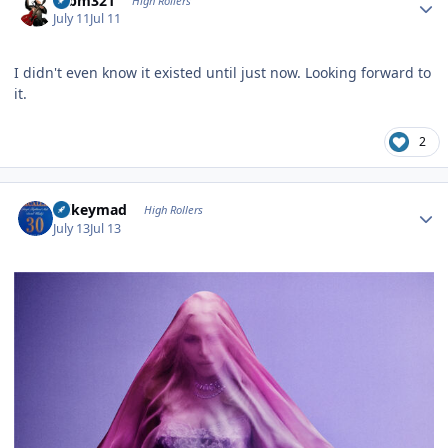
robm321
High Rollers
July 11
Jul 11
I didn't even know it existed until just now. Looking forward to
it.
2
Author stats
mikeymad
High Rollers
July 13
Jul 13