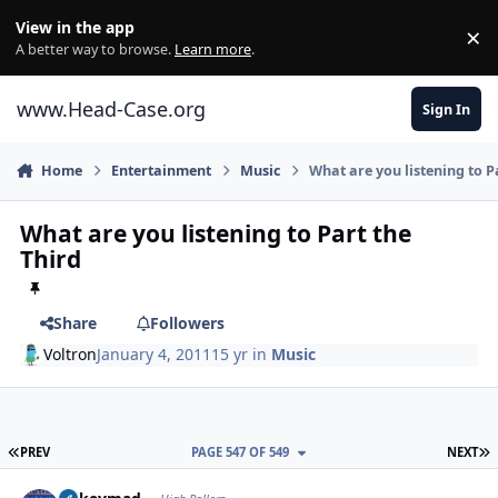
Skip to content
View in the app
×
Di
A better way to browse.
Learn more
.
www.Head-Case.org
Sign In
Home
Entertainment
Music
What are you listening to P
What are you listening to Part the
Third
Share
Followers
Voltron
January 4, 2011
15 yr
in
Music
FIRST PAGE
L
PREV
PAGE 547 OF 549
NEXT
Author stats