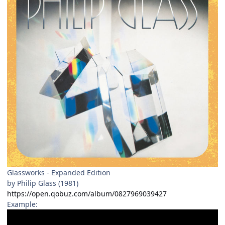
Glassworks - Expanded Edition
by Philip Glass (1981)
https://open.qobuz.com/album/0827969039427
Example: