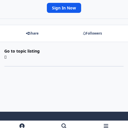
Sign In Now
Share
Followers
Go to topic listing