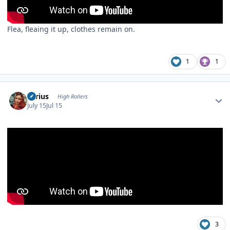
Flea, fleaing it up, clothes remain on.
1
1
Author stats
aerius
High Rollers
July 15
Jul 15
3