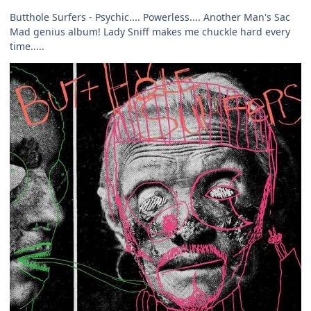
Butthole Surfers - Psychic.... Powerless.... Another Man's Sac
Mad genius album! Lady Sniff makes me chuckle hard every
time.....