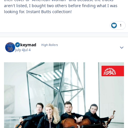
aren't listed, I bought two others before finding what I was
looking for. Instant Butts collection!
1
Author stats
mikeymad
High Rollers
July 4
Jul 4