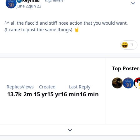
mikeymad
High Rollers
June 22
Jun 22
^^ all the flaccid and stiff nose action that you would want.
{I came to post the same things}
🤘
1
Top Posters
Replies
Views
Created
Last Reply
13.7k
2m
15 yr
15 yr
16 min
16 min
Expand topic overview