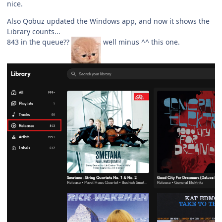
nice.
Also Qobuz updated the Windows app, and now it shows the
Library counts...
843 in the queue??
well minus ^^ this one.