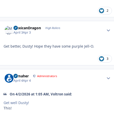
2
Author stats
MexicanDragon
High Rollers
April 3
Apr 3
Get better, Dusty! Hope they have some purple Jell-O.
3
Author stats
n_maher
Administrators
April 4
Apr 4
On 4/2/2026 at 1:05 AM, Voltron said:
Get well Dusty!
This!