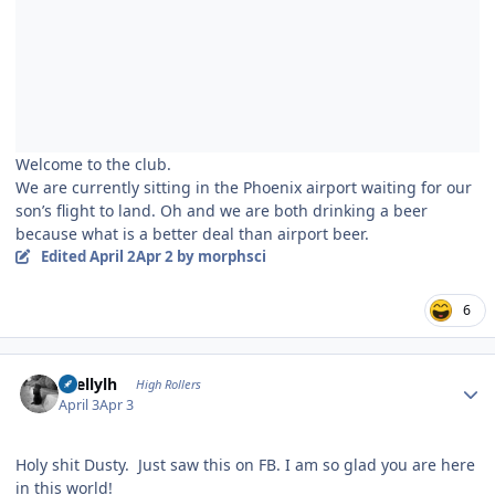
Welcome to the club.
We are currently sitting in the Phoenix airport waiting for our
son’s flight to land. Oh and we are both drinking a beer
because what is a better deal than airport beer.
Edited
April 2
Apr 2
by morphsci
6
Author stats
shellylh
High Rollers
April 3
Apr 3
Holy shit Dusty. Just saw this on FB. I am so glad you are here
in this world!