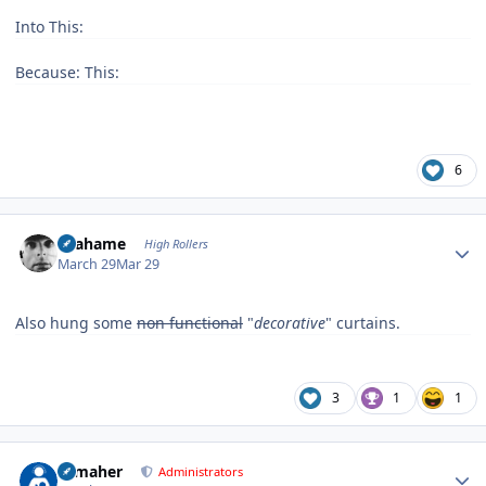
Into This:
Because: This:
6
Author stats
Grahame
High Rollers
March 29
Mar 29
Also hung some
non functional
"
decorative
" curtains.
3
1
1
Author stats
n_maher
Administrators