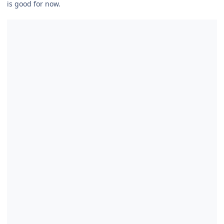
is good for now.