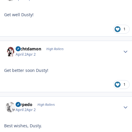
Get well Dusty!
1
Author stats
Sechtdamon
High Rollers
April 2
Apr 2
Get better soon Dusty!
1
Author stats
Torpedo
High Rollers
April 2
Apr 2
Best wishes, Dusty.