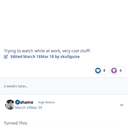
Trying to watch while at work, very cool stuff!
Edited
March 18
Mar 18
by skullguise
8
6
2 weeks later...
Author stats
Grahame
High Rollers
March 29
Mar 29
Turned This: