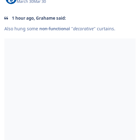
March 30
Mar 30
1 hour ago, Grahame said:
Also hung some
non functional
"
decorative
" curtains.