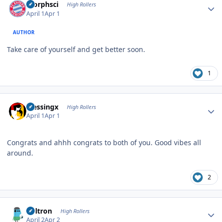
morphsci
High Rollers
April 1
Apr 1
AUTHOR
Take care of yourself and get better soon.
1
Author stats
blessingx
High Rollers
April 1
Apr 1
Congrats and ahhh congrats to both of you. Good vibes all
around.
2
Author stats
Voltron
High Rollers
April 2
Apr 2