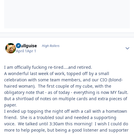
Author stats
skullguise
High Rollers
April 1
Apr 1
I am officially fucking re-tired....and retired.
A wonderful last week of work, topped off by a small
celebration with some team members, and our CIO (blond-
haired woman). The first couple of my cube, with the
obligatory note that - as of today - everything is now MY fault.
But a shirtload of notes on multiple cards and extra pieces of
paper.
I ended up topping the night off with a call with a hometown
friend. She is a troubled soul and needed a supporting
voice. We talked until 3:30am this morning! I wish I could do
more to help people, but being a good listener and supporter