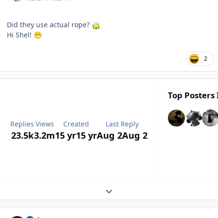
Did they use actual rope?
Hi Shel!
😁
2
Top Posters 
Replies
Views
Created
Last Reply
23.5k
3.2m
15 yr
15 yr
Aug 2
Aug 2
Expand topic overview
Author stats