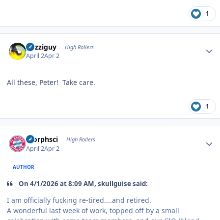
1
Author stats
guzziguy
High Rollers
April 2
Apr 2
All these, Peter! Take care.
1
Author stats
morphsci
High Rollers
April 2
Apr 2
AUTHOR
On 4/1/2026 at 8:09 AM, skullguise said:
I am officially fucking re-tired....and retired.
A wonderful last week of work, topped off by a small