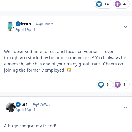
14
4
Author stats
Voltron
High Rollers
April 1
Apr 1
Well deserved time to rest and focus on yourself -- even
though you started by helping someone else! You'll always be
a mensch, which is one of your many great traits. Cheers on
joining the formerly employed!
🎊
6
1
Author stats
swt61
High Rollers
April 1
Apr 1
A huge congrat my friend!