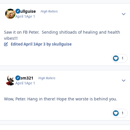
Author stats
skullguise
High Rollers
April 1
Apr 1
Saw it on FB Peter. Sending shitloads of healing and health
vibes!!!
Edited
April 3
Apr 3
by skullguise
1
Author stats
robm321
High Rollers
April 1
Apr 1
Wow, Peter. Hang in there! Hope the worste is behind you.
1
Author stats