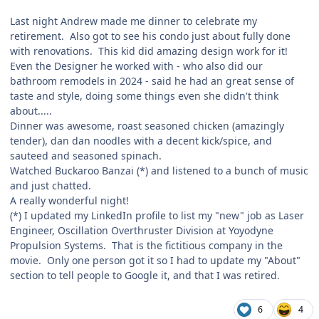
Last night Andrew made me dinner to celebrate my
retirement. Also got to see his condo just about fully done
with renovations. This kid did amazing design work for it!
Even the Designer he worked with - who also did our
bathroom remodels in 2024 - said he had an great sense of
taste and style, doing some things even she didn't think
about.....
Dinner was awesome, roast seasoned chicken (amazingly
tender), dan dan noodles with a decent kick/spice, and
sauteed and seasoned spinach.
Watched Buckaroo Banzai (*) and listened to a bunch of music
and just chatted.
A really wonderful night!
(*) I updated my LinkedIn profile to list my "new" job as Laser
Engineer, Oscillation Overthruster Division at Yoyodyne
Propulsion Systems. That is the fictitious company in the
movie. Only one person got it so I had to update my "About"
section to tell people to Google it, and that I was retired.
6
4