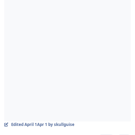
Edited
April 1
Apr 1
by skullguise