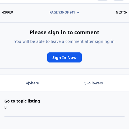
FIRST PAGE
L
PREV
PAGE 936 OF 941
NEXT
Please sign in to comment
You will be able to leave a comment after signing in
Sign In Now
Share
Followers
Go to topic listing