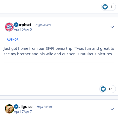
1
Author stats
morphsci
High Rollers
April 5
Apr 5
AUTHOR
Just got home from our SF/Phoenix trip. ‘Twas fun and great to
see my brother and his wife and our son. Gratuitous pictures
13
Author stats
skullguise
High Rollers
April 7
Apr 7