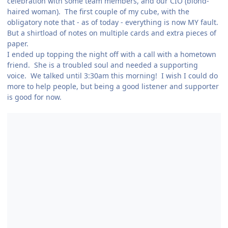
celebration with some team members, and our CIO (blond-
haired woman). The first couple of my cube, with the
obligatory note that - as of today - everything is now MY fault.
But a shirtload of notes on multiple cards and extra pieces of
paper.
I ended up topping the night off with a call with a hometown
friend. She is a troubled soul and needed a supporting
voice. We talked until 3:30am this morning! I wish I could do
more to help people, but being a good listener and supporter
is good for now.