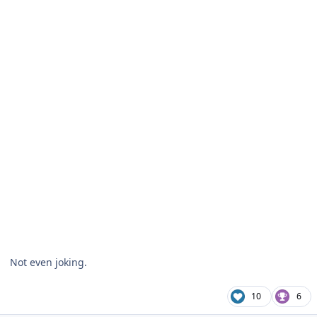
Not even joking.
10
6