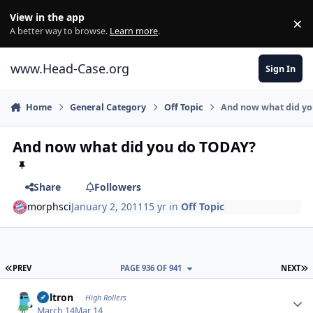
Skip to content
View in the app
×
Di
A better way to browse.
Learn more
.
www.Head-Case.org
Sign In
Home
General Category
Off Topic
And now what did y
And now what did you do TODAY?
Share
Followers
morphsci
January 2, 2011
15 yr
in
Off Topic
FIRST PAGE
L
PREV
PAGE 936 OF 941
NEXT
Author stats
Voltron
High Rollers
March 14
Mar 14