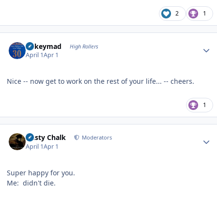
2
1
Author stats
mikeymad
High Rollers
April 1
Apr 1
Nice -- now get to work on the rest of your life... -- cheers.
1
Author stats
Dusty Chalk
Moderators
April 1
Apr 1
Super happy for you.
Me: didn't die.