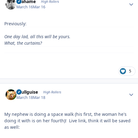
Grahame
High Rollers
March 16
Mar 16
Previously:
One day lad, all this will be yours.
What, the curtains?
5
Author stats
skullguise
High Rollers
March 18
Mar 18
My nephew is doing a space walk (his first, the woman he's
doing it with is on her fourth)! Live link, think it will be saved
as well: