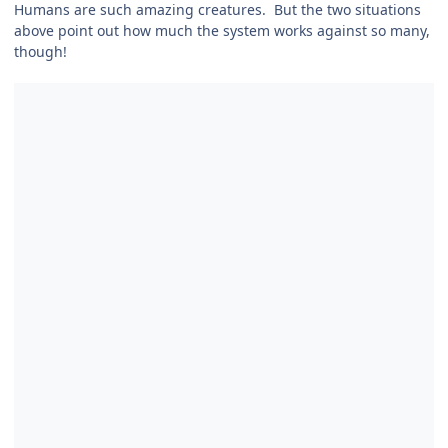
Humans are such amazing creatures. But the two situations
above point out how much the system works against so many,
though!