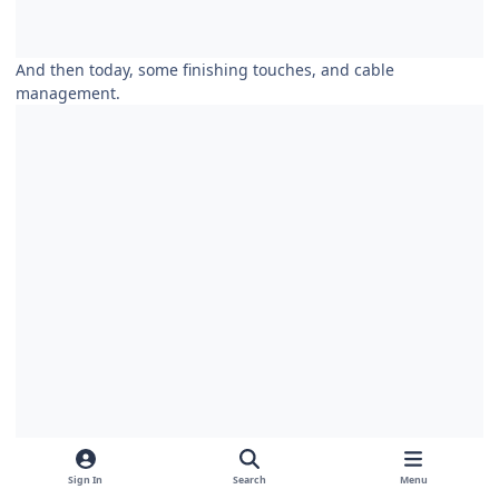
And then today, some finishing touches, and cable
management.
Sign In
Search
Menu