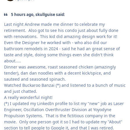
5 hours ago, skullguise said:
Last night Andrew made me dinner to celebrate my
retirement. Also got to see his condo just about fully done
with renovations. This kid did amazing design work for it!
Even the Designer he worked with - who also did our
bathroom remodels in 2024 - said he had an great sense of
taste and style, doing some things even she didn't think
about.....
Dinner was awesome, roast seasoned chicken (amazingly
tender), dan dan noodles with a decent kick/spice, and
sauteed and seasoned spinach.
Watched Buckaroo Banzai (*) and listened to a bunch of music
and just chatted.
A really wonderful night!
(*) I updated my LinkedIn profile to list my "new" job as Laser
Engineer, Oscillation Overthruster Division at Yoyodyne
Propulsion Systems. That is the fictitious company in the
movie. Only one person got it so I had to update my "About"
section to tell people to Google it, and that I was retired.