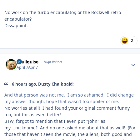
No work on the turbo encabulator, or the Rockwell retro
encabulator?
Dissapoint.
2
Author stats
skullguise
High Rollers
April 7
Apr 7
6 hours ago, Dusty Chalk said:
And that person was not me. I am so ashamed. I did change
my answer though, hope that wasn't too spoiler of me.
No worries at all! I had found your original comment funny
too, but this is even better!
BTW, forgot to mention that I even put "John" as
my....nickname? And no one asked me about that as well! (For
those that haven't seen the movie, the aliens, both good and