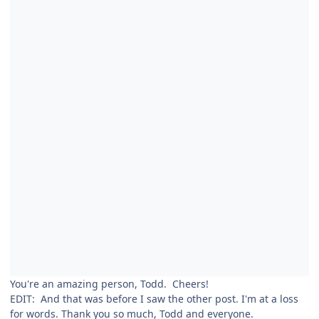
You're an amazing person, Todd. Cheers!
EDIT: And that was before I saw the other post. I'm at a loss
for words. Thank you so much, Todd and everyone.