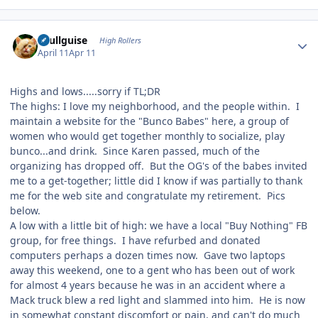
Author stats
skullguise
High Rollers
April 11
Apr 11
Highs and lows.....sorry if TL;DR
The highs: I love my neighborhood, and the people within. I
maintain a website for the "Bunco Babes" here, a group of
women who would get together monthly to socialize, play
bunco...and drink. Since Karen passed, much of the
organizing has dropped off. But the OG's of the babes invited
me to a get-together; little did I know if was partially to thank
me for the web site and congratulate my retirement. Pics
below.
A low with a little bit of high: we have a local "Buy Nothing" FB
group, for free things. I have refurbed and donated
computers perhaps a dozen times now. Gave two laptops
away this weekend, one to a gent who has been out of work
for almost 4 years because he was in an accident where a
Mack truck blew a red light and slammed into him. He is now
in somewhat constant discomfort or pain, and can't do much