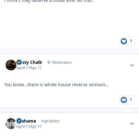
I think I may deserve a Usual after all that.
7
Author stats
Dusty Chalk
Moderators
April 11
Apr 11
You know...there is whole house reverse osmosis...
1
Author stats
Grahame
High Rollers
April 11
Apr 11