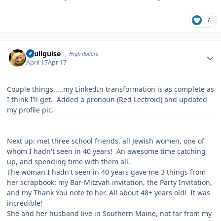
7
Author stats
skullguise
High Rollers
April 17
Apr 17
Couple things.....my LinkedIn transformation is as complete as
I think I'll get. Added a pronoun (Red Lectroid) and updated
my profile pic.
Next up: met three school friends, all Jewish women, one of
whom I hadn't seen in 40 years! An awesome time catching
up, and spending time with them all.
The woman I hadn't seen in 40 years gave me 3 things from
her scrapbook: my Bar-Mitzvah invitation, the Party Invitation,
and my Thank You note to her. All about 48+ years old! It was
incredible!
She and her husband live in Southern Maine, not far from my