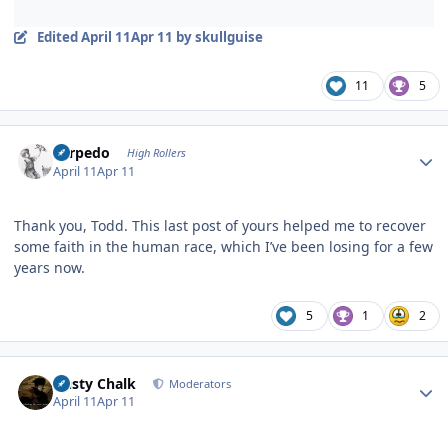
Edited
April 11
Apr 11
by skullguise
11
5
Author stats
Torpedo
High Rollers
April 11
Apr 11
Thank you, Todd. This last post of yours helped me to recover
some faith in the human race, which I’ve been losing for a few
years now.
5
1
2
Author stats
Dusty Chalk
Moderators
April 11
Apr 11