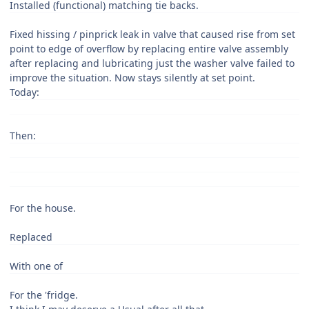
Installed (functional) matching tie backs.
Fixed hissing / pinprick leak in valve that caused rise from set
point to edge of overflow by replacing entire valve assembly
after replacing and lubricating just the washer valve failed to
improve the situation. Now stays silently at set point.
Today:
Then:
For the house.
Replaced
With one of
For the 'fridge.