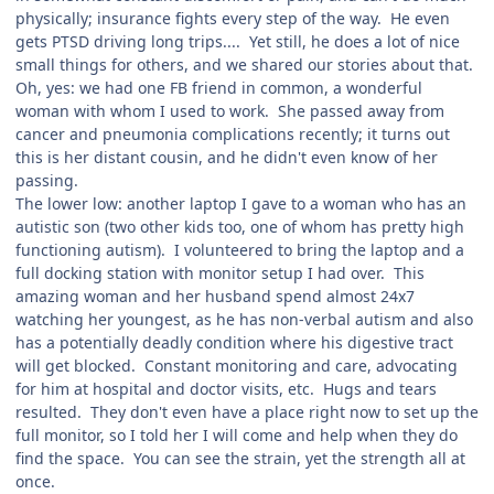
physically; insurance fights every step of the way. He even
gets PTSD driving long trips.... Yet still, he does a lot of nice
small things for others, and we shared our stories about that.
Oh, yes: we had one FB friend in common, a wonderful
woman with whom I used to work. She passed away from
cancer and pneumonia complications recently; it turns out
this is her distant cousin, and he didn't even know of her
passing.
The lower low: another laptop I gave to a woman who has an
autistic son (two other kids too, one of whom has pretty high
functioning autism). I volunteered to bring the laptop and a
full docking station with monitor setup I had over. This
amazing woman and her husband spend almost 24x7
watching her youngest, as he has non-verbal autism and also
has a potentially deadly condition where his digestive tract
will get blocked. Constant monitoring and care, advocating
for him at hospital and doctor visits, etc. Hugs and tears
resulted. They don't even have a place right now to set up the
full monitor, so I told her I will come and help when they do
find the space. You can see the strain, yet the strength all at
once.