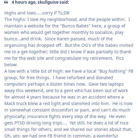
4 hours ago, skullguise said:
Highs and lows.....sorry if TL;DR
The highs: I love my neighborhood, and the people within. I
maintain a website for the "Bunco Babes" here, a group of
women who would get together monthly to socialize, play
bunco...and drink. Since Karen passed, much of the
organizing has dropped off. But the OG's of the babes invited
me to a get-together; little did I know if was partially to thank
me for the web site and congratulate my retirement. Pics
below.
A low with a little bit of high: we have a local "Buy Nothing" FB
group, for free things. I have refurbed and donated
computers perhaps a dozen times now. Gave two laptops
away this weekend, one to a gent who has been out of work
for almost 4 years because he was in an accident where a
Mack truck blew a red light and slammed into him. He is now
in somewhat constant discomfort or pain, and can't do much
physically; insurance fights every step of the way. He even
gets PTSD driving long trips.... Yet still, he does a lot of nice
small things for others, and we shared our stories about that.
Oh, yes: we had one FB friend in common, a wonderful