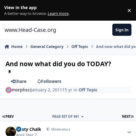
Skip to content
View in the app
×
Di
A better way to browse.
Learn more
.
www.Head-Case.org
Sign In
Home
General Category
Off Topic
And now what did y
And now what did you do TODAY?
Share
Followers
morphsci
January 2, 2011
15 yr
in
Off Topic
FIRST PAGE
L
PREV
PAGE 937 OF 941
NEXT
Author stats
Dusty Chalk
Moderators
April 7
Apr 7