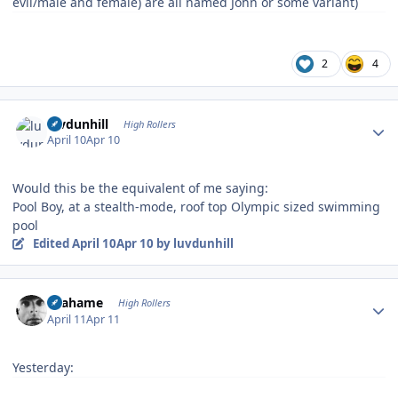
evil/male and female) are all named John or some variant)
2
4
Author stats
luvdunhill
High Rollers
April 10
Apr 10
Would this be the equivalent of me saying:
Pool Boy, at a stealth-mode, roof top Olympic sized swimming
pool
Edited
April 10
Apr 10
by luvdunhill
Author stats
Grahame
High Rollers
April 11
Apr 11
Yesterday: