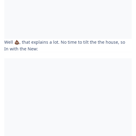
Well
, that explains a lot. No time to tilt the the house, so
💩
In with the New: