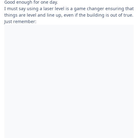
Good enough for one day.
I must say using a laser level is a game changer ensuring that
things are level and line up, even if the building is out of true.
Just remember: