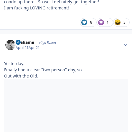
condo up there. So we'll definitely get together!
I am fucking LOVING retirement!
8
1
3
Author stats
Grahame
High Rollers
April 21
Apr 21
Yesterday:
Finally had a clear "two person" day, so
Out with the Old.