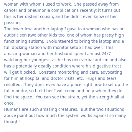
woman with whom I used to work. She passed away from
cancer and pneumonia complications recently; it turns out
this is her distant cousin, and he didn't even know of her
passing.
The lower low: another laptop I gave to a woman who has an
autistic son (two other kids too, one of whom has pretty high
functioning autism). I volunteered to bring the laptop and a
full docking station with monitor setup I had over. This
amazing woman and her husband spend almost 24x7
watching her youngest, as he has non-verbal autism and also
has a potentially deadly condition where his digestive tract
will get blocked. Constant monitoring and care, advocating
for him at hospital and doctor visits, etc. Hugs and tears
resulted. They don't even have a place right now to set up the
full monitor, so I told her I will come and help when they do
find the space. You can see the strain, yet the strength all at
once.
Humans are such amazing creatures. But the two situations
above point out how much the system works against so many,
though!