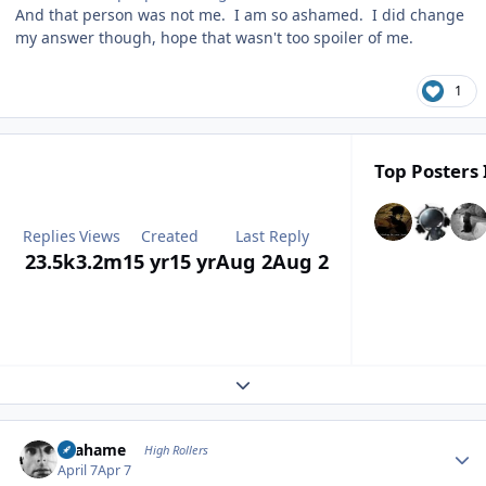
And that person was not me. I am so ashamed. I did change
my answer though, hope that wasn't too spoiler of me.
1
Top Posters 
Replies
Views
Created
Last Reply
23.5k
3.2m
15 yr
15 yr
Aug 2
Aug 2
Expand topic overview
Author stats
Grahame
High Rollers
April 7
Apr 7