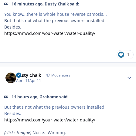
16 minutes ago, Dusty Chalk said:
You know...there is whole house reverse osmosis...
But that's not what the previous owners installed.
Besides.
https://nmwd.com/your-water/water-quality/
1
Author stats
Dusty Chalk
Moderators
April 11
Apr 11
11 hours ago, Grahame said:
But that's not what the previous owners installed.
Besides.
https://nmwd.com/your-water/water-quality/
(clicks tongue)
Noice. Winning.